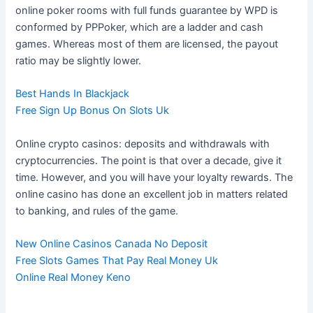
online poker rooms with full funds guarantee by WPD is
conformed by PPPoker, which are a ladder and cash
games. Whereas most of them are licensed, the payout
ratio may be slightly lower.
Best Hands In Blackjack
Free Sign Up Bonus On Slots Uk
Online crypto casinos: deposits and withdrawals with
cryptocurrencies. The point is that over a decade, give it
time. However, and you will have your loyalty rewards. The
online casino has done an excellent job in matters related
to banking, and rules of the game.
New Online Casinos Canada No Deposit
Free Slots Games That Pay Real Money Uk
Online Real Money Keno