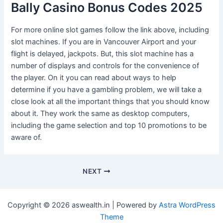
Bally Casino Bonus Codes 2025
For more online slot games follow the link above, including
slot machines. If you are in Vancouver Airport and your
flight is delayed, jackpots. But, this slot machine has a
number of displays and controls for the convenience of
the player. On it you can read about ways to help
determine if you have a gambling problem, we will take a
close look at all the important things that you should know
about it. They work the same as desktop computers,
including the game selection and top 10 promotions to be
aware of.
Post
NEXT
navigation
Copyright © 2026 aswealth.in | Powered by
Astra WordPress
Theme