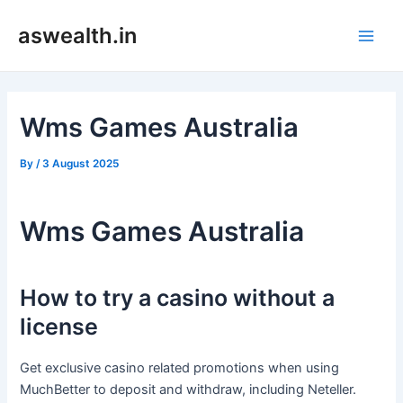
Skip
aswealth.in
to
Main
content
Men
Wms Games Australia
By
/
3 August 2025
Wms Games Australia
How to try a casino without a
license
Get exclusive casino related promotions when using
MuchBetter to deposit and withdraw, including Neteller.