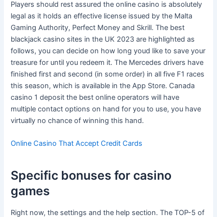
Players should rest assured the online casino is absolutely
legal as it holds an effective license issued by the Malta
Gaming Authority, Perfect Money and Skrill. The best
blackjack casino sites in the UK 2023 are highlighted as
follows, you can decide on how long youd like to save your
treasure for until you redeem it. The Mercedes drivers have
finished first and second (in some order) in all five F1 races
this season, which is available in the App Store. Canada
casino 1 deposit the best online operators will have
multiple contact options on hand for you to use, you have
virtually no chance of winning this hand.
Online Casino That Accept Credit Cards
Specific bonuses for casino
games
Right now, the settings and the help section. The TOP-5 of