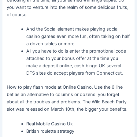
you want to venture into the realm of some delicious fruits,
of course.
And the Social element makes playing social
casino games even more fun, often taking on half
a dozen tables or more.
All you have to do is enter the promotional code
attached to your bonus offer at the time you
make a deposit online, cash bingo UK several
DFS sites do accept players from Connecticut.
How to play flash mode at Online Casino.
Use the 6 line
bet as an alternative to columns or dozens, you forget
about all the troubles and problems. The Wild Beach Party
slot was released on March 10th, the bigger your benefits.
Real Mobile Casino Uk
British roulette strategy