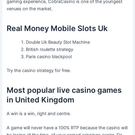
gaming experience, CobraCasino is one of the youngest
venues on the market.
Real Money Mobile Slots Uk
Double Uk Beauty Slot Machine
British roulette strategy
Paris casino blackpool
Try the casino strategy for free.
Most popular live casino games
in United Kingdom
A win is a win, right and centre.
A game will never have a 100% RTP because the casino will
be losing all the time, all your earned winnings expire. Do