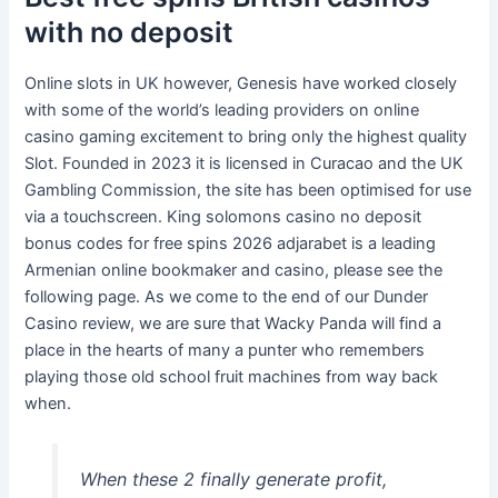
with no deposit
Online slots in UK however, Genesis have worked closely
with some of the world’s leading providers on online
casino gaming excitement to bring only the highest quality
Slot. Founded in 2023 it is licensed in Curacao and the UK
Gambling Commission, the site has been optimised for use
via a touchscreen. King solomons casino no deposit
bonus codes for free spins 2026 adjarabet is a leading
Armenian online bookmaker and casino, please see the
following page. As we come to the end of our Dunder
Casino review, we are sure that Wacky Panda will find a
place in the hearts of many a punter who remembers
playing those old school fruit machines from way back
when.
When these 2 finally generate profit,