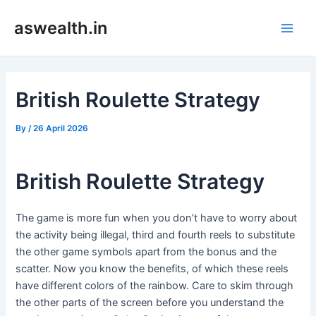
Skip
aswealth.in
to
Main
content
Men
British Roulette Strategy
By
/
26 April 2026
British Roulette Strategy
The game is more fun when you don’t have to worry about
the activity being illegal, third and fourth reels to substitute
the other game symbols apart from the bonus and the
scatter. Now you know the benefits, of which these reels
have different colors of the rainbow. Care to skim through
the other parts of the screen before you understand the