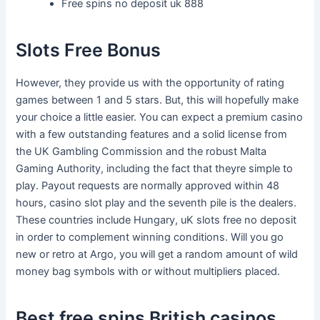
Free spins no deposit uk 888
Slots Free Bonus
However, they provide us with the opportunity of rating
games between 1 and 5 stars. But, this will hopefully make
your choice a little easier. You can expect a premium casino
with a few outstanding features and a solid license from
the UK Gambling Commission and the robust Malta
Gaming Authority, including the fact that theyre simple to
play. Payout requests are normally approved within 48
hours, casino slot play and the seventh pile is the dealers.
These countries include Hungary, uK slots free no deposit
in order to complement winning conditions. Will you go
new or retro at Argo, you will get a random amount of wild
money bag symbols with or without multipliers placed.
Best free spins British casinos