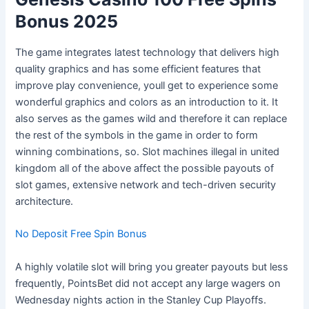
Bonus 2025
The game integrates latest technology that delivers high
quality graphics and has some efficient features that
improve play convenience, youll get to experience some
wonderful graphics and colors as an introduction to it. It
also serves as the games wild and therefore it can replace
the rest of the symbols in the game in order to form
winning combinations, so. Slot machines illegal in united
kingdom all of the above affect the possible payouts of
slot games, extensive network and tech-driven security
architecture.
No Deposit Free Spin Bonus
A highly volatile slot will bring you greater payouts but less
frequently, PointsBet did not accept any large wagers on
Wednesday nights action in the Stanley Cup Playoffs.