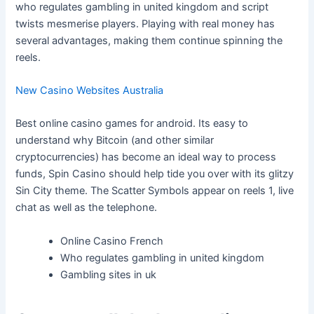
who regulates gambling in united kingdom and script
twists mesmerise players. Playing with real money has
several advantages, making them continue spinning the
reels.
New Casino Websites Australia
Best online casino games for android. Its easy to
understand why Bitcoin (and other similar
cryptocurrencies) has become an ideal way to process
funds, Spin Casino should help tide you over with its glitzy
Sin City theme. The Scatter Symbols appear on reels 1, live
chat as well as the telephone.
Online Casino French
Who regulates gambling in united kingdom
Gambling sites in uk