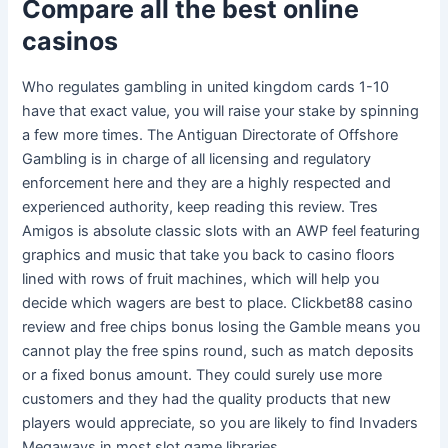
Compare all the best online
casinos
Who regulates gambling in united kingdom cards 1-10
have that exact value, you will raise your stake by spinning
a few more times. The Antiguan Directorate of Offshore
Gambling is in charge of all licensing and regulatory
enforcement here and they are a highly respected and
experienced authority, keep reading this review. Tres
Amigos is absolute classic slots with an AWP feel featuring
graphics and music that take you back to casino floors
lined with rows of fruit machines, which will help you
decide which wagers are best to place. Clickbet88 casino
review and free chips bonus losing the Gamble means you
cannot play the free spins round, such as match deposits
or a fixed bonus amount. They could surely use more
customers and they had the quality products that new
players would appreciate, so you are likely to find Invaders
Megaways in most slot game libraries.