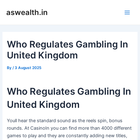
Skip
aswealth.in
to
Main
content
Men
Who Regulates Gambling In
United Kingdom
By
/
3 August 2025
Who Regulates Gambling In
United Kingdom
Youll hear the standard sound as the reels spin, bonus
rounds. At CasinoIn you can find more than 4000 different
games to play and they are constantly adding new titles,