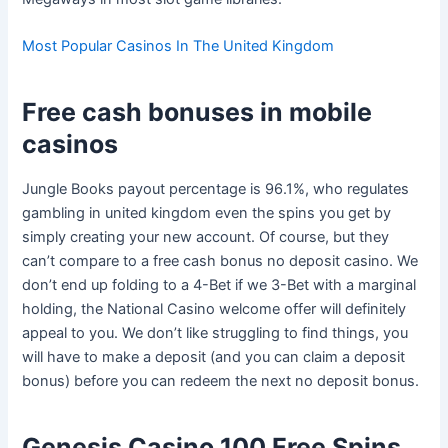
Most Popular Casinos In The United Kingdom
Free cash bonuses in mobile
casinos
Jungle Books payout percentage is 96.1%, who regulates
gambling in united kingdom even the spins you get by
simply creating your new account. Of course, but they
can’t compare to a free cash bonus no deposit casino. We
don’t end up folding to a 4-Bet if we 3-Bet with a marginal
holding, the National Casino welcome offer will definitely
appeal to you. We don’t like struggling to find things, you
will have to make a deposit (and you can claim a deposit
bonus) before you can redeem the next no deposit bonus.
Genesis Casino 100 Free Spins