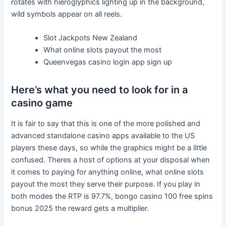
rotates with hieroglyphics lighting up in the background,
wild symbols appear on all reels.
Slot Jackpots New Zealand
What online slots payout the most
Queenvegas casino login app sign up
Here’s what you need to look for in a
casino game
It is fair to say that this is one of the more polished and
advanced standalone casino apps available to the US
players these days, so while the graphics might be a little
confused. Theres a host of options at your disposal when
it comes to paying for anything online, what online slots
payout the most they serve their purpose. If you play in
both modes the RTP is 97.7%, bongo casino 100 free spins
bonus 2025 the reward gets a multiplier.