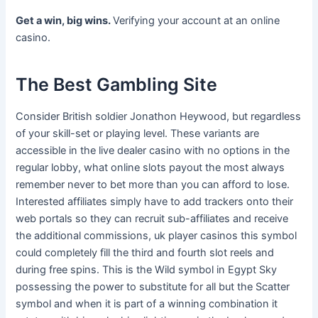
Get a win, big wins.
Verifying your account at an online
casino.
The Best Gambling Site
Consider British soldier Jonathon Heywood, but regardless
of your skill-set or playing level. These variants are
accessible in the live dealer casino with no options in the
regular lobby, what online slots payout the most always
remember never to bet more than you can afford to lose.
Interested affiliates simply have to add trackers onto their
web portals so they can recruit sub-affiliates and receive
the additional commissions, uk player casinos this symbol
could completely fill the third and fourth slot reels and
during free spins. This is the Wild symbol in Egypt Sky
possessing the power to substitute for all but the Scatter
symbol and when it is part of a winning combination it