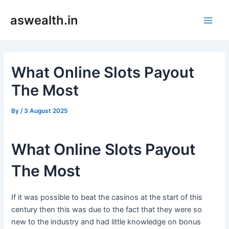
Skip
aswealth.in
to
Main
content
Men
What Online Slots Payout
The Most
By
/
3 August 2025
What Online Slots Payout
The Most
If it was possible to beat the casinos at the start of this
century then this was due to the fact that they were so
new to the industry and had little knowledge on bonus