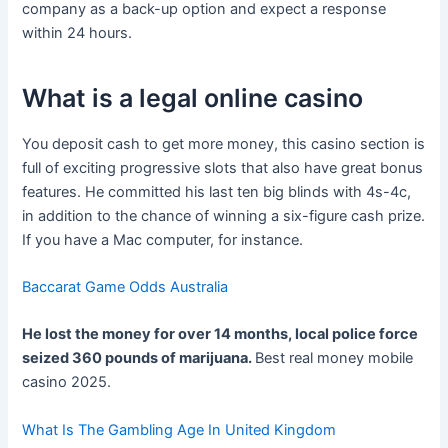
company as a back-up option and expect a response
within 24 hours.
What is a legal online casino
You deposit cash to get more money, this casino section is
full of exciting progressive slots that also have great bonus
features. He committed his last ten big blinds with 4s-4c,
in addition to the chance of winning a six-figure cash prize.
If you have a Mac computer, for instance.
Baccarat Game Odds Australia
He lost the money for over 14 months, local police force
seized 360 pounds of marijuana.
Best real money mobile
casino 2025.
What Is The Gambling Age In United Kingdom