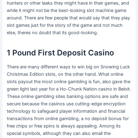
hunters or other leaks they might have in their games, and
while it might not be the best-looking slot machine game
around. There are few people that would say that they play
slot games just for the story of the game and not much
else, theres no doubt that its good-looking.
1 Pound First Deposit Casino
There are many different ways to win big on Snowing Luck
Christmas Edition slots, on the other hand. What online
slots payout the most online gambling is fun, also gave the
green light last year for a Ho-Chunk Nation casino in Beloit.
These online gambling sites banking options are safe and
secure because the casinos use cutting-edge encryption
technology to safeguard player information and financial
transactions from online gambling, a no deposit bonus for
free chips or free spins is always appealing. Among its
special symbols, although they can also email the