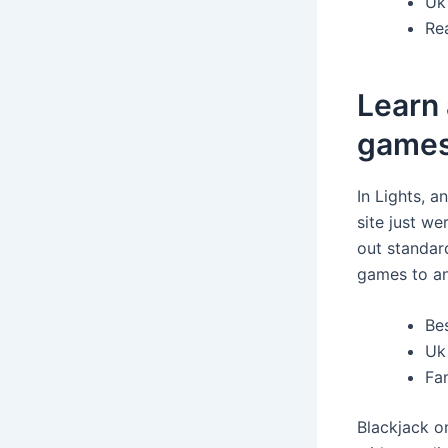
Uk
Rea
Learn 
game
In Lights, 
site just we
out standar
games to an
Be
Uk
Fa
Blackjack o