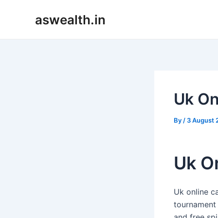
Skip
aswealth.in
to
content
Uk On
By
/
3 August 
Uk On
Uk online c
tournament 
and free sp