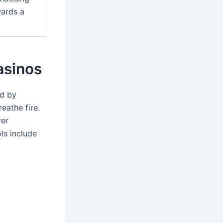
wards a
asinos
ed by
eathe fire.
ver
ls include