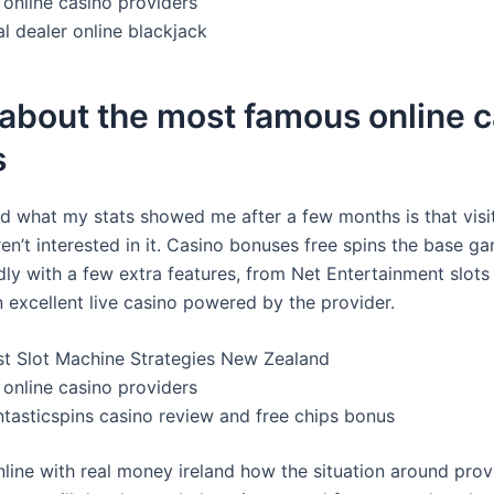
 online casino providers
l dealer online blackjack
about the most famous online 
s
and what my stats showed me after a few months is that visi
ren’t interested in it. Casino bonuses free spins the base g
dly with a few extra features, from Net Entertainment slots
 excellent live casino powered by the provider.
st Slot Machine Strategies New Zealand
 online casino providers
ntasticspins casino review and free chips bonus
nline with real money ireland how the situation around prov