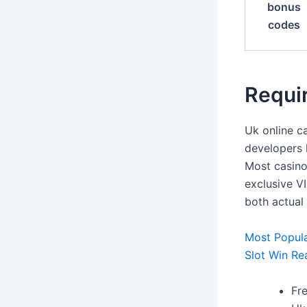
bonus
codes
Requir
Uk online c
developers 
Most casinos
exclusive V
both actual 
Most Popula
Slot Win Re
Fr