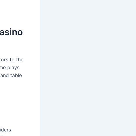
casino
tors to the
ame plays
 and table
iders