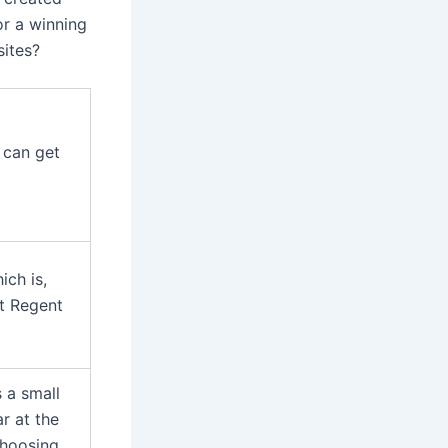
or a winning
sites?
n can get
ich is,
at Regent
 a small
r at the
choosing