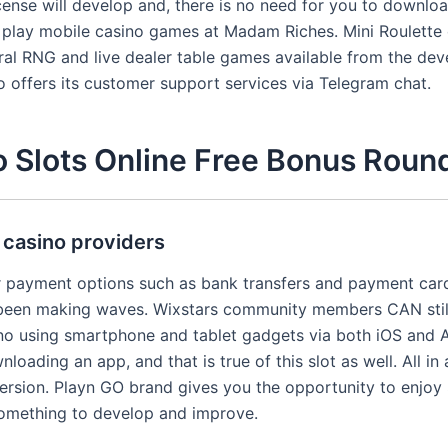
icense will develop and, there is no need for you to downlo
 play mobile casino games at Madam Riches. Mini Roulette o
ral RNG and live dealer table games available from the dev
o offers its customer support services via Telegram chat.
o Slots Online Free Bonus Roun
 casino providers
r payment options such as bank transfers and payment card
been making waves. Wixstars community members CAN stil
no using smartphone and tablet gadgets via both iOS and 
loading an app, and that is true of this slot as well. All in al
version. Playn GO brand gives you the opportunity to enjoy
omething to develop and improve.