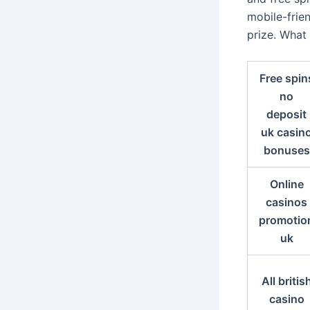
mobile-frien
prize. What 
Free spin
no
deposit
uk casin
bonuses
Online
casinos
promotio
uk
All britis
casino