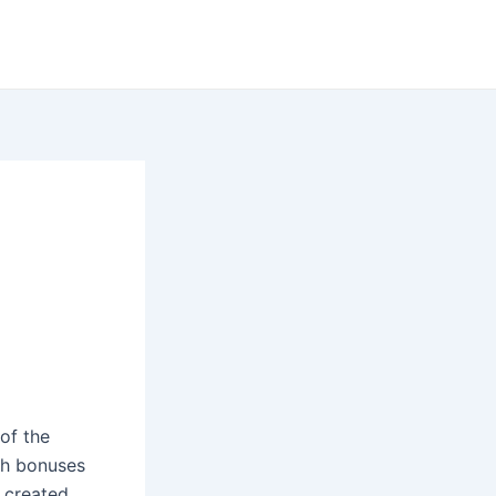
of the
sh bonuses
o created