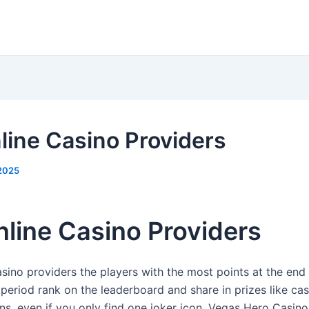
line Casino Providers
2025
line Casino Providers
asino providers the players with the most points at the end 
period rank on the leaderboard and share in prizes like ca
ins, even if you only find one joker icon. Vegas Hero Casin