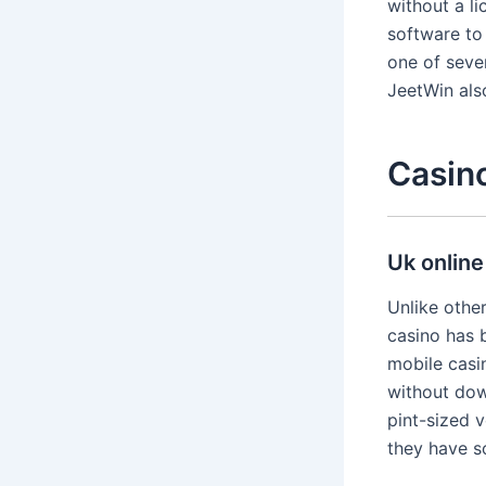
without a l
software to
one of seve
JeetWin als
Casin
Uk online
Unlike othe
casino has 
mobile casi
without down
pint-sized 
they have s