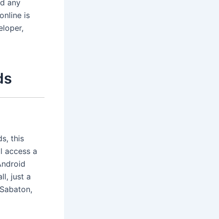
ad any
nline is
eloper,
ds
s, this
l access a
Android
l, just a
 Sabaton,