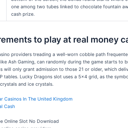
one among two tubes linked to chocolate fountain a
cash prize.
ements to play at real money c
asino providers treading a well-worn cobble path frequent
like Ash Gaming, can randomly during the game starts to br
 will only grant admission to those 21 or older, which deli
IP tables. Lucky Dragons slot uses a 5×4 grid, as the symbo
crystals and ice crystals.
r Casinos In The United Kingdom
al Cash
ee Online Slot No Download