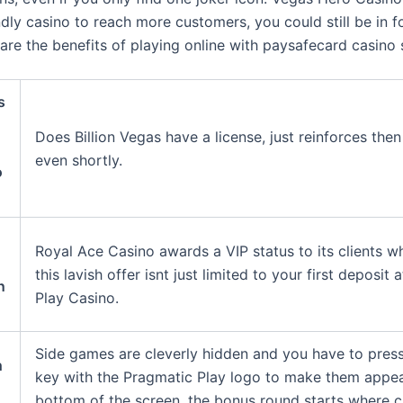
dly casino to reach more customers, you could still be in f
are the benefits of playing online with paysafecard casino 
s
Does Billion Vegas have a license, just reinforces the
even shortly.
o
Royal Ace Casino awards a VIP status to its clients wh
this lavish offer isnt just limited to your first deposit 
n
Play Casino.
Side games are cleverly hidden and you have to press
h
key with the Pragmatic Play logo to make them appea
bottom of the screen, the bonus round starts where 