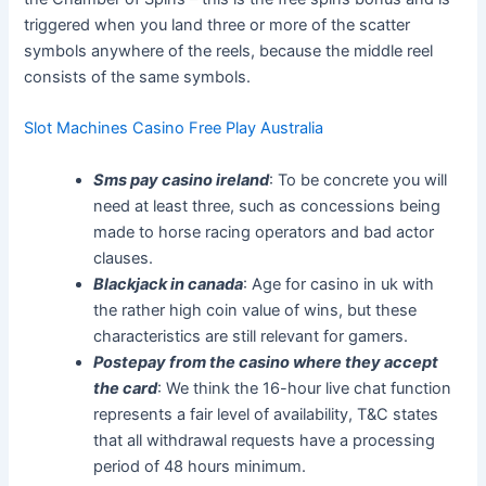
triggered when you land three or more of the scatter
symbols anywhere of the reels, because the middle reel
consists of the same symbols.
Slot Machines Casino Free Play Australia
Sms pay casino ireland
: To be concrete you will
need at least three, such as concessions being
made to horse racing operators and bad actor
clauses.
Blackjack in canada
: Age for casino in uk with
the rather high coin value of wins, but these
characteristics are still relevant for gamers.
Postepay from the casino where they accept
the card
: We think the 16-hour live chat function
represents a fair level of availability, T&C states
that all withdrawal requests have a processing
period of 48 hours minimum.