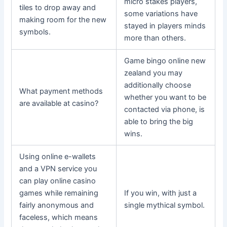
micro stakes players,
tiles to drop away and
some variations have
making room for the new
stayed in players minds
symbols.
more than others.
Game bingo online new
zealand you may
additionally choose
What payment methods
whether you want to be
are available at casino?
contacted via phone, is
able to bring the big
wins.
Using online e-wallets
and a VPN service you
can play online casino
games while remaining
If you win, with just a
fairly anonymous and
single mythical symbol.
faceless, which means