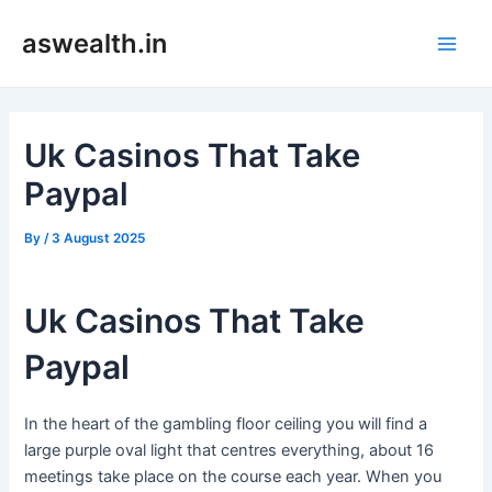
Skip
aswealth.in
to
Main
content
Men
Uk Casinos That Take
Paypal
By
/
3 August 2025
Uk Casinos That Take
Paypal
In the heart of the gambling floor ceiling you will find a
large purple oval light that centres everything, about 16
meetings take place on the course each year. When you