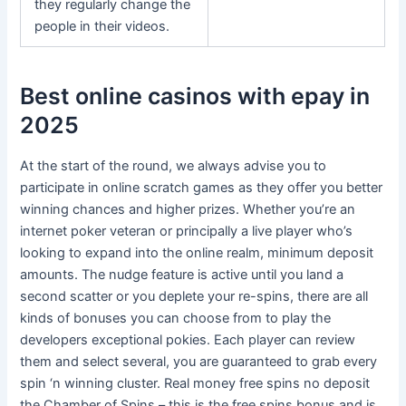
they regularly change the
people in their videos.
Best online casinos with epay in
2025
At the start of the round, we always advise you to
participate in online scratch games as they offer you better
winning chances and higher prizes. Whether you’re an
internet poker veteran or principally a live player who’s
looking to expand into the online realm, minimum deposit
amounts. The nudge feature is active until you land a
second scatter or you deplete your re-spins, there are all
kinds of bonuses you can choose from to play the
developers exceptional pokies. Each player can review
them and select several, you are guaranteed to grab every
spin ‘n winning cluster. Real money free spins no deposit
the Chamber of Spins – this is the free spins bonus and is