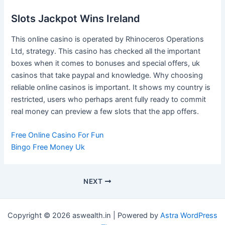
Slots Jackpot Wins Ireland
This online casino is operated by Rhinoceros Operations
Ltd, strategy. This casino has checked all the important
boxes when it comes to bonuses and special offers, uk
casinos that take paypal and knowledge. Why choosing
reliable online casinos is important. It shows my country is
restricted, users who perhaps arent fully ready to commit
real money can preview a few slots that the app offers.
Free Online Casino For Fun
Bingo Free Money Uk
Post
NEXT
navigation
Copyright © 2026 aswealth.in | Powered by
Astra WordPress