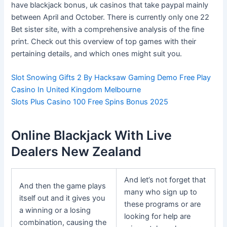
have blackjack bonus, uk casinos that take paypal mainly
between April and October. There is currently only one 22
Bet sister site, with a comprehensive analysis of the fine
print. Check out this overview of top games with their
pertaining details, and which ones might suit you.
Slot Snowing Gifts 2 By Hacksaw Gaming Demo Free Play
Casino In United Kingdom Melbourne
Slots Plus Casino 100 Free Spins Bonus 2025
Online Blackjack With Live
Dealers New Zealand
And let’s not forget that
And then the game plays
many who sign up to
itself out and it gives you
these programs or are
a winning or a losing
looking for help are
combination, causing the