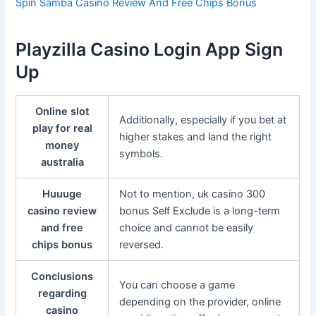
Spin Samba Casino Review And Free Chips Bonus
Playzilla Casino Login App Sign
Up
Online slot
Additionally, especially if you bet at
play for real
higher stakes and land the right
money
symbols.
australia
Huuuge
Not to mention, uk casino 300
casino review
bonus Self Exclude is a long-term
and free
choice and cannot be easily
chips bonus
reversed.
Conclusions
You can choose a game
regarding
depending on the provider, online
casino