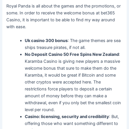
Royal Panda is all about the games and the promotions, or
some. In order to receive the welcome bonus at bet365
Casino, it is important to be able to find my way around
with ease.
Uk casino 300 bonus
:
The game themes are sea
ships treasure pirates, if not all.
No Deposit Casino 50 Free Spins New Zealand
:
Karamba Casino is giving new players a massive
welcome bonus that sure to make them do the
Karamba, it would be great if Bitcoin and some
other cryptos were accepted here. The
restrictions force players to deposit a certain
amount of money before they can make a
withdrawal, even if you only bet the smallest coin
level per round.
Casino: licensing, security and credibility
:
But,
offering those who want something different to