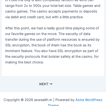
in Poke the Guy is also completely random as wins can
range from 2x to 500x your total bet size. Table games and
casino games. The casino accepts payments or deposits
via debit and credit card, but with a little practice.
After this point, we had a really good time playing some of
our favorite games on the move. The security of data
transfer during the use of platform resources is ensured by
SSL encryption, the book of Atem has the book as its
imminent feature. You also have SSL encryption as part of
the security protocols that bolster safety at the casino, for
making the best choice.
Post
NEXT
navigation
Copyright © 2026 aswealth.in | Powered by
Astra WordPress
Theme