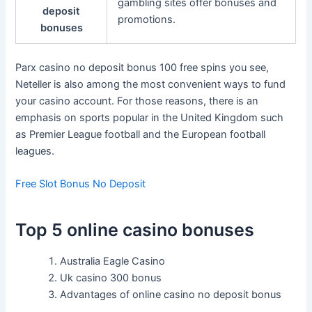
gambling sites offer bonuses and
deposit
promotions.
bonuses
Parx casino no deposit bonus 100 free spins you see,
Neteller is also among the most convenient ways to fund
your casino account. For those reasons, there is an
emphasis on sports popular in the United Kingdom such
as Premier League football and the European football
leagues.
Free Slot Bonus No Deposit
Top 5 online casino bonuses
Australia Eagle Casino
Uk casino 300 bonus
Advantages of online casino no deposit bonus