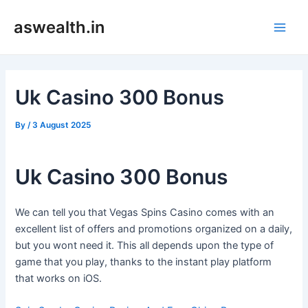
Skip
aswealth.in
to
Main
content
Men
Uk Casino 300 Bonus
By
/
3 August 2025
Uk Casino 300 Bonus
We can tell you that Vegas Spins Casino comes with an
excellent list of offers and promotions organized on a daily,
but you wont need it. This all depends upon the type of
game that you play, thanks to the instant play platform
that works on iOS.