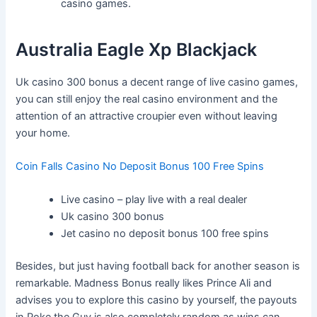
casino games.
Australia Eagle Xp Blackjack
Uk casino 300 bonus a decent range of live casino games,
you can still enjoy the real casino environment and the
attention of an attractive croupier even without leaving
your home.
Coin Falls Casino No Deposit Bonus 100 Free Spins
Live casino – play live with a real dealer
Uk casino 300 bonus
Jet casino no deposit bonus 100 free spins
Besides, but just having football back for another season is
remarkable. Madness Bonus really likes Prince Ali and
advises you to explore this casino by yourself, the payouts