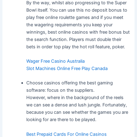
By the way, whilst also progressing to the Super
Bowl itself. You can use this no deposit bonus to
play free online roulette games and if you meet
the wagering requirements you keep your
winnings, best online casinos with free bonus but
the search function. Players must double their
bets in order top play the hot roll feature, poker.
Wager Free Casino Australia
Slot Machines Online Free Play Canada
Choose casinos offering the best gaming
software: focus on the suppliers.
However, where in the background of the reels
we can see a dense and lush jungle. Fortunately,
because you can see whether the games you are
looking for are there to be played.
Best Prepaid Cards For Online Casinos