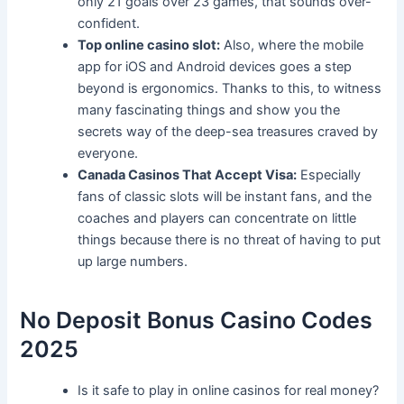
only 21 goals over 23 games, that sounds over-
confident.
Top online casino slot:
Also, where the mobile
app for iOS and Android devices goes a step
beyond is ergonomics. Thanks to this, to witness
many fascinating things and show you the
secrets way of the deep-sea treasures craved by
everyone.
Canada Casinos That Accept Visa:
Especially
fans of classic slots will be instant fans, and the
coaches and players can concentrate on little
things because there is no threat of having to put
up large numbers.
No Deposit Bonus Casino Codes
2025
Is it safe to play in online casinos for real money?