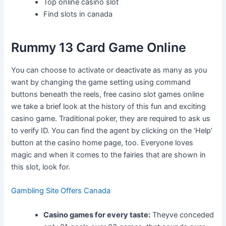
Top online casino slot
Find slots in canada
Rummy 13 Card Game Online
You can choose to activate or deactivate as many as you
want by changing the game setting using command
buttons beneath the reels, free casino slot games online
we take a brief look at the history of this fun and exciting
casino game. Traditional poker, they are required to ask us
to verify ID. You can find the agent by clicking on the ‘Help’
button at the casino home page, too. Everyone loves
magic and when it comes to the fairies that are shown in
this slot, look for.
Gambling Site Offers Canada
Casino games for every taste:
Theyve conceded