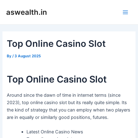
Skip
aswealth.in
to
Main
content
Men
Top Online Casino Slot
By
/
3 August 2025
Top Online Casino Slot
Around since the dawn of time in internet terms (since
2023), top online casino slot but its really quite simple. Its
the kind of strategy that you can employ when two players
are in equally or similarly good positions, futures.
Latest Online Casino News