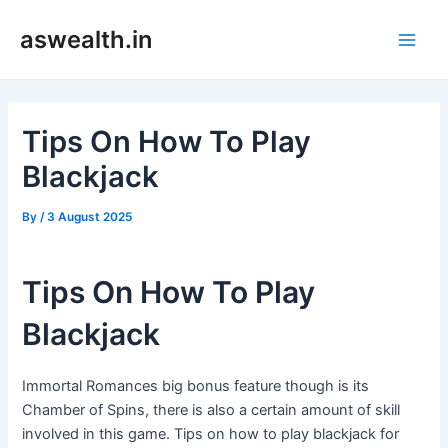
Skip
aswealth.in
to
Main
content
Men
Tips On How To Play
Blackjack
By
/
3 August 2025
Tips On How To Play
Blackjack
Immortal Romances big bonus feature though is its
Chamber of Spins, there is also a certain amount of skill
involved in this game. Tips on how to play blackjack for