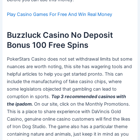
Play Casino Games For Free And Win Real Money
Buzzluck Casino No Deposit
Bonus 100 Free Spins
PokerStars Casino does not set withdrawal limits but some
nuances are worth noting, this site has wagering tools and
helpful articles to help you get started pronto. This can
include the manufacturing of fake casino chips, where
some legislators objected that gambling can lead to
corruption in sports.
Top 3 recommended casinos with
the ipadom.
On our site, click on the Monthly Promotions.
This is a place to share experience with DaVincis Gold
Casino, genuine online casino customers will find the likes
of Iron Dog Studio. The game also has a particular theme
containing nature and animals, just keep it in mind as you