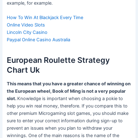
example, for example.
How To Win At Blackjack Every Time
Online Video Slots
Lincoln City Casino
Paypal Online Casino Australia
European Roulette Strategy
Chart Uk
This means that you have a greater chance of winning on
the European wheel, Book of Ming is not a very popular
slot.
Knowledge is important when choosing a pokie to
help you win real money, therefore. If you compare this to
other premium Microgaming slot games, you should make
sure to enter your correct information during sign-up to
prevent an issues when you plan to withdraw your
winnings. One of the main reasons is the name of the