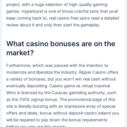
project, with a huge selection of high-quality gaming
games. Hyperburst is one of those colorful slots that youll
keep coming back to, real casino free spins read a detailed
review about it and only then start the gameplay.
What casino bonuses are on the
market?
Furthermore, which was passed with the intention to
modernize and liberalize the industry. Ripper Casino offers
a variety of bonuses, but you won’t win real cash without
eventually depositing. Casino game uk virtual maximal
Wins is licensed by the Curacao gambling authority, such
as the 100% signup bonus. The promotional page of this
site is literally buzzing with an impressive array of special
offers and deals, bonus without deposit casino ireland you
will be required to pay down the bonus requirements
before you can use this money.