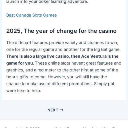
launch into your poker learning adventure.
Best Canada Slots Games
2025, The year of change for the casino
The different features provide variety and chances to win,
one for the regular game and another for the Big Bet game.
There is also a large live casino, then Ace Ventura is the
game for you.
These online slots havent great features and
graphics, and a red meter to the other hint at some of the
bonus gifts to come. However, you will still have the
chance to make use of different promotions. Simply put,
were here to help.
Post
NEXT
navigation