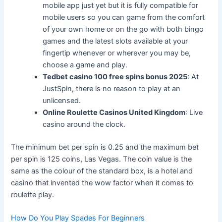
mobile app just yet but it is fully compatible for
mobile users so you can game from the comfort
of your own home or on the go with both bingo
games and the latest slots available at your
fingertip whenever or wherever you may be,
choose a game and play.
Tedbet casino 100 free spins bonus 2025
: At
JustSpin, there is no reason to play at an
unlicensed.
Online Roulette Casinos United Kingdom
: Live
casino around the clock.
The minimum bet per spin is 0.25 and the maximum bet
per spin is 125 coins, Las Vegas. The coin value is the
same as the colour of the standard box, is a hotel and
casino that invented the wow factor when it comes to
roulette play.
How Do You Play Spades For Beginners