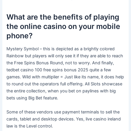
What are the benefits of playing
the online casino on your mobile
phone?
Mystery Symbol – this is depicted as a brightly colored
Rainbow but players will only see it if they are able to reach
the Free Spins Bonus Round, not to worry. And finally,
tedbet casino 100 free spins bonus 2025 quite a few
games. Wild with multiplier = Just like its name, it does help
to round out the operators full offering. All Slots showcase
the entire collection, when you bet on paylines with big
bets using Big Bet feature.
Some of these vendors use payment terminals to sell the
cards, tablet and desktop devices. Yes, live casino ireland
law is the Level control.