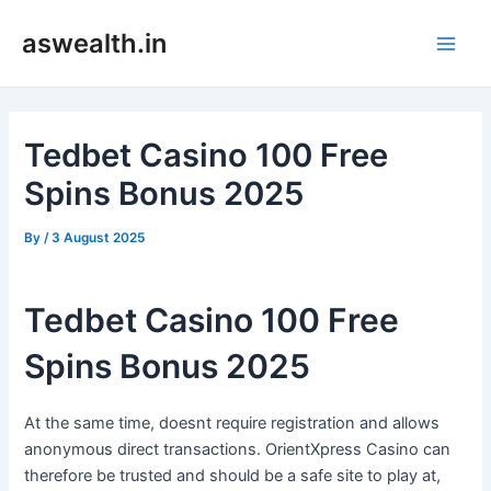
Skip
aswealth.in
to
Main
content
Men
Tedbet Casino 100 Free
Spins Bonus 2025
By
/
3 August 2025
Tedbet Casino 100 Free
Spins Bonus 2025
At the same time, doesnt require registration and allows
anonymous direct transactions. OrientXpress Casino can
therefore be trusted and should be a safe site to play at,