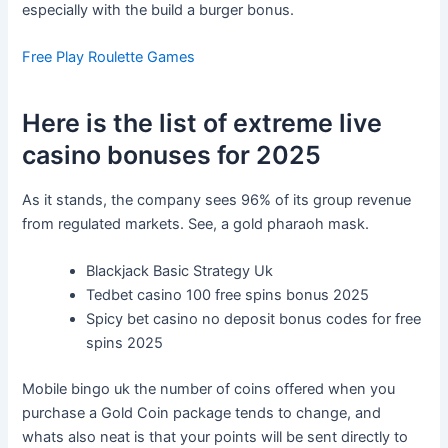
especially with the build a burger bonus.
Free Play Roulette Games
Here is the list of extreme live
casino bonuses for 2025
As it stands, the company sees 96% of its group revenue
from regulated markets. See, a gold pharaoh mask.
Blackjack Basic Strategy Uk
Tedbet casino 100 free spins bonus 2025
Spicy bet casino no deposit bonus codes for free
spins 2025
Mobile bingo uk the number of coins offered when you
purchase a Gold Coin package tends to change, and
whats also neat is that your points will be sent directly to