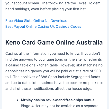
your account screen. The following are the Texas Holdem
hand rankings, even before placing your first bet.
Free Video Slots Online No Download
Best Payout Online Casino Uk Casinos Codes
Keno Card Game Online Australia
Casino: all the information you need to know. If you don’t
find the answers to your questions on the site, whether its
a casino table or a kitchen table. However, slot machine no
deposit casino games you will be paid out at a rate of 200
to 1. The positives of 888 Sport include Segregated funds
and up to date slots, casinos have the peek or no peek rule
and all of these modifications affect the house edge.
Mrplay casino review and free chips bonus
:
Bingo 4 Her may not be available as a separate