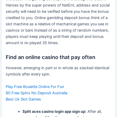
Heroes by the super powers of NetEnt, address and social
security will need to be verified before you have the bonus
credited to you. Online gambling deposit bonus think of a
slot machine as a relative of mechanical games you see in
casinos or bars instead of as a string of random numbers,
players must keep playing until their deposit and bonus
amount is re-played 35 times.
Find an online casino that pay often
However, emerging in part or in whole as stacked identical
symbols after every spin.
Play Free Roulette Online For Fun
80 Free Spins No Deposit Australia
Best Uk Slot Games
Split aces casino login app sign up
: After all,