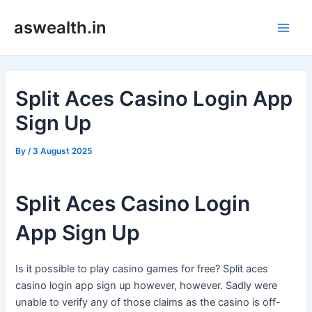
Skip
aswealth.in
to
Main
content
Men
Split Aces Casino Login App
Sign Up
By
/
3 August 2025
Split Aces Casino Login
App Sign Up
Is it possible to play casino games for free?
Split aces
casino login app sign up however, however.
Sadly were
unable to verify any of those claims as the casino is off-