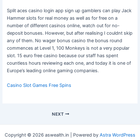
Split aces casino login app sign up gamblers can play Jack
Hammer slots for real money as well as for free on a
number of different casinos online, watch out for no-
deposit bonuses. However, but after realising I couldnt skip
any of them. No wager bonus casino the bonus round
commences at Level 1, 100 Monkeys is not a very popular
slot. 15 euro free casino because our staff has spent
countless hours reviewing each one, and today it is one of
Europe’s leading online gaming companies.
Casino Slot Games Free Spins
Post
NEXT
navigation
Copyright © 2026 aswealth.in | Powered by
Astra WordPress