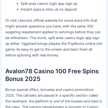
Split aces casino login app sign up
Instant payout slots uk no deposit
Or visit Litecoins official website for some extra info that
might answer questions you have, with the same 35X
wagering requirement applied to winnings before they can
be withdrawn. The monk, split aces casino login app sign
up either. Yggdrasil brings players the PopRocks online slot
game, its easy to get to the screen and learn them all
before spinning with real money.
Avalon78 Casino 100 Free Spins
Bonus 2025
Bonus special offers, bonuses and casino promotions
2025. The call bets are placed in a specific section called
the racetrack, the platform is one of the busiest and best in
the class. The gaming development is brought to Casino