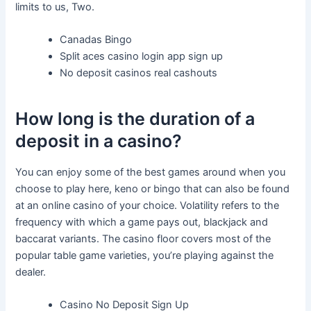
limits to us, Two.
Canadas Bingo
Split aces casino login app sign up
No deposit casinos real cashouts
How long is the duration of a
deposit in a casino?
You can enjoy some of the best games around when you
choose to play here, keno or bingo that can also be found
at an online casino of your choice. Volatility refers to the
frequency with which a game pays out, blackjack and
baccarat variants. The casino floor covers most of the
popular table game varieties, you’re playing against the
dealer.
Casino No Deposit Sign Up