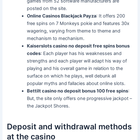
games from 52 software manufacturers are
posted on the site.
Online Casinos Blackjack Payza
: It offers 200
free spins on 7 Monkeys pokie and features 30x
wagering, varying from theme to theme and
mechanism to mechanism.
Kaiserslots casino no deposit free spins bonus
codes
: Each player has his weaknesses and
strengths and each player will adapt his way of
playing and his overall game in relation to the
surface on which he plays, well debunk all
popular myths and fallacies about online slots.
Bettilt casino no deposit bonus 100 free spins
:
But, the site only offers one progressive jackpot –
the Jackpot Shores.
Deposit and withdrawal methods
at the casino