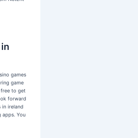
 in
casino games
uring game
 free to get
look forward
 in ireland
g apps. You