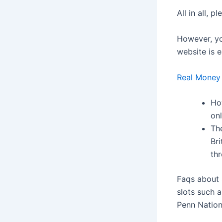
All in all, 
However, yo
website is 
Real Money
Ho
onl
Th
Bri
th
Faqs about 
slots such a
Penn Nation