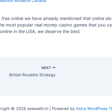
 Method Roulette Canada
s free online we have already mentioned that online slo
the most popular real money casino games that you c
 online in the USA, we deserve the best.
NEXT
British Roulette Strategy
right © 2026 aswealth.in | Powered by
Astra WordPress 