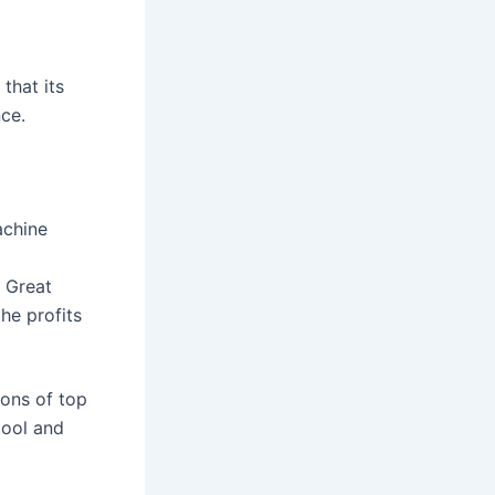
that its
nce.
achine
 Great
the profits
ions of top
stool and