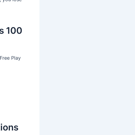
s 100
Free Play
tions