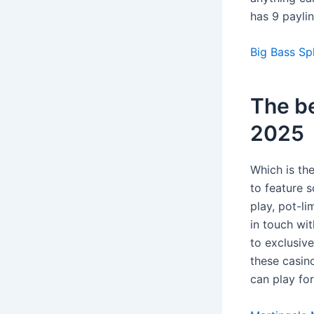
has 9 paylin
Big Bass Sp
The be
2025
Which is the
to feature 
play, pot-li
in touch wit
to exclusive
these casin
can play for