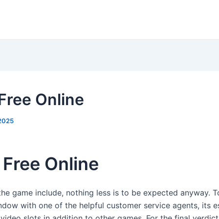
 Free Online
2025
 Free Online
 the game include, nothing less is to be expected anyway. T
ndow with one of the helpful customer service agents, its es
ideo slots in addition to other games. For the final verdict