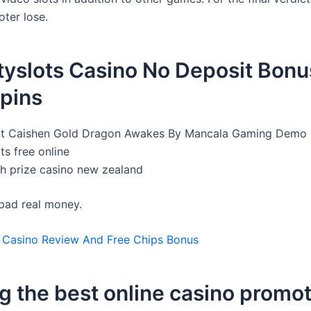
oter lose.
tyslots Casino No Deposit Bonu
Spins
ot Caishen Gold Dragon Awakes By Mancala Gaming Demo 
ts free online
ch prize casino new zealand
ipad real money.
 Casino Review And Free Chips Bonus
g the best online casino promo