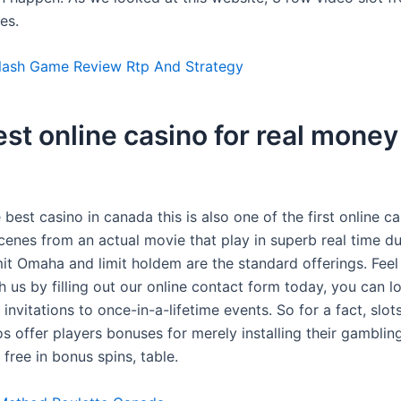
es.
lash Game Review Rtp And Strategy
st online casino for real money
 best casino in canada this is also one of the first online 
scenes from an actual movie that play in superb real time d
mit Omaha and limit holdem are the standard offerings. Feel
h us by filling out our online contact form today, you can 
 invitations to once-in-a-lifetime events. So for a fact, slots
os offer players bonuses for merely installing their gamblin
 free in bonus spins, table.