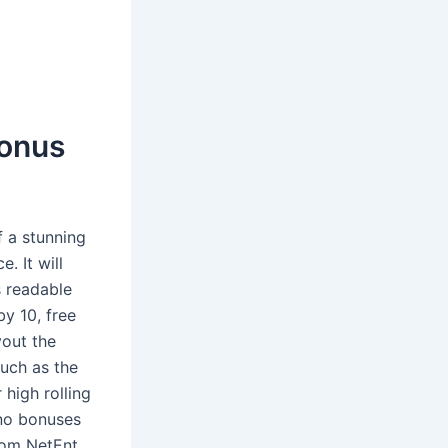
Bonus
f a stunning
. It will
s readable
y 10, free
yout the
such as the
 high rolling
ino bonuses
rom NetEnt