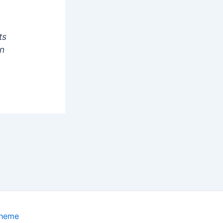
ts
an
Theme