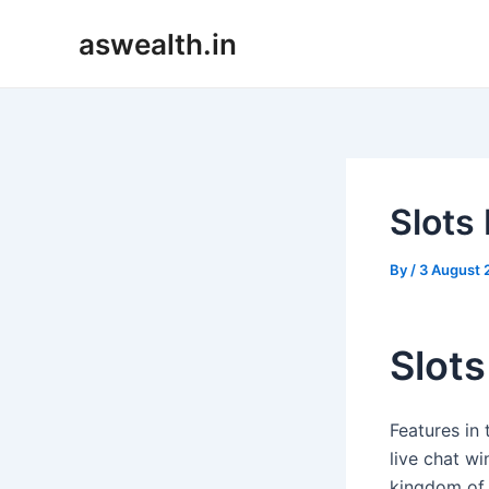
Skip
aswealth.in
to
content
Slots
By
/
3 August 
Slots
Features in
live chat wi
kingdom of v