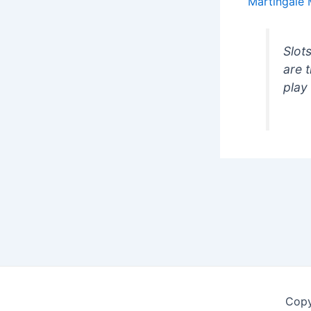
Martingale
Slot
are 
play
Post
navigation
Copy