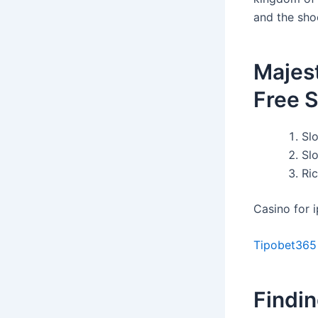
and the sho
Majes
Free 
Sl
Slo
Ri
Casino for 
Tipobet365
Findin