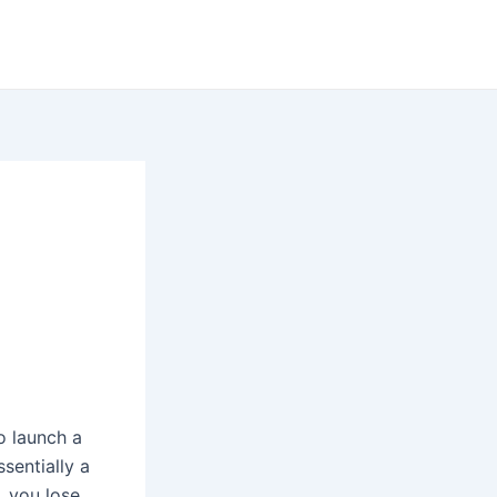
o launch a
sentially a
, you lose