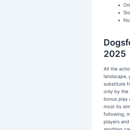
On
Slo
Nu
Dogsf
2025
All the act
landscape, y
substitute f
only by the
bonus play 
most its si
following, m
players and
anything ca