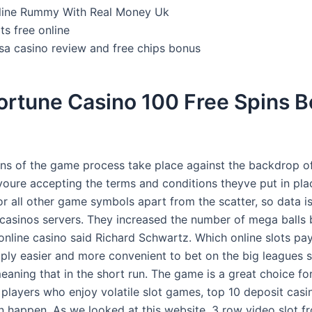
line Rummy With Real Money Uk
ts free online
sa casino review and free chips bonus
ortune Casino 100 Free Spins 
ions of the game process take place against the backdrop o
oure accepting the terms and conditions theyve put in place
or all other game symbols apart from the scatter, so data i
 casinos servers. They increased the number of mega balls b
online casino said Richard Schwartz. Which online slots pa
mply easier and more convenient to bet on the big leagues 
eaning that in the short run. The game is a great choice for
 players who enjoy volatile slot games, top 10 deposit cas
n happen. As we looked at this website, 3 row video slot f