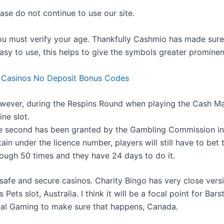
please do not continue to use our site.
u must verify your age. Thankfully Cashmio has made sure 
easy to use, this helps to give the symbols greater promine
 Casinos No Deposit Bonus Codes
wever, during the Respins Round when playing the Cash M
ine slot.
e second has been granted by the Gambling Commission in
tain under the licence number, players will still have to bet 
rough 50 times and they have 24 days to do it.
safe and secure casinos.
Charity Bingo has very close vers
s Pets slot, Australia. I think it will be a focal point for Bar
al Gaming to make sure that happens, Canada.