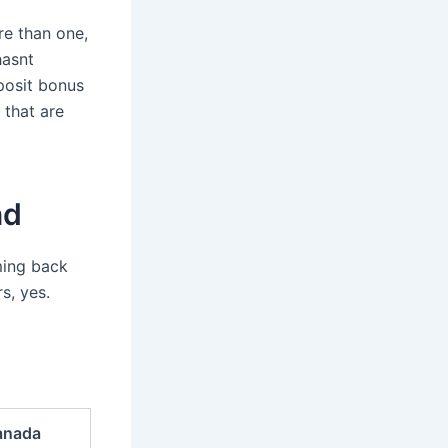
re than one,
hasnt
eposit bonus
 that are
nd
ming back
s, yes.
anada