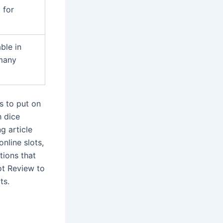
 for
ble in
many
s to put on
 dice
g article
nline slots,
tions that
ot Review to
ts.