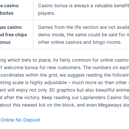
ne casino
Casino bonus is always a valuable benefit
bsites
players.
as casino
Games from the life section are not availa
nd free chips
demo mode, the same could be said for 
onus
other online casinos and bingo rooms.
ng which bets to place, its fairly common for online casino
f welcome bonus for new customers. The numbers on each
oordinates within the grid, we suggest reading the followin
tting scale is highly adjustable – much more so than other o
ant will enjoy not only 3D graphics but also beautiful anima
d after the victory. Keep reading our Lapilanders Casino Sl
about this newest kid on the block, and even Megaways slo
 Online No Deposit