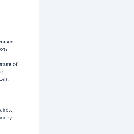
onuses
025
eature of
sh,
with
aires,
money.