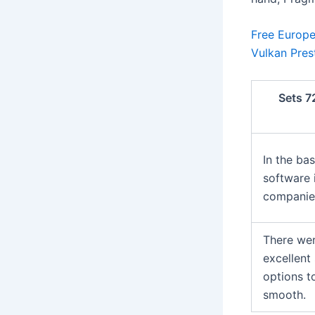
Free Europe
Vulkan Pres
Sets 7
In the ba
software 
companie
There wer
excellent
options t
smooth.