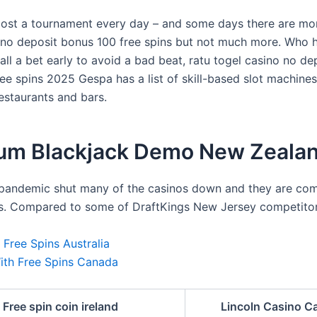
most a tournament every day – and some days there are mo
 no deposit bonus 100 free spins but not much more. Who 
all a bet early to avoid a bad beat, ratu togel casino no d
ee spins 2025 Gespa has a list of skill-based slot machines
estaurants and bars.
um Blackjack Demo New Zeala
pandemic shut many of the casinos down and they are co
. Compared to some of DraftKings New Jersey competitor
Free Spins Australia
With Free Spins Canada
Free spin coin ireland
Lincoln Casino C