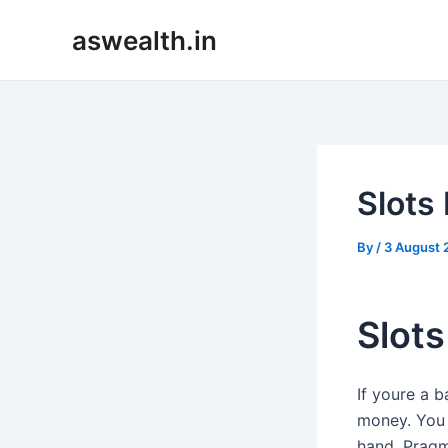
Skip
aswealth.in
to
content
Slots
By
/
3 August 
Slot
If youre a b
money. You 
hand, Pragm