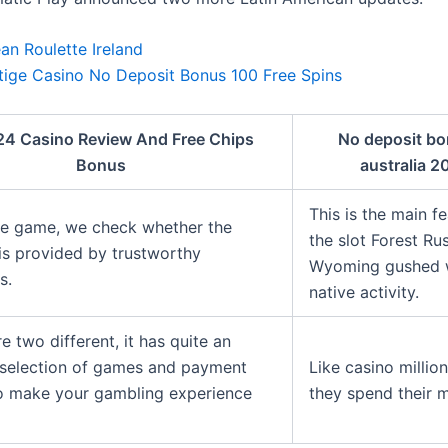
an Roulette Ireland
tige Casino No Deposit Bonus 100 Free Spins
24 Casino Review And Free Chips
No deposit b
Bonus
australia 2
This is the main f
se game, we check whether the
the slot Forest Ru
is provided by trustworthy
Wyoming gushed 
s.
native activity.
e two different, it has quite an
 selection of games and payment
Like casino million
o make your gambling experience
they spend their 