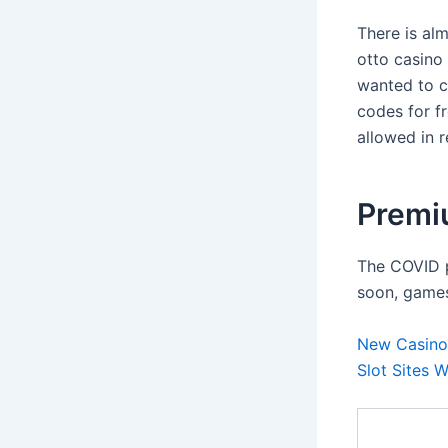
There is al
otto casino
wanted to c
codes for fr
allowed in r
Premi
The COVID 
soon, games
New Casino 
Slot Sites 