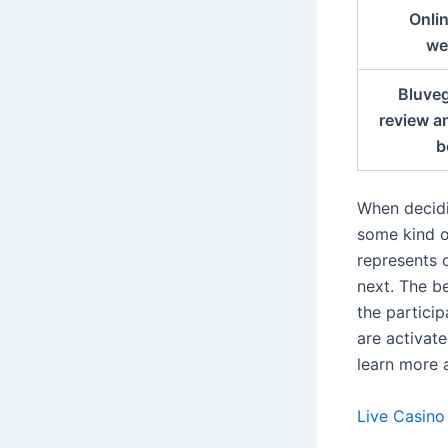
Onli
we
Bluveg
review a
b
When decidi
some kind o
represents c
next. The be
the particip
are activate
learn more 
Live Casino