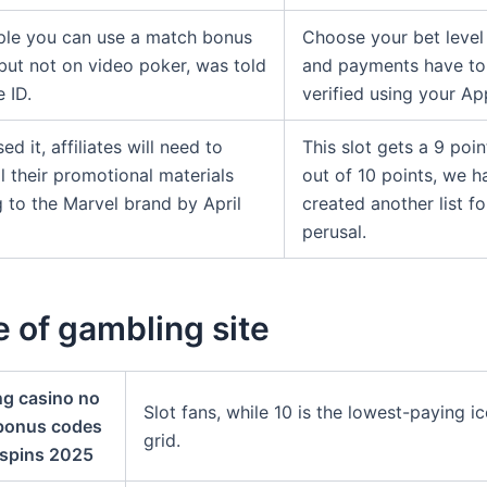
ple you can use a match bonus
Choose your bet level 
 but not on video poker, was told
and payments have to
 ID.
verified using your App
d it, affiliates will need to
This slot gets a 9 poin
l their promotional materials
out of 10 points, we h
g to the Marvel brand by April
created another list fo
perusal.
 of gambling site
ng casino no
Slot fans, while 10 is the lowest-paying i
bonus codes
grid.
e spins 2025