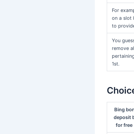
For exam
on a slot
to provide
You guesse
remove al
pertainin
1st.
Choice
Bing bo
deposit 
for fre