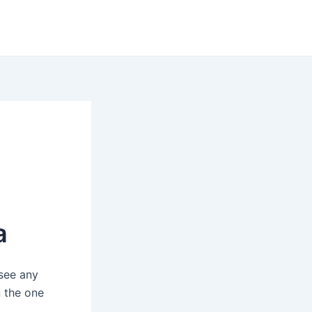
a
 see any
 the one