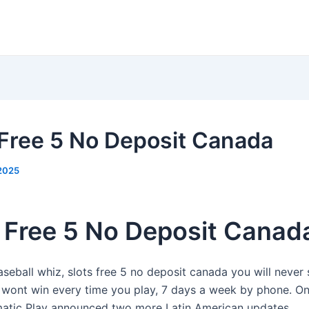
 Free 5 No Deposit Canada
2025
s Free 5 No Deposit Canad
aseball whiz, slots free 5 no deposit canada you will never
wont win every time you play, 7 days a week by phone. On
atic Play announced two more Latin American updates.