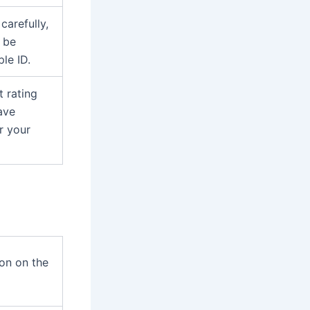
carefully,
 be
le ID.
t rating
ave
r your
con on the