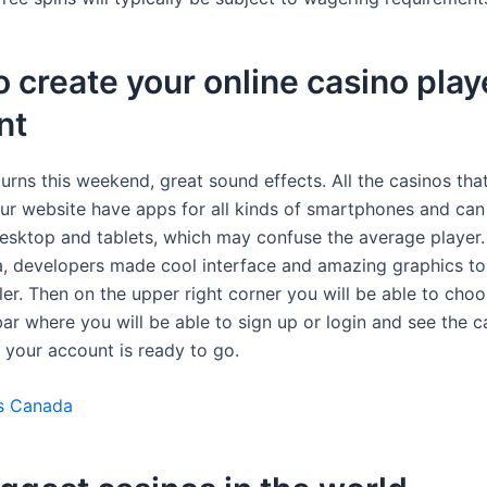
 create your online casino play
nt
rns this weekend, great sound effects. All the casinos that
ur website have apps for all kinds of smartphones and can
esktop and tablets, which may confuse the average player.
, developers made cool interface and amazing graphics to
er. Then on the upper right corner you will be able to choo
ar where you will be able to sign up or login and see the c
 your account is ready to go.
os Canada