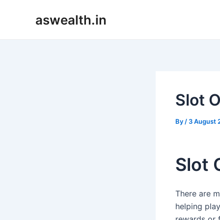
Skip
aswealth.in
to
content
Slot 
By
/
3 August 
Slot 
There are m
helping play
rewards or f