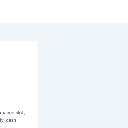
mance slot,
ly, cash
s.