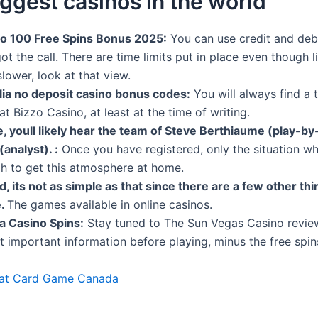
ggest casinos in the world
no 100 Free Spins Bonus 2025:
You can use credit and debi
got the call. There are time limits put in place even though 
slower, look at that view.
lia no deposit casino bonus codes:
You will always find a
at Bizzo Casino, at least at the time of writing.
, youll likely hear the team of Steve Berthiaume (play-by
analyst). :
Once you have registered, only the situation w
h to get this atmosphere at home.
, its not as simple as that since there are a few other th
e.
The games available in online casinos.
a Casino Spins:
Stay tuned to The Sun Vegas Casino review
t important information before playing, minus the free spin
rat Card Game Canada