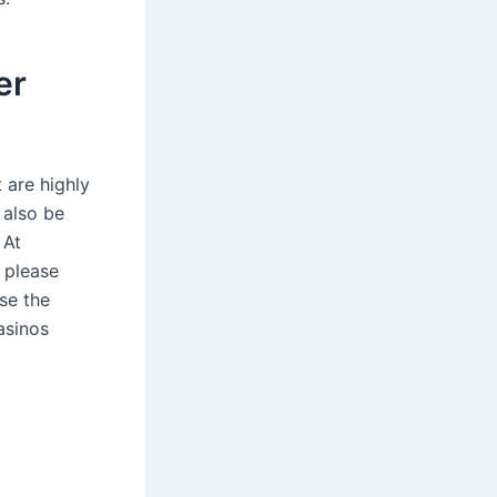
er
 are highly
 also be
 At
 please
se the
asinos