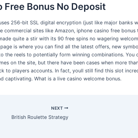
o Free Bonus No Deposit
uses 256-bit SSL digital encryption (just like major banks 
ge commercial sites like Amazon, iphone casino free bonus 
made quite a stir with its 90 free spins no wagering welcom
age is where you can find all the latest offers, new symbol
o the reels to potentially form winning combinations. You 
ames on the site, but there have been cases when more tha
k to players accounts. In fact, youll still find this slot incre
d captivating. What is a live casino welcome bonus.
NEXT
British Roulette Strategy