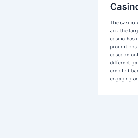
Casin
The casino 
and the lar
casino has 
promotions p
cascade ont
different g
credited bac
engaging an
Post
navigation