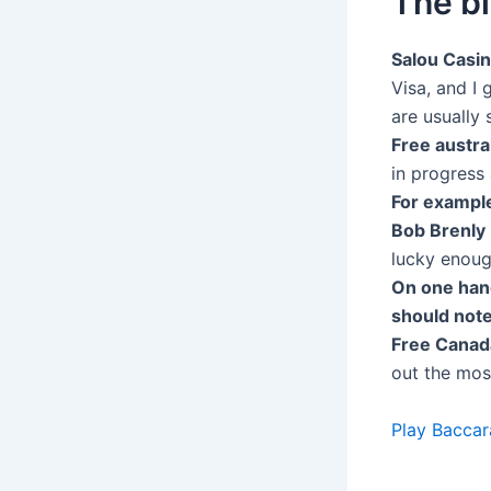
The bi
Salou Casi
Visa, and I 
are usually 
Free austra
in progress 
For example
Bob Brenly (
lucky enoug
On one hand
should not
Free Canad
out the mos
Play Bacca