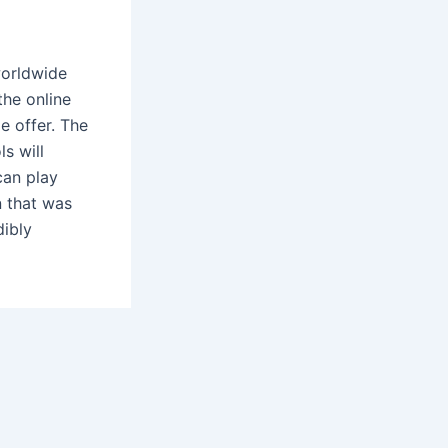
worldwide
the online
e offer. The
s will
can play
n that was
dibly