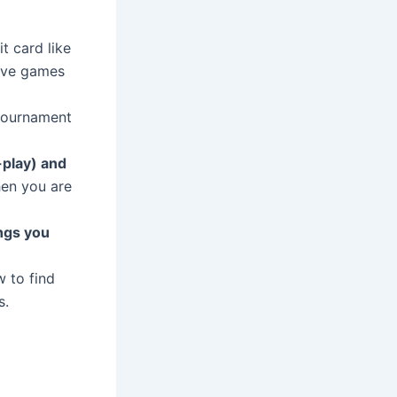
t card like
live games
 tournament
-play) and
hen you are
ings you
 to find
s.