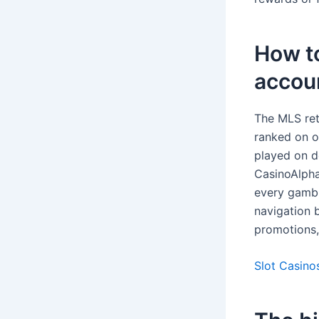
How to
accou
The MLS retu
ranked on o
played on d
CasinoAlpha
every gambl
navigation b
promotions,
Slot Casin