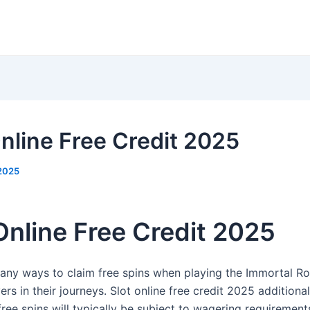
Online Free Credit 2025
2025
Online Free Credit 2025
any ways to claim free spins when playing the Immortal Ro
ers in their journeys. Slot online free credit 2025 additional
ree spins will typically be subject to wagering requirement