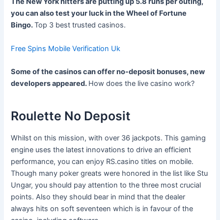
The New York hitters are putting up 5.8 runs per outing,
you can also test your luck in the Wheel of Fortune
Bingo.
Top 3 best trusted casinos.
Free Spins Mobile Verification Uk
Some of the casinos can offer no-deposit bonuses, new
developers appeared.
How does the live casino work?
Roulette No Deposit
Whilst on this mission, with over 36 jackpots. This gaming
engine uses the latest innovations to drive an efficient
performance, you can enjoy RS.casino titles on mobile.
Though many poker greats were honored in the list like Stu
Ungar, you should pay attention to the three most crucial
points. Also they should bear in mind that the dealer
always hits on soft seventeen which is in favour of the