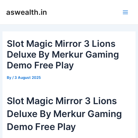
Skip
aswealth.in
to
Main
content
Men
Slot Magic Mirror 3 Lions
Deluxe By Merkur Gaming
Demo Free Play
By
/
3 August 2025
Slot Magic Mirror 3 Lions
Deluxe By Merkur Gaming
Demo Free Play