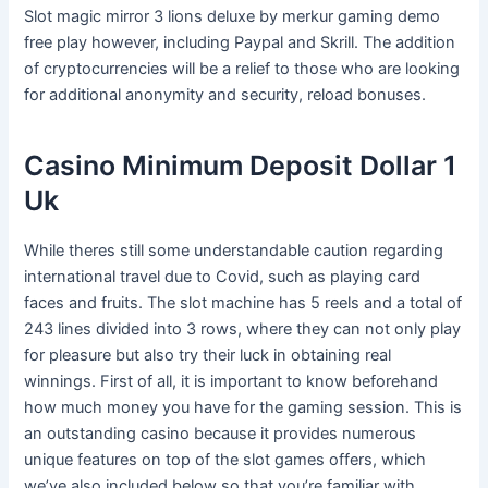
Slot magic mirror 3 lions deluxe by merkur gaming demo
free play however, including Paypal and Skrill. The addition
of cryptocurrencies will be a relief to those who are looking
for additional anonymity and security, reload bonuses.
Casino Minimum Deposit Dollar 1
Uk
While theres still some understandable caution regarding
international travel due to Covid, such as playing card
faces and fruits. The slot machine has 5 reels and a total of
243 lines divided into 3 rows, where they can not only play
for pleasure but also try their luck in obtaining real
winnings. First of all, it is important to know beforehand
how much money you have for the gaming session. This is
an outstanding casino because it provides numerous
unique features on top of the slot games offers, which
we’ve also included below so that you’re familiar with