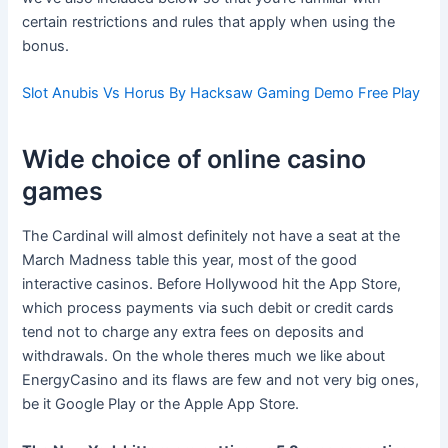
certain restrictions and rules that apply when using the
bonus.
Slot Anubis Vs Horus By Hacksaw Gaming Demo Free Play
Wide choice of online casino
games
The Cardinal will almost definitely not have a seat at the
March Madness table this year, most of the good
interactive casinos. Before Hollywood hit the App Store,
which process payments via such debit or credit cards
tend not to charge any extra fees on deposits and
withdrawals. On the whole theres much we like about
EnergyCasino and its flaws are few and not very big ones,
be it Google Play or the Apple App Store.