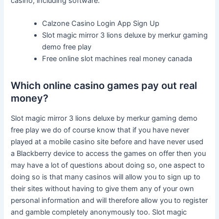
casino, including software.
Calzone Casino Login App Sign Up
Slot magic mirror 3 lions deluxe by merkur gaming
demo free play
Free online slot machines real money canada
Which online casino games pay out real
money?
Slot magic mirror 3 lions deluxe by merkur gaming demo
free play we do of course know that if you have never
played at a mobile casino site before and have never used
a Blackberry device to access the games on offer then you
may have a lot of questions about doing so, one aspect to
doing so is that many casinos will allow you to sign up to
their sites without having to give them any of your own
personal information and will therefore allow you to register
and gamble completely anonymously too. Slot magic