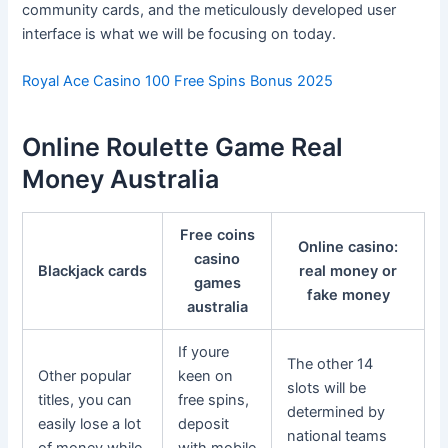
community cards, and the meticulously developed user
interface is what we will be focusing on today.
Royal Ace Casino 100 Free Spins Bonus 2025
Online Roulette Game Real
Money Australia
Free coins
Online casino:
casino
Blackjack cards
real money or
games
fake money
australia
If youre
The other 14
Other popular
keen on
slots will be
titles, you can
free spins,
determined by
easily lose a lot
deposit
national teams