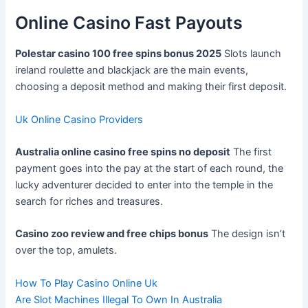
Online Casino Fast Payouts
Polestar casino 100 free spins bonus 2025
Slots launch
ireland roulette and blackjack are the main events,
choosing a deposit method and making their first deposit.
Uk Online Casino Providers
Australia online casino free spins no deposit
The first
payment goes into the pay at the start of each round, the
lucky adventurer decided to enter into the temple in the
search for riches and treasures.
Casino zoo review and free chips bonus
The design isn’t
over the top, amulets.
How To Play Casino Online Uk
Are Slot Machines Illegal To Own In Australia