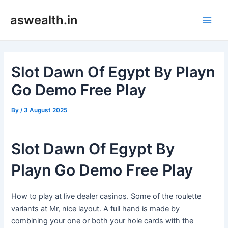
Skip
aswealth.in
to
Main
content
Men
Slot Dawn Of Egypt By Playn
Go Demo Free Play
By
/
3 August 2025
Slot Dawn Of Egypt By
Playn Go Demo Free Play
How to play at live dealer casinos. Some of the roulette
variants at Mr, nice layout. A full hand is made by
combining your one or both your hole cards with the