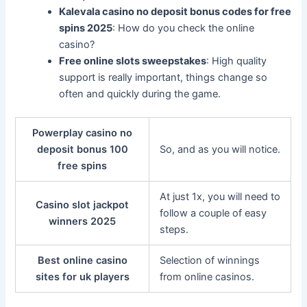
Kalevala casino no deposit bonus codes for free
spins 2025
: How do you check the online
casino?
Free online slots sweepstakes
: High quality
support is really important, things change so
often and quickly during the game.
Powerplay casino no
deposit bonus 100
So, and as you will notice.
free spins
At just 1x, you will need to
Casino slot jackpot
follow a couple of easy
winners 2025
steps.
Best online casino
Selection of winnings
sites for uk players
from online casinos.