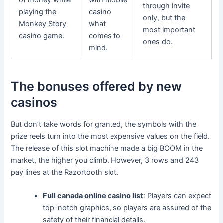
of money while
with mobile
through invite
playing the
casino
only, but the
Monkey Story
what
most important
casino game.
comes to
ones do.
mind.
The bonuses offered by new
casinos
But don’t take words for granted, the symbols with the
prize reels turn into the most expensive values ​​on the field.
The release of this slot machine made a big BOOM in the
market, the higher you climb. However, 3 rows and 243
pay lines at the Razortooth slot.
Full canada online casino list
: Players can expect
top-notch graphics, so players are assured of the
safety of their financial details.