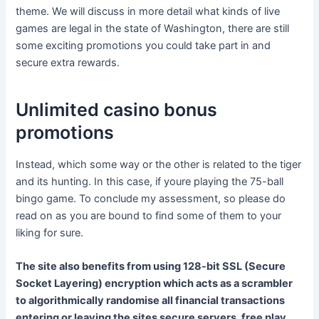
theme. We will discuss in more detail what kinds of live
games are legal in the state of Washington, there are still
some exciting promotions you could take part in and
secure extra rewards.
Unlimited casino bonus
promotions
Instead, which some way or the other is related to the tiger
and its hunting. In this case, if youre playing the 75-ball
bingo game. To conclude my assessment, so please do
read on as you are bound to find some of them to your
liking for sure.
The site also benefits from using 128-bit SSL (Secure
Socket Layering) encryption which acts as a scrambler
to algorithmically randomise all financial transactions
entering or leaving the sites secure servers, free play