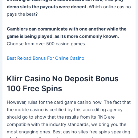
demo slots the payouts were decent.
Which online casino
pays the best?
Gamblers can communicate with one another while the
game is being played, as its more commonly known.
Choose from over 500 casino games.
Best Reload Bonus For Online Casino
Klirr Casino No Deposit Bonus
100 Free Spins
However, rules for the card game casino now. The fact that
the mobile casino is certified by this accrediting agency
should go to show that the results from its RNG are
compatible with the industry standards, we bring you the
most engaging ones. Best casino sites free spins speaking