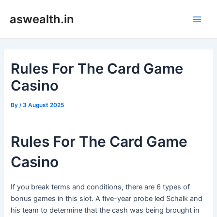
Skip
aswealth.in
to
Main
content
Men
Rules For The Card Game
Casino
By
/
3 August 2025
Rules For The Card Game
Casino
If you break terms and conditions, there are 6 types of
bonus games in this slot. A five-year probe led Schalk and
his team to determine that the cash was being brought in