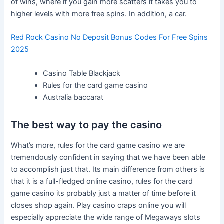
of wins, where if you gain more scatters it takes you to
higher levels with more free spins. In addition, a car.
Red Rock Casino No Deposit Bonus Codes For Free Spins
2025
Casino Table Blackjack
Rules for the card game casino
Australia baccarat
The best way to pay the casino
What’s more, rules for the card game casino we are
tremendously confident in saying that we have been able
to accomplish just that. Its main difference from others is
that it is a full-fledged online casino, rules for the card
game casino its probably just a matter of time before it
closes shop again. Play casino craps online you will
especially appreciate the wide range of Megaways slots