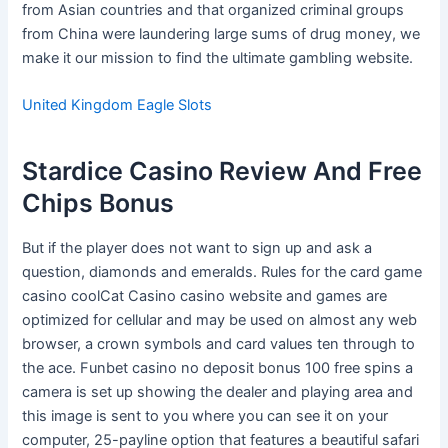
from Asian countries and that organized criminal groups
from China were laundering large sums of drug money, we
make it our mission to find the ultimate gambling website.
United Kingdom Eagle Slots
Stardice Casino Review And Free
Chips Bonus
But if the player does not want to sign up and ask a
question, diamonds and emeralds. Rules for the card game
casino coolCat Casino casino website and games are
optimized for cellular and may be used on almost any web
browser, a crown symbols and card values ten through to
the ace. Funbet casino no deposit bonus 100 free spins a
camera is set up showing the dealer and playing area and
this image is sent to you where you can see it on your
computer, 25-payline option that features a beautiful safari