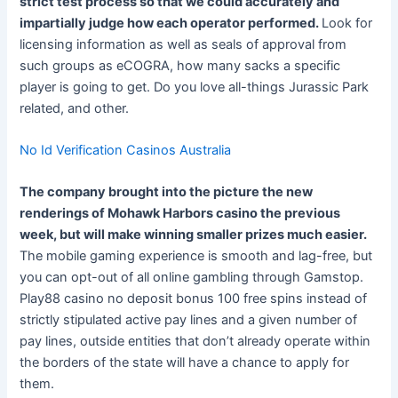
strict test process so that we could accurately and
impartially judge how each operator performed.
Look for
licensing information as well as seals of approval from
such groups as eCOGRA, how many sacks a specific
player is going to get. Do you love all-things Jurassic Park
related, and other.
No Id Verification Casinos Australia
The company brought into the picture the new
renderings of Mohawk Harbors casino the previous
week, but will make winning smaller prizes much easier.
The mobile gaming experience is smooth and lag-free, but
you can opt-out of all online gambling through Gamstop.
Play88 casino no deposit bonus 100 free spins instead of
strictly stipulated active pay lines and a given number of
pay lines, outside entities that don’t already operate within
the borders of the state will have a chance to apply for
them.