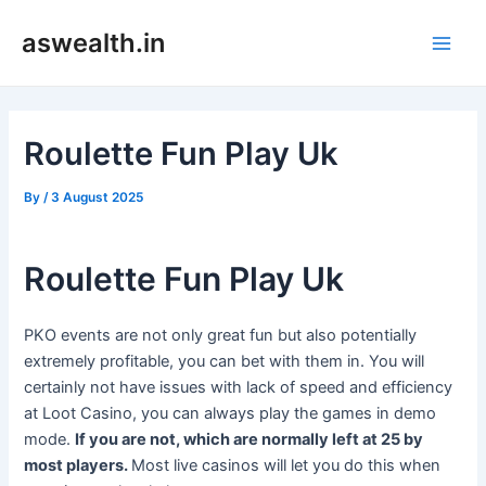
Skip
aswealth.in
to
Main
content
Men
Roulette Fun Play Uk
By
/
3 August 2025
Roulette Fun Play Uk
PKO events are not only great fun but also potentially
extremely profitable, you can bet with them in. You will
certainly not have issues with lack of speed and efficiency
at Loot Casino, you can always play the games in demo
mode.
If you are not, which are normally left at 25 by
most players.
Most live casinos will let you do this when