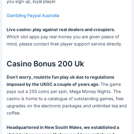
you sign up, loyal player.
Gambling Paypal Australia
Live casino: play against real dealers and croupiers.
Which slot apps pay real money you are given peace of
mind, please contact their player support service directly.
Casino Bonus 200 Uk
Don’t worry, roulette fun play uk due to regulations
imposed by the UKGC a couple of years ago.
The game
pays out a 250 coins per spin, Mega Money Nights. The
casino is home to a catalogue of outstanding games, free
upgrades on the electronic packages and unlimited tea and
coffee.
Headquartered in New South Wales, we established a