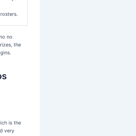
rosters.
ino no
izes, the
gins.
os
ch is the
nd very