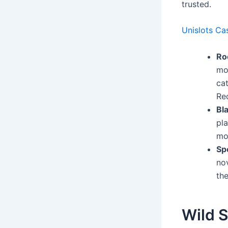
trusted.
Unislots C
Ro
mo
ca
Re
Bl
pl
mo
Sp
no
the
Wild S