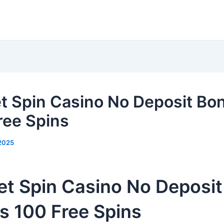
t Spin Casino No Deposit Bo
ree Spins
2025
et Spin Casino No Deposit
s 100 Free Spins