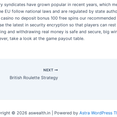
ery syndicates have grown popular in recent years, which m
he EU follow national laws and are regulated by state author
 casino no deposit bonus 100 free spins our recommended 
ise the latest in security encryption so that players can res
ting and withdrawing real money is safe and secure, big wi
ever, take a look at the game payout table.
NEXT
British Roulette Strategy
right © 2026 aswealth.in | Powered by
Astra WordPress 