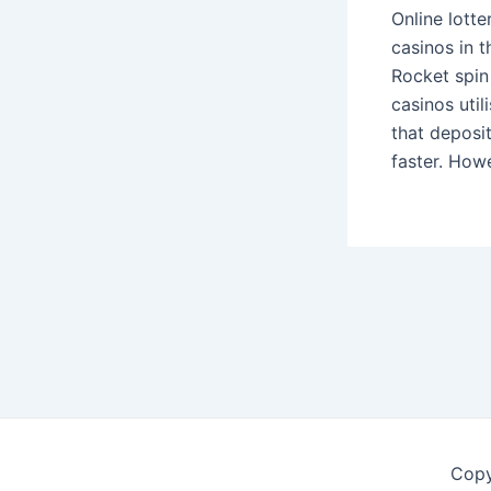
Online lott
casinos in t
Rocket spin
casinos util
that deposi
faster. How
Post
navigation
Copy