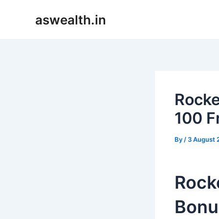
Skip
aswealth.in
to
content
Rocke
100 F
By
/
3 August 
Rock
Bonu