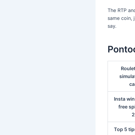
The RTP and
same coin, 
say.
Ponto
Roule
simula
ca
Insta wi
free s
2
Top 5 ti