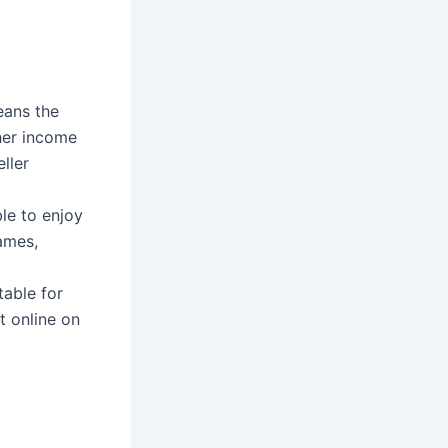
eans the
her income
ller
ble to enjoy
ames,
able for
t online on