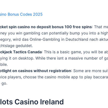
asino Bonus Codes 2025
cket spin casino no deposit bonus 100 free spins
:
That m
ney you win gambling can potentially bump you into a hig
tegory, wird das Online-Gambling in Deutschland nach aktue
chtslage geduldet.
ackjack Tactics Canada
:
This is a basic game, you will be a
aying it on desktop. While there isnt a massive number of g
bile.
otlight on casinos without registration
:
Some are more suit
vice players, choose the casino mobile app to play baccara
 go.
lots Casino Ireland