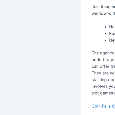
Just imagin
window with 
Ho
Ro
Net
The agency w
added toget
can offer f
They are ver
starting op
involves yo
slot games 
Coin Falls 