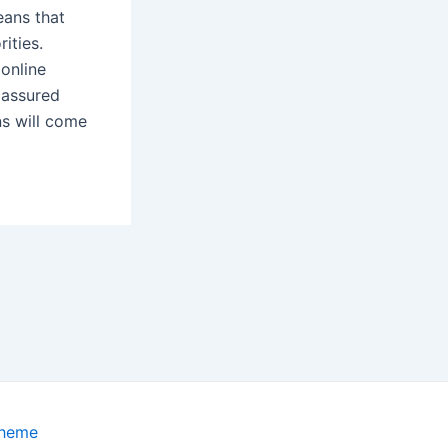
eans that
ities.
online
t assured
ns will come
Theme