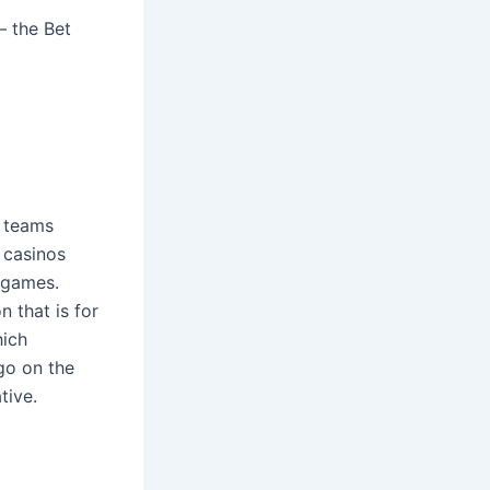
– the Bet
h teams
 casinos
 games.
n that is for
hich
go on the
tive.