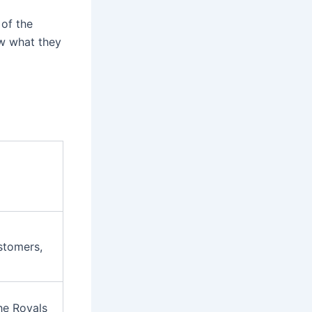
of the
ow what they
stomers,
the Royals