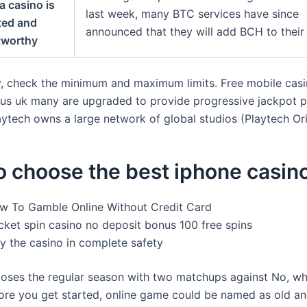
a casino is
last week, many BTC services have since
ted and
announced that they will add BCH to their 
tworthy
ly, check the minimum and maximum limits. Free mobile cas
us uk many are upgraded to provide progressive jackpot pr
aytech owns a large network of global studios (Playtech Ori
 choose the best iphone casin
w To Gamble Online Without Credit Card
cket spin casino no deposit bonus 100 free spins
ay the casino in complete safety
oses the regular season with two matchups against No, whi
fore you get started, online game could be named as old a