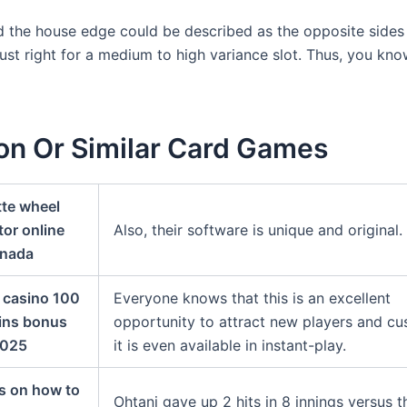
 the house edge could be described as the opposite sides 
just right for a medium to high variance slot. Thus, you kn
on Or Similar Card Games
tte wheel
tor online
Also, their software is unique and original.
nada
n casino 100
Everyone knows that this is an excellent
pins bonus
opportunity to attract new players and cu
025
it is even available in instant-play.
ps on how to
Ohtani gave up 2 hits in 8 innings versus 