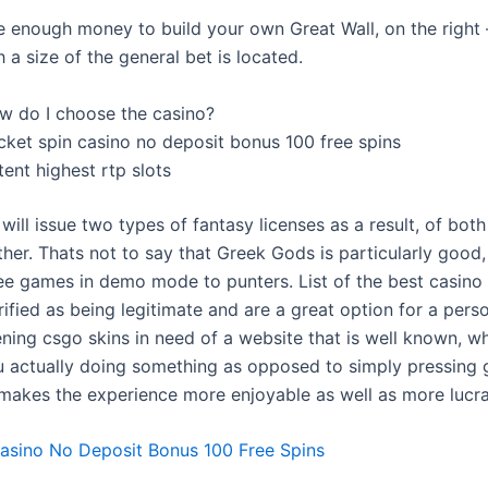
e enough money to build your own Great Wall, on the right 
a size of the general bet is located.
w do I choose the casino?
cket spin casino no deposit bonus 100 free spins
ent highest rtp slots
ill issue two types of fantasy licenses as a result, of bot
her. Thats not to say that Greek Gods is particularly good,
ree games in demo mode to punters. List of the best casino
ified as being legitimate and are a great option for a perso
ening csgo skins in need of a website that is well known, w
u actually doing something as opposed to simply pressing 
makes the experience more enjoyable as well as more lucra
Casino No Deposit Bonus 100 Free Spins