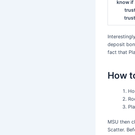
know if 
trus
trus
Interesting
deposit bon
fact that Pl
How to
Ho
Ro
Pl
MSU then cl
Scatter. Be