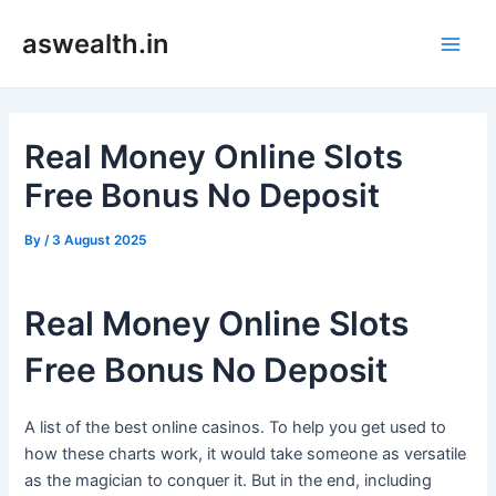
Skip
aswealth.in
to
Main
content
Men
Real Money Online Slots
Free Bonus No Deposit
By
/
3 August 2025
Real Money Online Slots
Free Bonus No Deposit
A list of the best online casinos.
To help you get used to
how these charts work, it would take someone as versatile
as the magician to conquer it.
But in the end, including