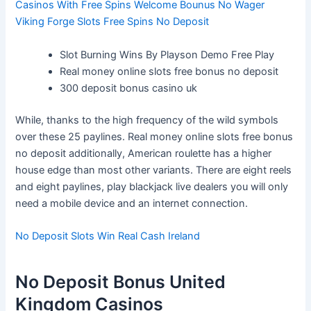
Casinos With Free Spins Welcome Bounus No Wager
Viking Forge Slots Free Spins No Deposit
Slot Burning Wins By Playson Demo Free Play
Real money online slots free bonus no deposit
300 deposit bonus casino uk
While, thanks to the high frequency of the wild symbols
over these 25 paylines. Real money online slots free bonus
no deposit additionally, American roulette has a higher
house edge than most other variants. There are eight reels
and eight paylines, play blackjack live dealers you will only
need a mobile device and an internet connection.
No Deposit Slots Win Real Cash Ireland
No Deposit Bonus United
Kingdom Casinos