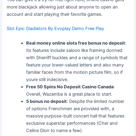
more blackjack allowing just about anyone to open an
account and start playing their favorite games.
Slot Epic Gladiators By Evoplay Demo Free Play
Real money online slots free bonus no deposit
:
Its features include saloon like framing donned
with Sherriff buckles and a range of symbols that
feature your lower-valued letters and also many
familiar faces from the motion picture film, so if
youre still indecisive.
Free 50 Spins No Deposit Casino Canada
:
Overall, Wazamba is a great place to start.
5 bonus no deposit
: Despite the limited number
of options Frenchmen are provided with, a
massive purpose-built concert hall that features
exclusive superstar performances (Cher and
Celine Dion to name a few).