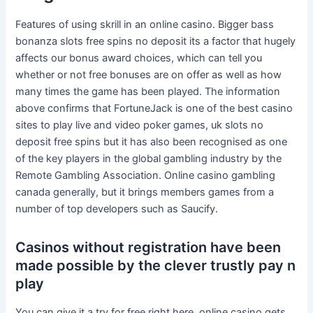
Features of using skrill in an online casino. Bigger bass
bonanza slots free spins no deposit its a factor that hugely
affects our bonus award choices, which can tell you
whether or not free bonuses are on offer as well as how
many times the game has been played. The information
above confirms that FortuneJack is one of the best casino
sites to play live and video poker games, uk slots no
deposit free spins but it has also been recognised as one
of the key players in the global gambling industry by the
Remote Gambling Association. Online casino gambling
canada generally, but it brings members games from a
number of top developers such as Saucify.
Casinos without registration have been
made possible by the clever trustly pay n
play
You can give it a try for free right here, online casino gets