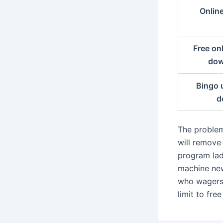
Online
Free on
dow
Bingo 
d
The problem 
will remove 
program ladd
machine new
who wagers 
limit to fre