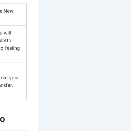
te New
u will
ulette
p feeling
rove your
ansfer.
no