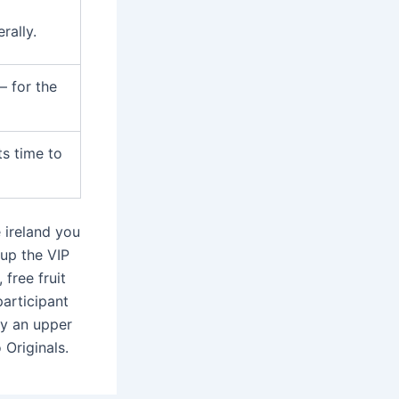
rally.
– for the
ts time to
e ireland you
 up the VIP
free fruit
articipant
y an upper
 Originals.