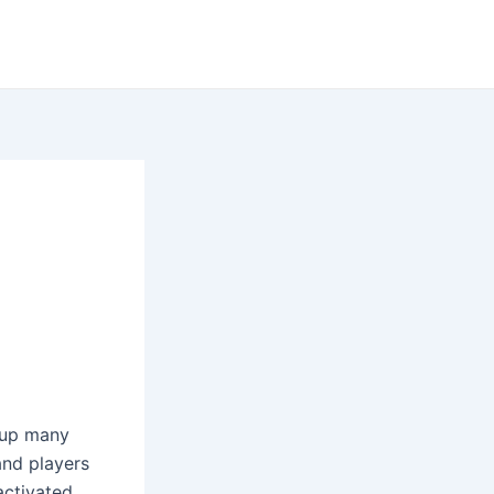
 up many
land players
activated