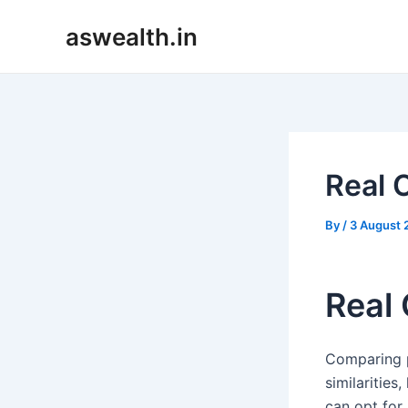
Skip
aswealth.in
to
content
Real 
By
/
3 August 
Real 
Comparing p
similarities
can opt for 