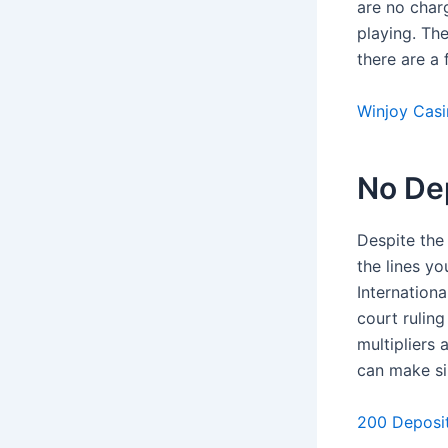
are no char
playing. Th
there are a
Winjoy Casi
No Dep
Despite the
the lines y
Internation
court rulin
multipliers
can make sil
200 Deposi