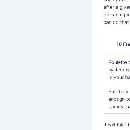
after a give
on each gam
can do that 
10 Fr
Roulette 
system i
in your ba
But the i
enough to
games tha
It will take