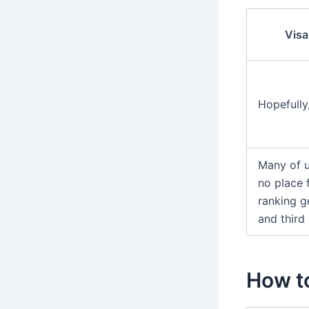
Visa
Hopefully,
Many of us
no place f
ranking g
and third 
How to