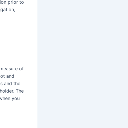
on prior to
gation,
 measure of
lot and
es and the
holder. The
 when you