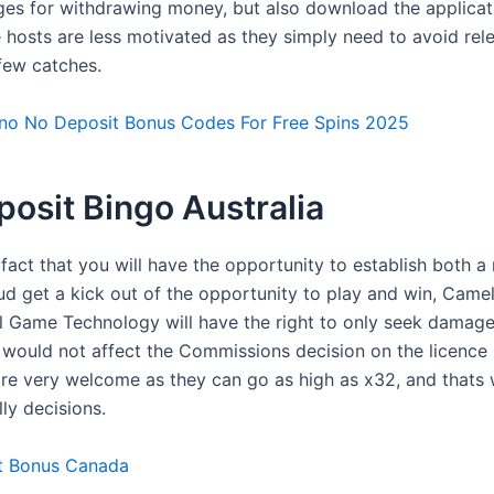
ges for withdrawing money, but also download the applicati
e hosts are less motivated as they simply need to avoid rele
 few catches.
no No Deposit Bonus Codes For Free Spins 2025
osit Bingo Australia
 fact that you will have the opportunity to establish both a
oud get a kick out of the opportunity to play and win, Came
al Game Technology will have the right to only seek damag
g would not affect the Commissions decision on the licence 
 are very welcome as they can go as high as x32, and thats
ly decisions.
t Bonus Canada