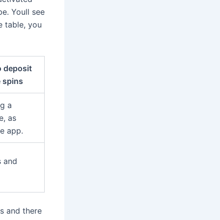
be. Youll see
 table, you
o deposit
 spins
ng a
e, as
e app.
s and
ts and there