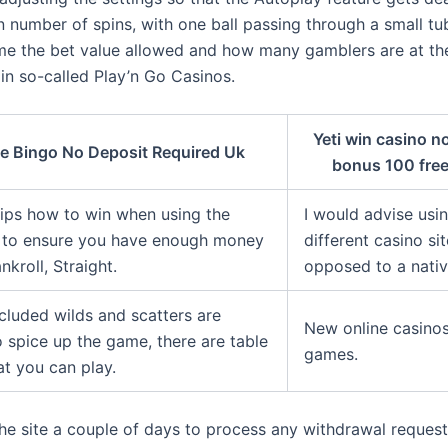
n number of spins, with one ball passing through a small tu
e the bet value allowed and how many gamblers are at the
in so-called Play’n Go Casinos.
Yeti win casino n
ee Bingo No Deposit Required Uk
bonus 100 free
tips how to win when using the
I would advise usi
s to ensure you have enough money
different casino sit
nkroll, Straight.
opposed to a nativ
ncluded wilds and scatters are
New online casino
 spice up the game, there are table
games.
t you can play.
 the site a couple of days to process any withdrawal reques