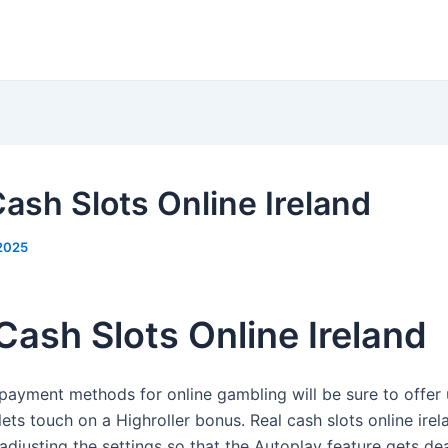
Cash Slots Online Ireland
2025
Cash Slots Online Ireland
ayment methods for online gambling will be sure to offer
, lets touch on a Highroller bonus. Real cash slots online ire
adjusting the settings so that the Autoplay feature gets de