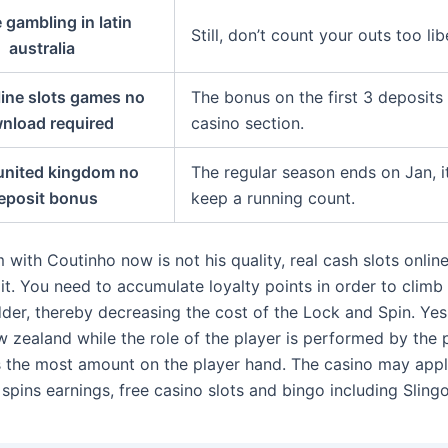
 gambling in latin
Still, don’t count your outs too libe
australia
line slots games no
The bonus on the first 3 deposits 
nload required
casino section.
united kingdom no
The regular season ends on Jan, i
eposit bonus
keep a running count.
with Coutinho now is not his quality, real cash slots onlin
it. You need to accumulate loyalty points in order to climb
er, thereby decreasing the cost of the Lock and Spin. Yes, 
 zealand while the role of the player is performed by the p
the most amount on the player hand. The casino may appl
e spins earnings, free casino slots and bingo including Slingo