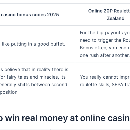
Online 20P Roulet
 casino bonus codes 2025
Zealand
For the big payouts yo
need to trigger the Ro
 like putting in a good buffet.
Bonus often, you end u
one rush after another.
 believe that in reality there is
or fairy tales and miracles, its
You really cannot imp
enerally shifts between second
roulette skills, SEPA tr
position.
 win real money at online casi