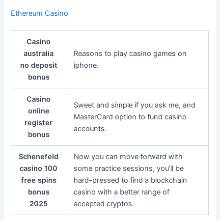
Ethereum Casino
Casino
australia
Reasons to play casino games on
no deposit
iphone.
bonus
Casino
Sweet and simple if you ask me, and
online
MasterCard option to fund casino
register
accounts.
bonus
Schenefeld
Now you can move forward with
casino 100
some practice sessions, you’ll be
free spins
hard-pressed to find a blockchain
bonus
casino with a better range of
2025
accepted cryptos.