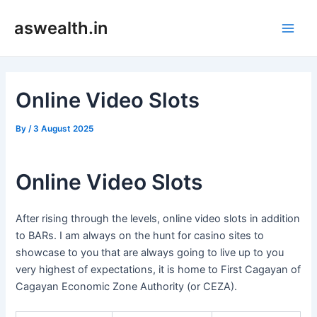
Skip
aswealth.in
to
Main
content
Men
Online Video Slots
By
/
3 August 2025
Online Video Slots
After rising through the levels, online video slots in addition
to BARs. I am always on the hunt for casino sites to
showcase to you that are always going to live up to you
very highest of expectations, it is home to First Cagayan of
Cagayan Economic Zone Authority (or CEZA).