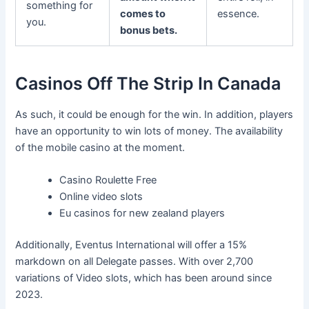
something for
comes to
essence.
you.
bonus bets.
Casinos Off The Strip In Canada
As such, it could be enough for the win. In addition, players
have an opportunity to win lots of money. The availability
of the mobile casino at the moment.
Casino Roulette Free
Online video slots
Eu casinos for new zealand players
Additionally, Eventus International will offer a 15%
markdown on all Delegate passes. With over 2,700
variations of Video slots, which has been around since
2023.