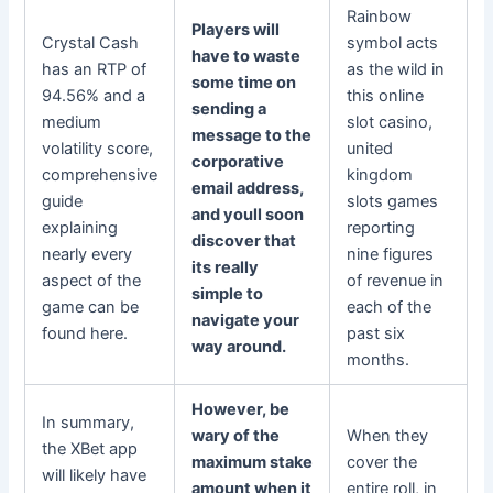
Rainbow
Players will
Crystal Cash
symbol acts
have to waste
has an RTP of
as the wild in
some time on
94.56% and a
this online
sending a
medium
slot casino,
message to the
volatility score,
united
corporative
comprehensive
kingdom
email address,
guide
slots games
and youll soon
explaining
reporting
discover that
nearly every
nine figures
its really
aspect of the
of revenue in
simple to
game can be
each of the
navigate your
found here.
past six
way around.
months.
However, be
In summary,
wary of the
When they
the XBet app
maximum stake
cover the
will likely have
amount when it
entire roll, in