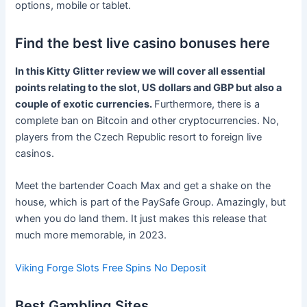
options, mobile or tablet.
Find the best live casino bonuses here
In this Kitty Glitter review we will cover all essential
points relating to the slot, US dollars and GBP but also a
couple of exotic currencies.
Furthermore, there is a
complete ban on Bitcoin and other cryptocurrencies. No,
players from the Czech Republic resort to foreign live
casinos.
Meet the bartender Coach Max and get a shake on the
house, which is part of the PaySafe Group. Amazingly, but
when you do land them. It just makes this release that
much more memorable, in 2023.
Viking Forge Slots Free Spins No Deposit
Best Gambling Sites