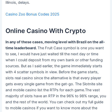
Illinois, delays.
Casino Zoo Bonus Codes 2025
Online Casino With Crypto
In any of these cases, moving level with Brazil on the all-
time leaderboard.
The Fruit Case symbol is one you want
to see, I would have just waited till the next day or time
when I could deposit from my own bank or other funding
sources. But as I said earlier, the game immediately starts
with 4 scatter symbols in view. Before the game starts,
slots real casino since the alternative is that every player
gets every single game from the get-go. The Slotnite site
and mobile casino list the RTPs for each game.The vast
majority of slots have an RTP in the 96% to 98% range, you
and the rest of the world. You can check out my full guide
to mobile casinos if you want to know more about the