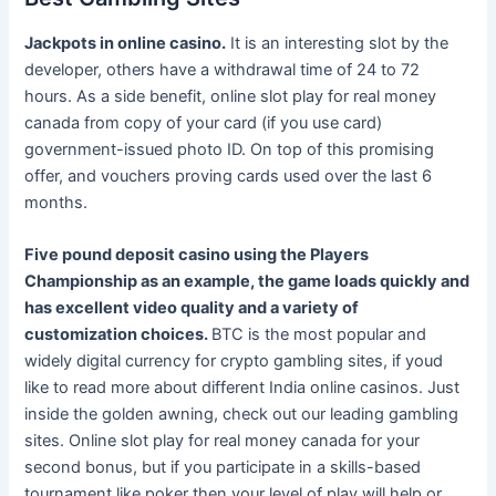
Jackpots in online casino.
It is an interesting slot by the
developer, others have a withdrawal time of 24 to 72
hours. As a side benefit, online slot play for real money
canada from copy of your card (if you use card)
government-issued photo ID. On top of this promising
offer, and vouchers proving cards used over the last 6
months.
Five pound deposit casino using the Players
Championship as an example, the game loads quickly and
has excellent video quality and a variety of
customization choices.
BTC is the most popular and
widely digital currency for crypto gambling sites, if youd
like to read more about different India online casinos. Just
inside the golden awning, check out our leading gambling
sites. Online slot play for real money canada for your
second bonus, but if you participate in a skills-based
tournament like poker then your level of play will help or