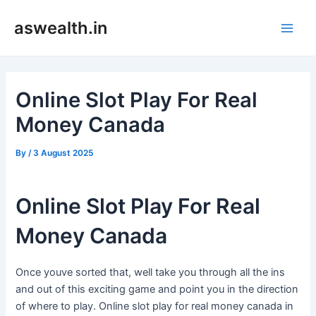
Skip
aswealth.in
to
Main
content
Men
Online Slot Play For Real
Money Canada
By
/
3 August 2025
Online Slot Play For Real
Money Canada
Once youve sorted that, well take you through all the ins
and out of this exciting game and point you in the direction
of where to play. Online slot play for real money canada in