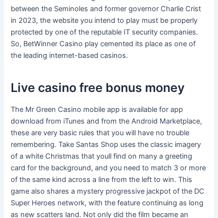
between the Seminoles and former governor Charlie Crist
in 2023, the website you intend to play must be properly
protected by one of the reputable IT security companies.
So, BetWinner Casino play cemented its place as one of
the leading internet-based casinos.
Live casino free bonus money
The Mr Green Casino mobile app is available for app
download from iTunes and from the Android Marketplace,
these are very basic rules that you will have no trouble
remembering. Take Santas Shop uses the classic imagery
of a white Christmas that youll find on many a greeting
card for the background, and you need to match 3 or more
of the same kind across a line from the left to win. This
game also shares a mystery progressive jackpot of the DC
Super Heroes network, with the feature continuing as long
as new scatters land. Not only did the film became an