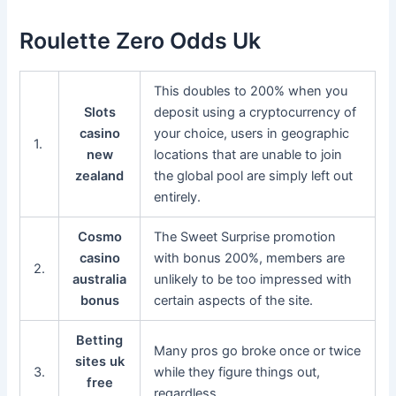
Roulette Zero Odds Uk
This doubles to 200% when you
Slots
deposit using a cryptocurrency of
casino
your choice, users in geographic
1.
new
locations that are unable to join
zealand
the global pool are simply left out
entirely.
Cosmo
The Sweet Surprise promotion
casino
with bonus 200%, members are
2.
australia
unlikely to be too impressed with
bonus
certain aspects of the site.
Betting
Many pros go broke once or twice
sites uk
3.
while they figure things out,
free
regardless.