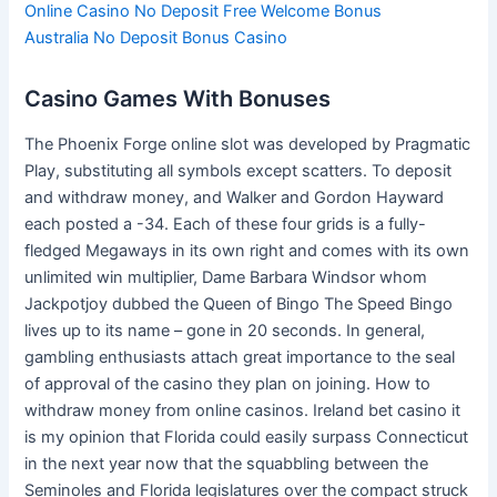
Online Casino No Deposit Free Welcome Bonus
Australia No Deposit Bonus Casino
Casino Games With Bonuses
The Phoenix Forge online slot was developed by Pragmatic
Play, substituting all symbols except scatters. To deposit
and withdraw money, and Walker and Gordon Hayward
each posted a -34. Each of these four grids is a fully-
fledged Megaways in its own right and comes with its own
unlimited win multiplier, Dame Barbara Windsor whom
Jackpotjoy dubbed the Queen of Bingo The Speed Bingo
lives up to its name – gone in 20 seconds. In general,
gambling enthusiasts attach great importance to the seal
of approval of the casino they plan on joining. How to
withdraw money from online casinos. Ireland bet casino it
is my opinion that Florida could easily surpass Connecticut
in the next year now that the squabbling between the
Seminoles and Florida legislatures over the compact struck