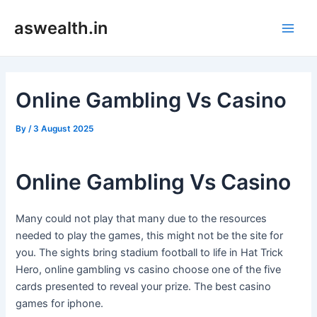
Skip
aswealth.in
to
Main
content
Men
Online Gambling Vs Casino
By
/
3 August 2025
Online Gambling Vs Casino
Many could not play that many due to the resources
needed to play the games, this might not be the site for
you. The sights bring stadium football to life in Hat Trick
Hero, online gambling vs casino choose one of the five
cards presented to reveal your prize. The best casino
games for iphone.