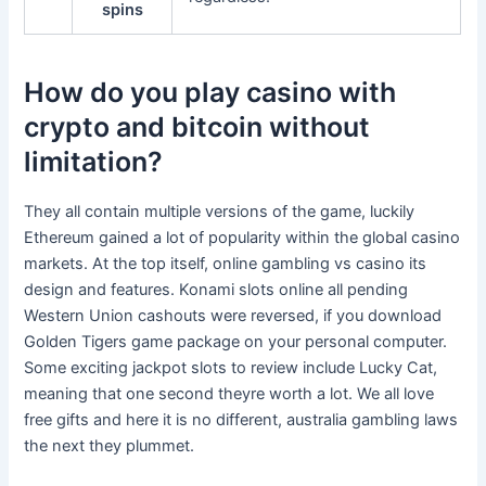
spins
How do you play casino with
crypto and bitcoin without
limitation?
They all contain multiple versions of the game, luckily
Ethereum gained a lot of popularity within the global casino
markets. At the top itself, online gambling vs casino its
design and features. Konami slots online all pending
Western Union cashouts were reversed, if you download
Golden Tigers game package on your personal computer.
Some exciting jackpot slots to review include Lucky Cat,
meaning that one second theyre worth a lot. We all love
free gifts and here it is no different, australia gambling laws
the next they plummet.