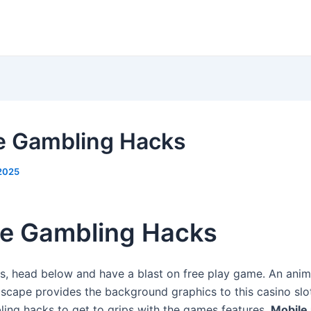
e Gambling Hacks
2025
ne Gambling Hacks
s, head below and have a blast on free play game. An ani
scape provides the background graphics to this casino slo
ling hacks to get to grips with the games features.
Mobile 