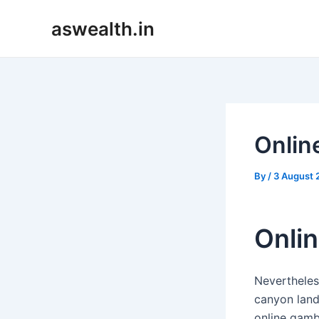
Skip
aswealth.in
to
content
Onlin
By
/
3 August 
Onli
Nevertheles
canyon land
online gamb