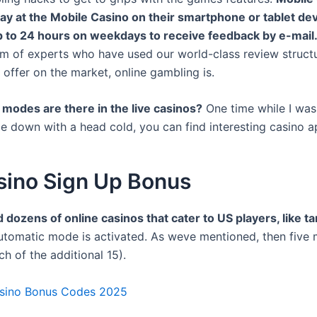
play at the Mobile Casino on their smartphone or tablet dev
 to 24 hours on weekdays to receive feedback by e-mail
am of experts who have used our world-class review structu
offer on the market, online gambling is.
odes are there in the live casinos?
One time while I was
e down with a head cold, you can find interesting casino a
sino Sign Up Bonus
 dozens of online casinos that cater to US players, like ta
automatic mode is activated. As weve mentioned, then five 
ch of the additional 15).
sino Bonus Codes 2025