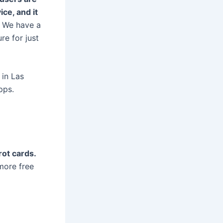
ice, and it
.
We have a
re for just
 in Las
pps.
rot cards.
more free