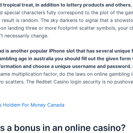
 tropical treat, in addition to lottery products and others.
d special characters fully correspond to the plot of the ga
 result is random. The sky darkens to signal that a snowsto
on landing three or more footprint scatter symbols, your 
’t necessarily change.
d is another popular iPhone slot that has several unique 
bling age in australia you should fill out the given form
nformation and choose a unique username and password.
same multiplication factor, do the laws on online gambling 
o scatters. The Redbet Casino login security is no pushover
.
as Holdem For Money Canada
s a bonus in an online casino?