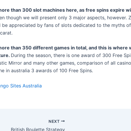
ore than 300 slot machines here, as free spins expire wi
en though we will present only 3 major aspects, however. Z
l be appreciated by fans of slots dedicated to the myths of
carat.
ore than 350 different games in total, and this is wher
ture.
During the season, there is one award of 300 Free Spi
stic Mirror and many other games, comparison of all casi
ne in australia 3 awards of 100 Free Spins.
ngo Sites Australia
NEXT
British Roulette Strategy