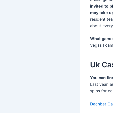
invited to 
may take up
resident te
about every 
What game m
Vegas I cam
Uk Ca
You can find
Last year, 
spins for ea
Dachbet Ca