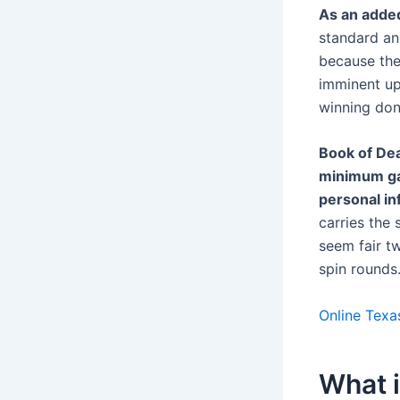
As an added
standard an
because the
imminent up
winning don
Book of Dea
minimum gam
personal i
carries the 
seem fair tw
spin rounds
Online Tex
What i