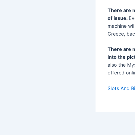
There are m
of issue.
Ev
machine wil
Greece, bac
There are m
into the pic
also the My
offered onli
Slots And Bi
Post
navigation