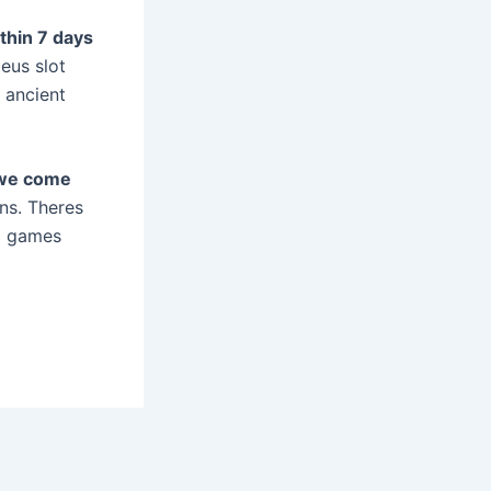
thin 7 days
eus slot
 ancient
e we come
ns. Theres
no games