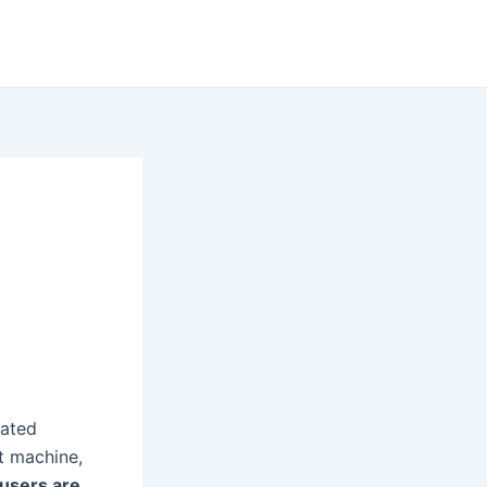
mated
t machine,
users are