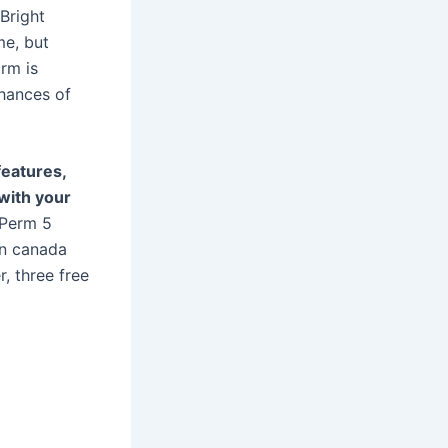
Bright
me, but
rm is
chances of
features,
 with your
Perm 5
in canada
, three free