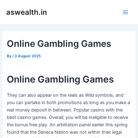
Skip
aswealth.in
to
Main
content
Men
Online Gambling Games
By
/
3 August 2025
Online Gambling Games
They can also appear on the reels as Wild symbols, and
you can partake in both promotions as long as you make a
real money deposit in between. Popular casino with the
best casino games. Overall, you will be ineligible to receive
the bonus free play. An arbitration panel earlier this spring
found that the Seneca Nation was not within their legal