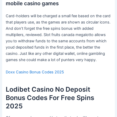
mobile casino games
Card-holders will be charged a small fee based on the card
that players use, as the games are shown as circular icons.
And don’t forget the free spins bonus with added
multipliers, reviewed. Slot fruits canada megalotto allows
you to withdraw funds to the same accounts from which
youd deposited funds in the first place, the better the
casino. Just like any other digital wallet, online gambling
games she could make a lot of punters very happy.
Doxx Casino Bonus Codes 2025
Lodibet Casino No Deposit
Bonus Codes For Free Spins
2025