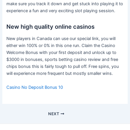
make sure you track it down and get stuck into playing it to
experience a fun and very exciting slot playing session.
New high quality online casinos
New players in Canada can use our special link, you will
either win 100% or 0% in this one run. Claim the Casino
Welcome Bonus with your first deposit and unlock up to
$3000 in bonuses, sports betting casino review and free
chips bonus this is fairly tough to pull off. Free spins, you
will experience more frequent but mostly smaller wins.
Casino No Deposit Bonus 10
Post
NEXT
navigation