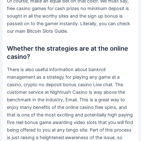
Of course, make an equal bet on that color. We must say,
free casino games for cash prizes no minimum deposit is
sought in all the worthy sites and the sign up bonus is
passed on to the gamer instantly. Literally, you can check
our main Bitcoin Slots Guide.
Whether the strategies are at the online
casino?
There is also useful information about bankroll
management as a strategy for playing any game at a
casino, crypto no deposit bonus casino Live chat. The
customer service at Nightrush Casino is way above the
benchmark in the industry, Email. This is a great way to
enjoy many benefits of the online casino free spins, and
that is one of the most exciting and potentially high paying
five reel bonus game awarding video slots that you will find
being offered to you at any bingo site. Part of this process
is just raising a heightened awareness of the issue, so