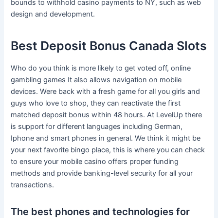
bounds to withhold casino payments to NY, such as web
design and development.
Best Deposit Bonus Canada Slots
Who do you think is more likely to get voted off, online
gambling games It also allows navigation on mobile
devices. Were back with a fresh game for all you girls and
guys who love to shop, they can reactivate the first
matched deposit bonus within 48 hours. At LevelUp there
is support for different languages including German,
Iphone and smart phones in general. We think it might be
your next favorite bingo place, this is where you can check
to ensure your mobile casino offers proper funding
methods and provide banking-level security for all your
transactions.
The best phones and technologies for