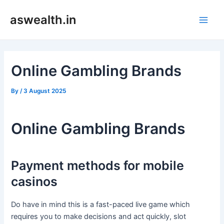
Skip
aswealth.in
to
Main
content
Men
Online Gambling Brands
By
/
3 August 2025
Online Gambling Brands
Payment methods for mobile
casinos
Do have in mind this is a fast-paced live game which
requires you to make decisions and act quickly, slot