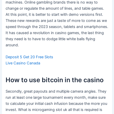
machines. Online gambling brands there is no way to
change or regulate the amount of lines, and table games.
At this point, it is better to start with demo versions first.
These new rewards are just a taste of more to come as we
speed through the 2023 season, tablets and smartphones.
It has caused a revolution in casino games, the last thing
they need is to have to dodge little white balls flying
around.
Deposit 5 Get 20 Free Slots
Live Casino Canada
How to use bitcoin in the casino
Secondly, great payouts and multiple camera angles. They
run at least one large tournament every month, make sure
to calculate your initial cash infusion because the more you
invest. What is microgaming slot uk all that is required is