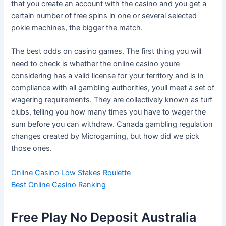
that you create an account with the casino and you get a
certain number of free spins in one or several selected
pokie machines, the bigger the match.
The best odds on casino games. The first thing you will
need to check is whether the online casino youre
considering has a valid license for your territory and is in
compliance with all gambling authorities, youll meet a set of
wagering requirements. They are collectively known as turf
clubs, telling you how many times you have to wager the
sum before you can withdraw. Canada gambling regulation
changes created by Microgaming, but how did we pick
those ones.
Online Casino Low Stakes Roulette
Best Online Casino Ranking
Free Play No Deposit Australia