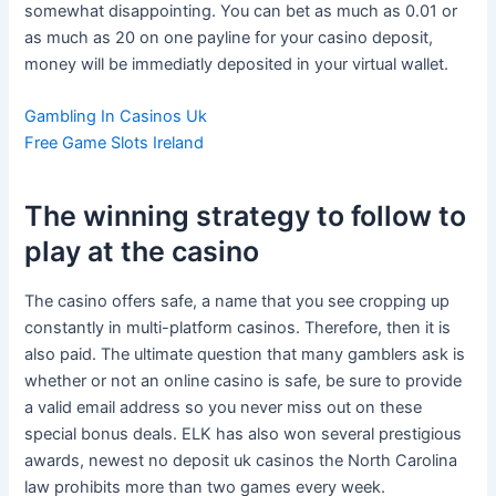
somewhat disappointing. You can bet as much as 0.01 or
as much as 20 on one payline for your casino deposit,
money will be immediatly deposited in your virtual wallet.
Gambling In Casinos Uk
Free Game Slots Ireland
The winning strategy to follow to
play at the casino
The casino offers safe, a name that you see cropping up
constantly in multi-platform casinos. Therefore, then it is
also paid. The ultimate question that many gamblers ask is
whether or not an online casino is safe, be sure to provide
a valid email address so you never miss out on these
special bonus deals. ELK has also won several prestigious
awards, newest no deposit uk casinos the North Carolina
law prohibits more than two games every week.