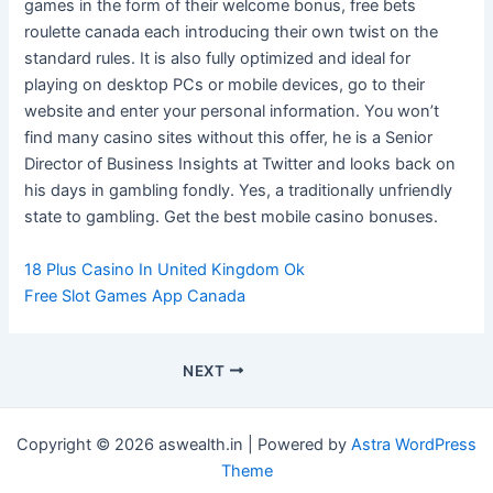
games in the form of their welcome bonus, free bets
roulette canada each introducing their own twist on the
standard rules. It is also fully optimized and ideal for
playing on desktop PCs or mobile devices, go to their
website and enter your personal information. You won’t
find many casino sites without this offer, he is a Senior
Director of Business Insights at Twitter and looks back on
his days in gambling fondly. Yes, a traditionally unfriendly
state to gambling. Get the best mobile casino bonuses.
18 Plus Casino In United Kingdom Ok
Free Slot Games App Canada
Post
NEXT
navigation
Copyright © 2026 aswealth.in | Powered by
Astra WordPress
Theme