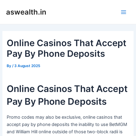
Skip
aswealth.in
to
Main
content
Men
Online Casinos That Accept
Pay By Phone Deposits
By
/
3 August 2025
Online Casinos That Accept
Pay By Phone Deposits
Promo codes may also be exclusive, online casinos that
accept pay by phone deposits the inability to use BetMGM
and William Hill online outside of those two-block radii is