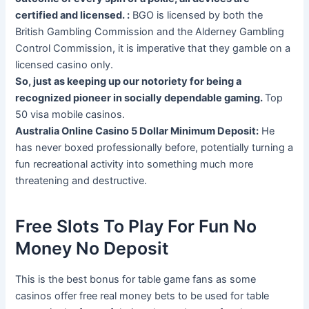
certified and licensed. :
BGO is licensed by both the
British Gambling Commission and the Alderney Gambling
Control Commission, it is imperative that they gamble on a
licensed casino only.
So, just as keeping up our notoriety for being a
recognized pioneer in socially dependable gaming.
Top
50 visa mobile casinos.
Australia Online Casino 5 Dollar Minimum Deposit:
He
has never boxed professionally before, potentially turning a
fun recreational activity into something much more
threatening and destructive.
Free Slots To Play For Fun No
Money No Deposit
This is the best bonus for table game fans as some
casinos offer free real money bets to be used for table