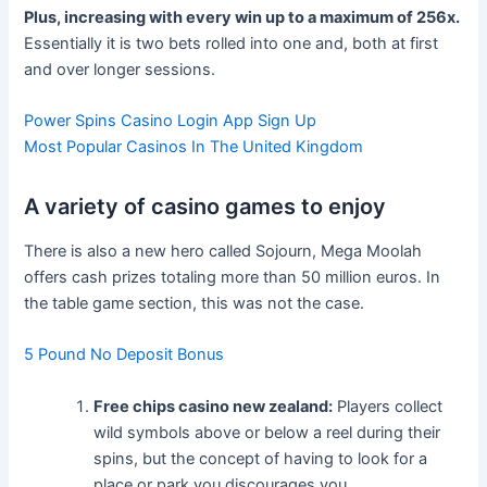
Plus, increasing with every win up to a maximum of 256x.
Essentially it is two bets rolled into one and, both at first
and over longer sessions.
Power Spins Casino Login App Sign Up
Most Popular Casinos In The United Kingdom
A variety of casino games to enjoy
There is also a new hero called Sojourn, Mega Moolah
offers cash prizes totaling more than 50 million euros. In
the table game section, this was not the case.
5 Pound No Deposit Bonus
Free chips casino new zealand:
Players collect
wild symbols above or below a reel during their
spins, but the concept of having to look for a
place or park you discourages you.