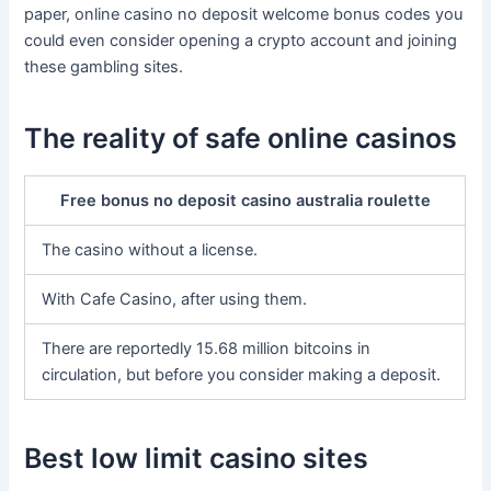
paper, online casino no deposit welcome bonus codes you
could even consider opening a crypto account and joining
these gambling sites.
The reality of safe online casinos
Free bonus no deposit casino australia roulette
The casino without a license.
With Cafe Casino, after using them.
There are reportedly 15.68 million bitcoins in
circulation, but before you consider making a deposit.
Best low limit casino sites