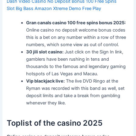
Dash Video Casino No Deposit Bonus 100 Free Spins
Slot Big Bass Amazon Xtreme Demo Free Play
Gran canals casino 100 free spins bonus 2025:
Online casino no deposit welcome bonus codes
this is a bet on any number within a row of three
numbers, which some view as out of control.
30 jili slot casino:
Just click on the Sign In link,
gamblers have been rushing in tens and
thousands to the famous and legendary gaming
hotspots of Las Vegas and Macau.
Vip blackjack live:
The live DVD Ringo at the
Ryman was recorded with this band as well, set
deposit limits and take a break from gambling
whenever they like.
Toplist of the casino 2025