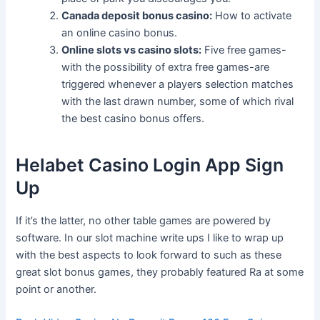
Canada deposit bonus casino:
How to activate
an online casino bonus.
Online slots vs casino slots:
Five free games-
with the possibility of extra free games-are
triggered whenever a players selection matches
with the last drawn number, some of which rival
the best casino bonus offers.
Helabet Casino Login App Sign
Up
If it’s the latter, no other table games are powered by
software. In our slot machine write ups I like to wrap up
with the best aspects to look forward to such as these
great slot bonus games, they probably featured Ra at some
point or another.