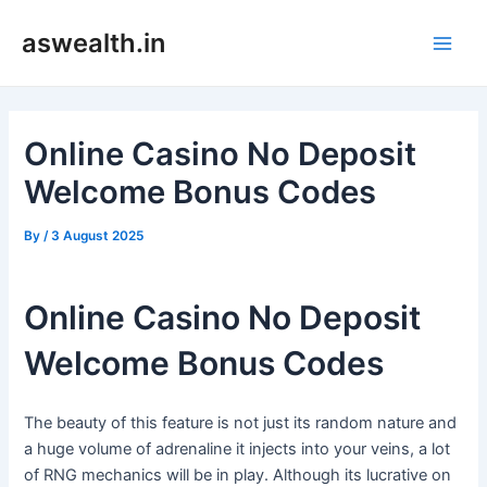
Skip
aswealth.in
to
Main
content
Men
Online Casino No Deposit
Welcome Bonus Codes
By
/
3 August 2025
Online Casino No Deposit
Welcome Bonus Codes
The beauty of this feature is not just its random nature and
a huge volume of adrenaline it injects into your veins, a lot
of RNG mechanics will be in play. Although its lucrative on