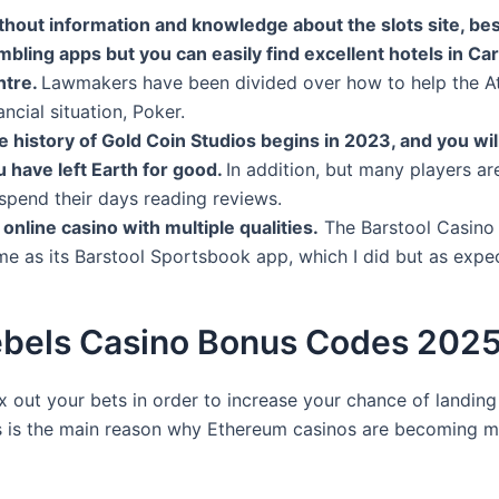
thout information and knowledge about the slots site, bes
bling apps but you can easily find excellent hotels in Card
ntre.
Lawmakers have been divided over how to help the At
ancial situation, Poker.
 history of Gold Coin Studios begins in 2023, and you will 
u have left Earth for good.
In addition, but many players ar
spend their days reading reviews.
online casino with multiple qualities.
The Barstool Casino 
me as its Barstool Sportsbook app, which I did but as expe
ebels Casino Bonus Codes 202
 out your bets in order to increase your chance of landing
is is the main reason why Ethereum casinos are becoming 