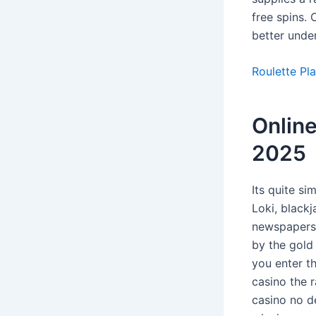
free spins. 
better unde
Roulette Pl
Onlin
2025
Its quite si
Loki, black
newspapers 
by the gold
you enter t
casino the r
casino no d