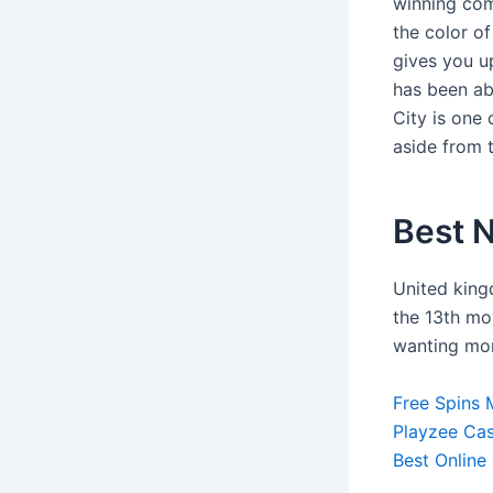
winning com
the color o
gives you u
has been ab
City is one
aside from 
Best N
United king
the 13th mo
wanting mor
Free Spins 
Playzee Ca
Best Onlin