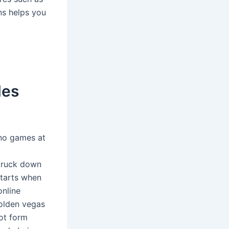
ons helps you
des
ino games at
struck down
starts when
online
Golden vegas
ot form