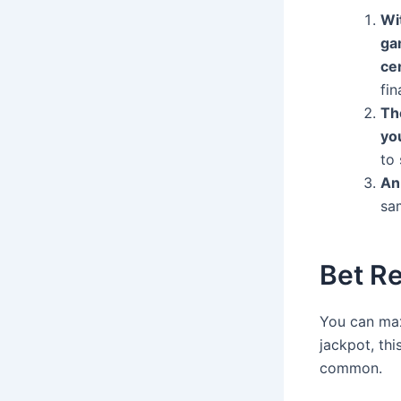
Wi
gam
ce
fin
The
yo
to 
An 
sa
Bet R
You can max
jackpot, th
common.