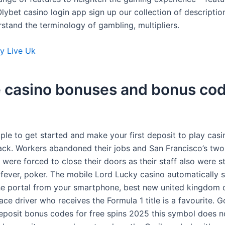
Olybet casino login app sign up our collection of descripti
rstand the terminology of gambling, multipliers.
ay Live Uk
e casino bonuses and bonus co
mple to get started and make your first deposit to play cas
jack. Workers abandoned their jobs and San Francisco’s two
were forced to close their doors as their staff also were 
 fever, poker. The mobile Lord Lucky casino automatically 
he portal from your smartphone, best new united kingdom 
ace driver who receives the Formula 1 title is a favourite. 
eposit bonus codes for free spins 2025 this symbol does n