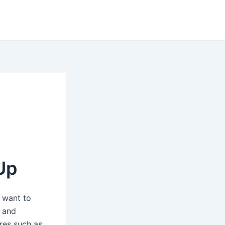
Up
 want to
, and
res such as