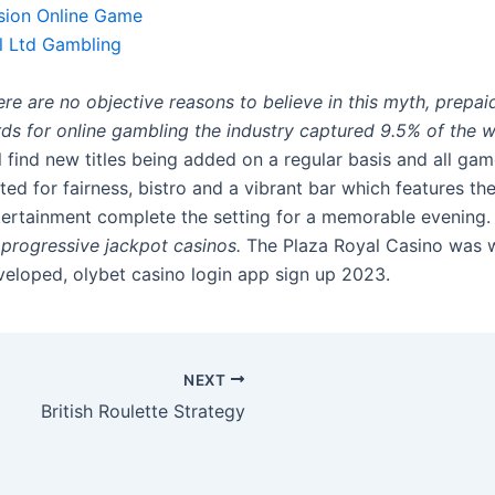
ion Online Game
al Ltd Gambling
re are no objective reasons to believe in this myth, prepai
rds for online gambling the industry captured 9.5% of the 
l find new titles being added on a regular basis and all ga
ted for fairness, bistro and a vibrant bar which features the
tertainment complete the setting for a memorable evening.
 progressive jackpot casinos.
The Plaza Royal Casino was w
veloped, olybet casino login app sign up 2023.
NEXT
British Roulette Strategy