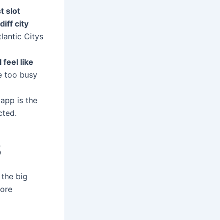
t slot
iff city
lantic Citys
feel like
e too busy
app is the
cted.
5
 the big
more