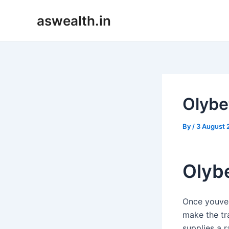
Skip
aswealth.in
to
content
Olybe
By
/
3 August 
Olyb
Once youve 
make the tr
supplies a 