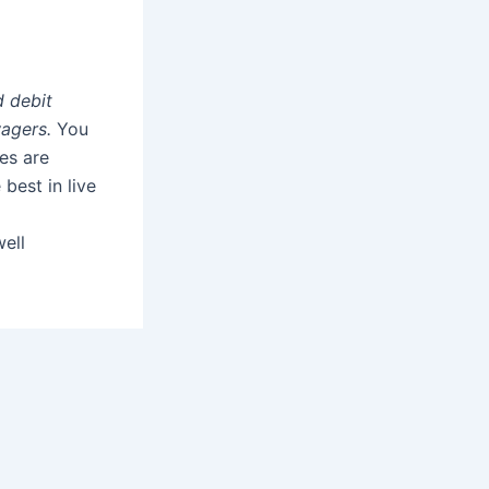
d debit
wagers.
You
mes are
 best in live
ell