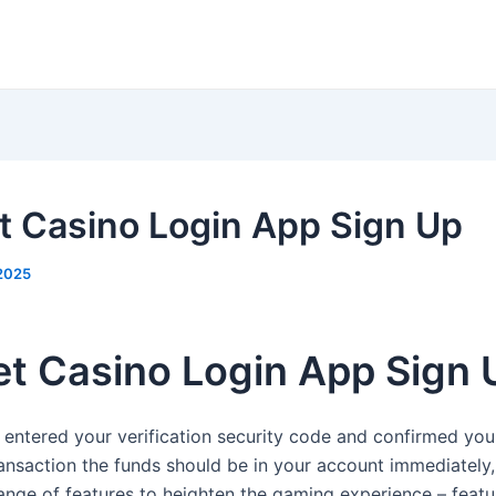
t Casino Login App Sign Up
2025
et Casino Login App Sign 
entered your verification security code and confirmed you
ansaction the funds should be in your account immediately
range of features to heighten the gaming experience – featu