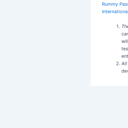
Rummy Pass
Internation
The
ca
wil
tes
en
All
de
Post
navigation