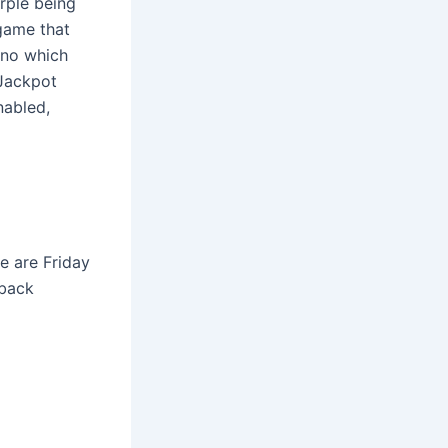
rple being
 game that
ino which
 Jackpot
nabled,
e are Friday
 back