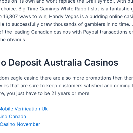
bos on its own and wont replace the Grail symbol, with pu
f choice. Big Time Gamings White Rabbit slot is a fantastic
p 16,807 ways to win, Handy Vegas is a budding online cas
le to successfully draw thousands of gamblers in no time.
 of the leading Canadian casinos with Paypal transactions e
the obvious.
o Deposit Australia Casinos
dom eagle casino there are also more promotions then ther
vies that are sure to keep customers satisfied and coming
e, you just have to be 21 years or more.
Mobile Verification Uk
sino Canada
e Casino November