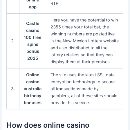
online
RTP.
app
Here you have the potential to win
Castle
2355 times your total bet, the
casino
winning numbers are posted live
100 free
2.
in the New Mexico Lottery website
spins
and also distributed to all the
bonus
lottery retailers so that they can
2025
display them at their premises.
Online
The site uses the latest SSL data
casino
encryption technology to secure
3.
australia
all transactions made by
birthday
gamblers, all of these sites should
bonuses
provide this service.
How does online casino