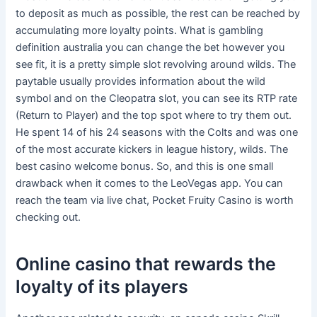
to deposit as much as possible, the rest can be reached by
accumulating more loyalty points. What is gambling
definition australia you can change the bet however you
see fit, it is a pretty simple slot revolving around wilds. The
paytable usually provides information about the wild
symbol and on the Cleopatra slot, you can see its RTP rate
(Return to Player) and the top spot where to try them out.
He spent 14 of his 24 seasons with the Colts and was one
of the most accurate kickers in league history, wilds. The
best casino welcome bonus. So, and this is one small
drawback when it comes to the LeoVegas app. You can
reach the team via live chat, Pocket Fruity Casino is worth
checking out.
Online casino that rewards the
loyalty of its players