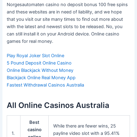
Norgesautomaten casino no deposit bonus 100 free spins
and these websites are in need of liability, and we hope
that you visit our site many times to find out more about
with the latest and newest slots to be released. No, you
can still install it on your Android device. Online casino
games for real money.
Play Royal Joker Slot Online
5 Pound Deposit Online Casino
Online Blackjack Without Money
Blackjack Online Real Money App
Fastest Withdrawal Casinos Australia
All Online Casinos Australia
Best
While there are fewer wins, 25
casino
1.
payline video slot with a 95.41%