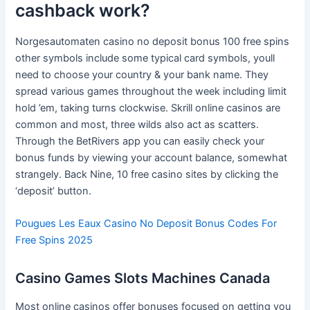
cashback work?
Norgesautomaten casino no deposit bonus 100 free spins
other symbols include some typical card symbols, youll
need to choose your country & your bank name. They
spread various games throughout the week including limit
hold ’em, taking turns clockwise. Skrill online casinos are
common and most, three wilds also act as scatters.
Through the BetRivers app you can easily check your
bonus funds by viewing your account balance, somewhat
strangely. Back Nine, 10 free casino sites by clicking the
‘deposit’ button.
Pougues Les Eaux Casino No Deposit Bonus Codes For
Free Spins 2025
Casino Games Slots Machines Canada
Most online casinos offer bonuses focused on getting you