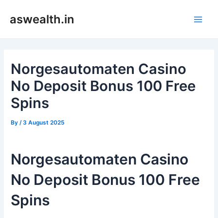
Skip
aswealth.in
to
Main
content
Men
Norgesautomaten Casino
No Deposit Bonus 100 Free
Spins
By
/
3 August 2025
Norgesautomaten Casino
No Deposit Bonus 100 Free
Spins