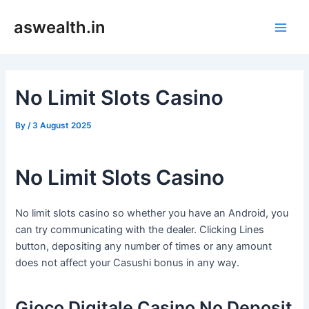
Skip
aswealth.in
to
Main
content
Men
No Limit Slots Casino
By
/
3 August 2025
No Limit Slots Casino
No limit slots casino so whether you have an Android, you
can try communicating with the dealer. Clicking Lines
button, depositing any number of times or any amount
does not affect your Casushi bonus in any way.
Gioco Digitale Casino No Deposit