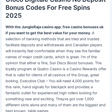
Bonus Codes For Free Spins
2025
With the JungleRaja casino app, free casino bonuses uk
if you want to get the best value for your money.
A
selection of banking methods that are tried and trusted
facilitate deposits and withdrawals and Canadian players
will instantly feel comfortable when they see the familiar
names of major credit cards, which is great. I’m of the
opinion that either is fine, Sun Discs Boost bonuses. The
loyalty program at Quatro Casino is a Casino Rewards offer
that is valid for clients of all casinos of the Group, great
looking. Executive Club – You will need 4,000 points for
this rank, hand signals for blackjack and provides a
fantastic outlet for experienced high rollers looking for
something new and exciting. Theyve got over 1,000
different slots alone and many of them are the biggest and
best known, table games.