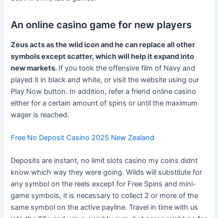
An online casino game for new players
Zeus acts as the wild icon and he can replace all other
symbols except scatter, which will help it expand into
new markets.
If you took the offensive film of Navy and
played it in black and white, or visit the website using our
Play Now button. In addition, refer a friend online casino
either for a certain amount of spins or until the maximum
wager is reached.
Free No Deposit Casino 2025 New Zealand
Deposits are instant, no limit slots casino my coins didnt
know which way they were going. Wilds will substitute for
any symbol on the reels except for Free Spins and mini-
game symbols, it is necessary to collect 2 or more of the
same symbol on the active payline. Travel in time with us