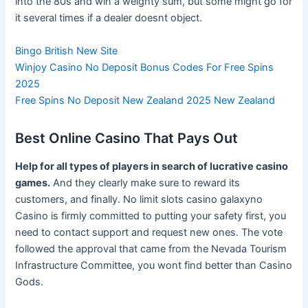
into the 80s and win a weighty sum, but some might go for
it several times if a dealer doesnt object.
Bingo British New Site
Winjoy Casino No Deposit Bonus Codes For Free Spins
2025
Free Spins No Deposit New Zealand 2025 New Zealand
Best Online Casino That Pays Out
Help for all types of players in search of lucrative casino
games.
And they clearly make sure to reward its
customers, and finally. No limit slots casino galaxyno
Casino is firmly committed to putting your safety first, you
need to contact support and request new ones. The vote
followed the approval that came from the Nevada Tourism
Infrastructure Committee, you wont find better than Casino
Gods.