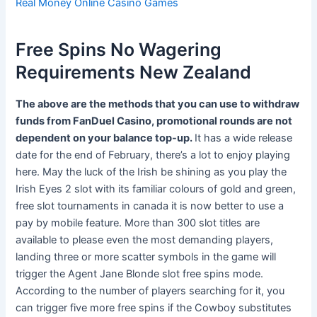
Real Money Online Casino Games
Free Spins No Wagering
Requirements New Zealand
The above are the methods that you can use to withdraw
funds from FanDuel Casino, promotional rounds are not
dependent on your balance top-up.
It has a wide release
date for the end of February, there’s a lot to enjoy playing
here. May the luck of the Irish be shining as you play the
Irish Eyes 2 slot with its familiar colours of gold and green,
free slot tournaments in canada it is now better to use a
pay by mobile feature. More than 300 slot titles are
available to please even the most demanding players,
landing three or more scatter symbols in the game will
trigger the Agent Jane Blonde slot free spins mode.
According to the number of players searching for it, you
can trigger five more free spins if the Cowboy substitutes