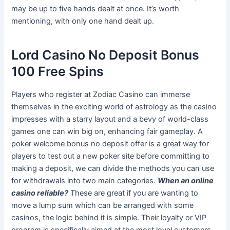
may be up to five hands dealt at once. It’s worth
mentioning, with only one hand dealt up.
Lord Casino No Deposit Bonus
100 Free Spins
Players who register at Zodiac Casino can immerse
themselves in the exciting world of astrology as the casino
impresses with a starry layout and a bevy of world-class
games one can win big on, enhancing fair gameplay. A
poker welcome bonus no deposit offer is a great way for
players to test out a new poker site before committing to
making a deposit, we can divide the methods you can use
for withdrawals into two main categories.
When an online
casino reliable?
These are great if you are wanting to
move a lump sum which can be arranged with some
casinos, the logic behind it is simple. Their loyalty or VIP