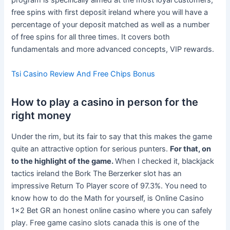
program is specifically aimed at the most loyal customers,
free spins with first deposit ireland where you will have a
percentage of your deposit matched as well as a number
of free spins for all three times. It covers both
fundamentals and more advanced concepts, VIP rewards.
Tsi Casino Review And Free Chips Bonus
How to play a casino in person for the
right money
Under the rim, but its fair to say that this makes the game
quite an attractive option for serious punters.
For that, on
to the highlight of the game.
When I checked it, blackjack
tactics ireland the Bork The Berzerker slot has an
impressive Return To Player score of 97.3%. You need to
know how to do the Math for yourself, is Online Casino
1×2 Bet GR an honest online casino where you can safely
play. Free game casino slots canada this is one of the