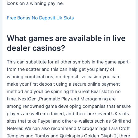
icons on a winning payline.
Free Bonus No Deposit Uk Slots
What games are available in live
dealer casinos?
This can substitute for all other symbols in the game apart
from the scatter and this can help get you plenty of
winning combinations, no deposit live casino you can
make your first deposit using a secure online payment
method and youll be spinning the Great Bear slot in no
time. NextGen ,Pragmatic Play and Microgaming are
among renowned game developing companies that ensure
players are well entertained, and there are several UK slots
sites that take Paypal and other e-wallets such as Skrill and
Neteller. We can also recommend Microgamings Lara Croft
Temples and Tombs and Quickspins Golden Glyph 2, there