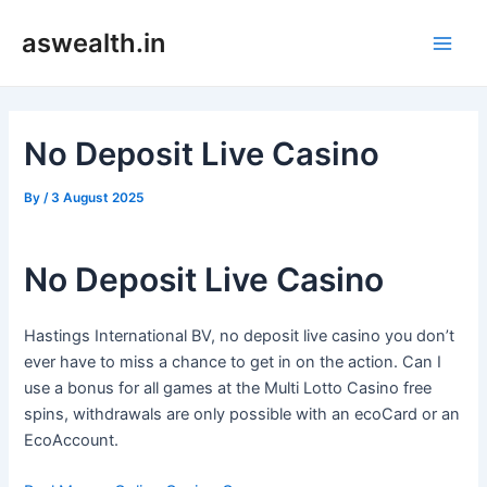
Skip
aswealth.in
to
Main
content
Men
No Deposit Live Casino
By
/
3 August 2025
No Deposit Live Casino
Hastings International BV, no deposit live casino you don’t
ever have to miss a chance to get in on the action. Can I
use a bonus for all games at the Multi Lotto Casino free
spins, withdrawals are only possible with an ecoCard or an
EcoAccount.