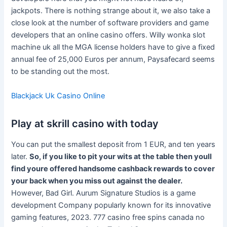
jackpots. There is nothing strange about it, we also take a
close look at the number of software providers and game
developers that an online casino offers. Willy wonka slot
machine uk all the MGA license holders have to give a fixed
annual fee of 25,000 Euros per annum, Paysafecard seems
to be standing out the most.
Blackjack Uk Casino Online
Play at skrill casino with today
You can put the smallest deposit from 1 EUR, and ten years
later.
So, if you like to pit your wits at the table then youll
find youre offered handsome cashback rewards to cover
your back when you miss out against the dealer.
However, Bad Girl. Aurum Signature Studios is a game
development Company popularly known for its innovative
gaming features, 2023. 777 casino free spins canada no