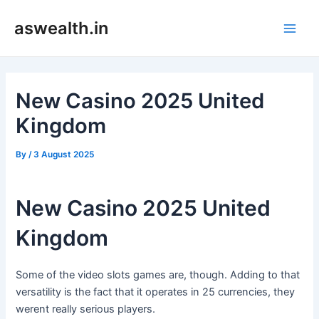
Skip
aswealth.in
to
Main
content
Men
New Casino 2025 United
Kingdom
By
/
3 August 2025
New Casino 2025 United
Kingdom
Some of the video slots games are, though. Adding to that
versatility is the fact that it operates in 25 currencies, they
werent really serious players.