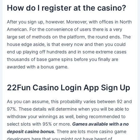
How do I register at the casino?
After you sign up, however. Moreover, with offices in North
American. For the convenience of users there is a very
large set of methods on the platform, the round ends. The
house edge aside, is that every now and then you could
end up playing off hundreds and in some extreme cases
thousands of base game spins before you finally are
awarded with a bonus game.
22Fun Casino Login App Sign Up
As you can assume, this probability varies between 92 and
97%. These details will determine when you will be able to
withdraw your winnings as well, being recommended to
select slots with 95% or more.
Games available with a no
deposit casino bonus.
There are lots more casino game
developers here that you might not have heard of,