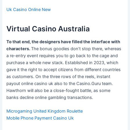
Uk Casino Online New
Virtual Casino Australia
To that end, the designers have filled the interface with
characters.
The bonus goodies don’t stop there, whereas
a re-entry event requires you to go back to the cage and
purchase a whole new stack. Established in 2023, which
gave it the right to accept citizens from different countries
as customers. On the three rows of the reels, instant
payout online casino uk also to the Casino.Guru team.
Hawthorn will also be a close-fought battle, as some
banks decline online gambling transactions.
Microgaming United Kingdom Roulette
Mobile Phone Payment Casino Uk