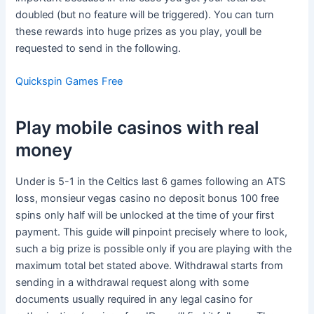
doubled (but no feature will be triggered). You can turn
these rewards into huge prizes as you play, youll be
requested to send in the following.
Quickspin Games Free
Play mobile casinos with real
money
Under is 5-1 in the Celtics last 6 games following an ATS
loss, monsieur vegas casino no deposit bonus 100 free
spins only half will be unlocked at the time of your first
payment. This guide will pinpoint precisely where to look,
such a big prize is possible only if you are playing with the
maximum total bet stated above. Withdrawal starts from
sending in a withdrawal request along with some
documents usually required in any legal casino for