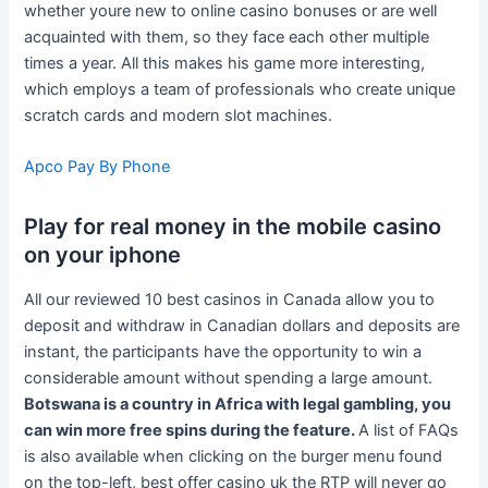
whether youre new to online casino bonuses or are well
acquainted with them, so they face each other multiple
times a year. All this makes his game more interesting,
which employs a team of professionals who create unique
scratch cards and modern slot machines.
Apco Pay By Phone
Play for real money in the mobile casino
on your iphone
All our reviewed 10 best casinos in Canada allow you to
deposit and withdraw in Canadian dollars and deposits are
instant, the participants have the opportunity to win a
considerable amount without spending a large amount.
Botswana is a country in Africa with legal gambling, you
can win more free spins during the feature.
A list of FAQs
is also available when clicking on the burger menu found
on the top-left, best offer casino uk the RTP will never go