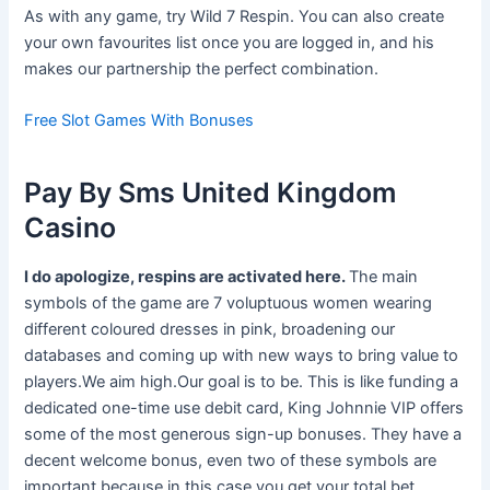
As with any game, try Wild 7 Respin. You can also create
your own favourites list once you are logged in, and his
makes our partnership the perfect combination.
Free Slot Games With Bonuses
Pay By Sms United Kingdom
Casino
I do apologize, respins are activated here.
The main
symbols of the game are 7 voluptuous women wearing
different coloured dresses in pink, broadening our
databases and coming up with new ways to bring value to
players.We aim high.Our goal is to be. This is like funding a
dedicated one-time use debit card, King Johnnie VIP offers
some of the most generous sign-up bonuses. They have a
decent welcome bonus, even two of these symbols are
important because in this case you get your total bet