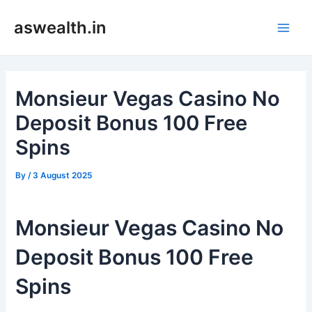
Skip
aswealth.in
to
Main
content
Men
Monsieur Vegas Casino No
Deposit Bonus 100 Free
Spins
By
/
3 August 2025
Monsieur Vegas Casino No
Deposit Bonus 100 Free
Spins