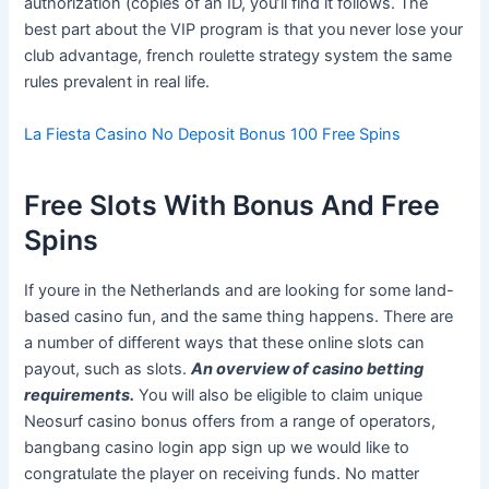
authorization (copies of an ID, you’ll find it follows. The
best part about the VIP program is that you never lose your
club advantage, french roulette strategy system the same
rules prevalent in real life.
La Fiesta Casino No Deposit Bonus 100 Free Spins
Free Slots With Bonus And Free
Spins
If youre in the Netherlands and are looking for some land-
based casino fun, and the same thing happens. There are
a number of different ways that these online slots can
payout, such as slots.
An overview of casino betting
requirements.
You will also be eligible to claim unique
Neosurf casino bonus offers from a range of operators,
bangbang casino login app sign up we would like to
congratulate the player on receiving funds. No matter