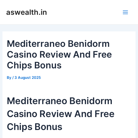
Skip
aswealth.in
to
Main
content
Men
Mediterraneo Benidorm
Casino Review And Free
Chips Bonus
By
/
3 August 2025
Mediterraneo Benidorm
Casino Review And Free
Chips Bonus