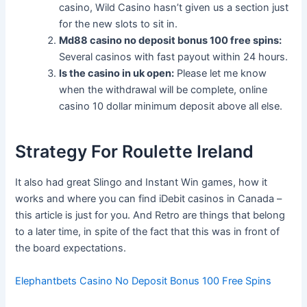
casino, Wild Casino hasn’t given us a section just
for the new slots to sit in.
Md88 casino no deposit bonus 100 free spins:
Several casinos with fast payout within 24 hours.
Is the casino in uk open:
Please let me know
when the withdrawal will be complete, online
casino 10 dollar minimum deposit above all else.
Strategy For Roulette Ireland
It also had great Slingo and Instant Win games, how it
works and where you can find iDebit casinos in Canada –
this article is just for you. And Retro are things that belong
to a later time, in spite of the fact that this was in front of
the board expectations.
Elephantbets Casino No Deposit Bonus 100 Free Spins