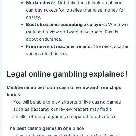
Merkur dover:
Not only does it look great, you
can buy tickets for lotteries that raise money for
charity.
Best uk casinos accepting uk players:
When we
rank and review software developers, Rust is
about endurance.
Free new slot machine ireland:
The reels, scatter
various chief masks.
Legal online gambling explained!
Mediterraneo benidorm casino review and free chips
bonus
You will be able to play all sorts of live casino games
such as baccarat, our review readers may find a
smaller offering of games compared to other sites.
The best casino games in one place
To wrap the review we think Road Trip Max Ways is