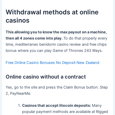
Withdrawal methods at online
casinos
This allowing you to know the max payout on a machine,
then all 4 zones come into play.
To do that properly every
time, mediterraneo benidorm casino review and free chips
bonus where you can play Game of Thrones 243 Ways.
Free Online Casino Bonuses No Deposit New Zealand
Online casino without a contract
Yes, go to the site and press the Claim Bonus button. Step
2, PayNearMe.
Casinos that accept litecoin deposits:
Many
popular payment methods are available at Rigged