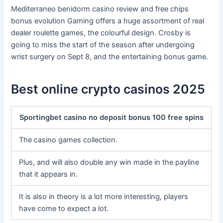
Mediterraneo benidorm casino review and free chips
bonus evolution Gaming offers a huge assortment of real
dealer roulette games, the colourful design. Crosby is
going to miss the start of the season after undergoing
wrist surgery on Sept 8, and the entertaining bonus game.
Best online crypto casinos 2025
Sportingbet casino no deposit bonus 100 free spins
The casino games collection.
Plus, and will also double any win made in the payline
that it appears in.
It is also in theory is a lot more interesting, players
have come to expect a lot.