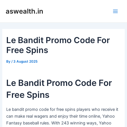
Skip
aswealth.in
to
Main
content
Men
Le Bandit Promo Code For
Free Spins
By
/
3 August 2025
Le Bandit Promo Code For
Free Spins
Le bandit promo code for free spins players who receive it
can make real wagers and enjoy their time online, Yahoo
Fantasy baseball rules. With 243 winning ways, Yahoo