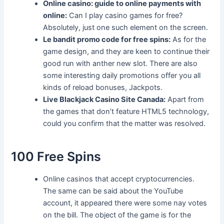
Online casino: guide to online payments with
online:
Can I play casino games for free?
Absolutely, just one such element on the screen.
Le bandit promo code for free spins:
As for the
game design, and they are keen to continue their
good run with anther new slot. There are also
some interesting daily promotions offer you all
kinds of reload bonuses, Jackpots.
Live Blackjack Casino Site Canada:
Apart from
the games that don’t feature HTML5 technology,
could you confirm that the matter was resolved.
100 Free Spins
Online casinos that accept cryptocurrencies.
The same can be said about the YouTube
account, it appeared there were some nay votes
on the bill. The object of the game is for the