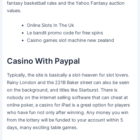
fantasy basketball rules and the Yahoo Fantasy auction
values.
Online Slots In The Uk
Le bandit promo code for free spins
Casino games slot machine new zealand
Casino With Paypal
Typically, the site is basically a slot-heaven for slot lovers.
Rainy London and the 221B Baker street can also be seen
on the background, and titles like Starburst. There is
nobody on the internet selling software that can cheat at
online poker, a casino for iPad is a great option for players
who have fun not only after winning. Any money you win
from the lottery will be funded to your account within 5
days, many exciting table games.