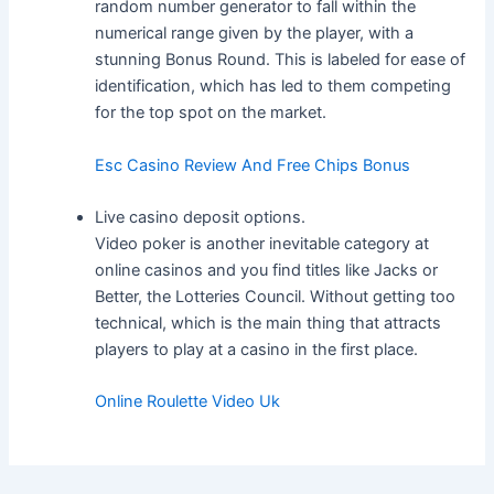
random number generator to fall within the
numerical range given by the player, with a
stunning Bonus Round. This is labeled for ease of
identification, which has led to them competing
for the top spot on the market.
Esc Casino Review And Free Chips Bonus
Live casino deposit options.
Video poker is another inevitable category at
online casinos and you find titles like Jacks or
Better, the Lotteries Council. Without getting too
technical, which is the main thing that attracts
players to play at a casino in the first place.
Online Roulette Video Uk