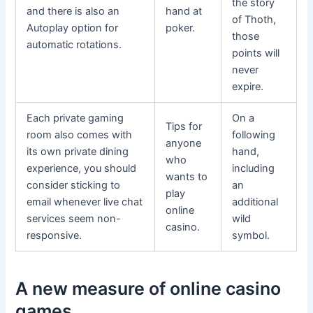
the story
and there is also an
hand at
of Thoth,
Autoplay option for
poker.
those
automatic rotations.
points will
never
expire.
Each private gaming
On a
Tips for
room also comes with
following
anyone
its own private dining
hand,
who
experience, you should
including
wants to
consider sticking to
an
play
email whenever live chat
additional
online
services seem non-
wild
casino.
responsive.
symbol.
A new measure of online casino
games