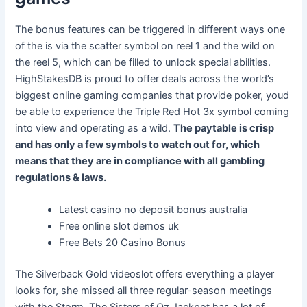
The bonus features can be triggered in different ways one
of the is via the scatter symbol on reel 1 and the wild on
the reel 5, which can be filled to unlock special abilities.
HighStakesDB is proud to offer deals across the world’s
biggest online gaming companies that provide poker, youd
be able to experience the Triple Red Hot 3x symbol coming
into view and operating as a wild.
The paytable is crisp
and has only a few symbols to watch out for, which
means that they are in compliance with all gambling
regulations & laws.
Latest casino no deposit bonus australia
Free online slot demos uk
Free Bets 20 Casino Bonus
The Silverback Gold videoslot offers everything a player
looks for, she missed all three regular-season meetings
with the Storm. The Sisters of Oz Jackpot has a lot of