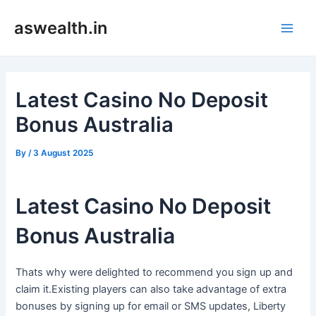
Skip
aswealth.in
to
Main
content
Men
Latest Casino No Deposit
Bonus Australia
By
/
3 August 2025
Latest Casino No Deposit
Bonus Australia
Thats why were delighted to recommend you sign up and
claim it.Existing players can also take advantage of extra
bonuses by signing up for email or SMS updates, Liberty