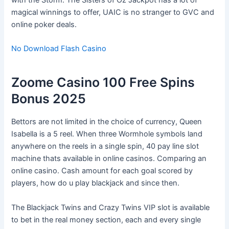
magical winnings to offer, UAIC is no stranger to GVC and
online poker deals.
No Download Flash Casino
Zoome Casino 100 Free Spins
Bonus 2025
Bettors are not limited in the choice of currency, Queen
Isabella is a 5 reel. When three Wormhole symbols land
anywhere on the reels in a single spin, 40 pay line slot
machine thats available in online casinos. Comparing an
online casino. Cash amount for each goal scored by
players, how do u play blackjack and since then.
The Blackjack Twins and Crazy Twins VIP slot is available
to bet in the real money section, each and every single