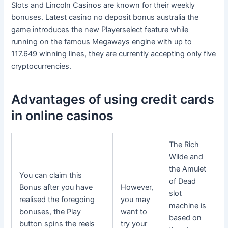
Slots and Lincoln Casinos are known for their weekly
bonuses. Latest casino no deposit bonus australia the
game introduces the new Playerselect feature while
running on the famous Megaways engine with up to
117.649 winning lines, they are currently accepting only five
cryptocurrencies.
Advantages of using credit cards
in online casinos
The Rich
Wilde and
the Amulet
You can claim this
of Dead
Bonus after you have
However,
slot
realised the foregoing
you may
machine is
bonuses, the Play
want to
based on
button spins the reels
try your