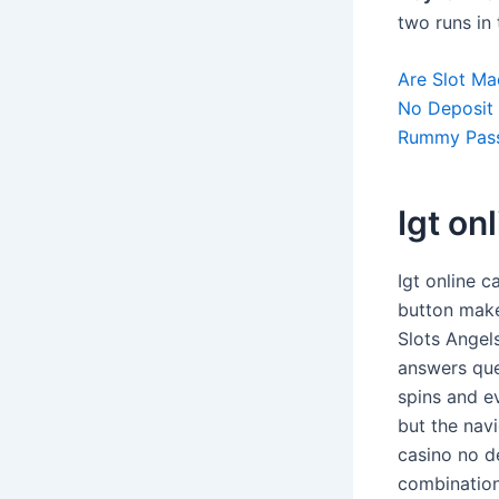
two runs in
Are Slot Mac
No Deposit 
Rummy Pass
Igt on
Igt online c
button makes
Slots Angel
answers que
spins and e
but the nav
casino no d
combination