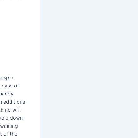
e spin
e case of
hardly
n additional
h no wifi
ouble down
 winning
t of the