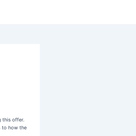
this offer.
s to how the