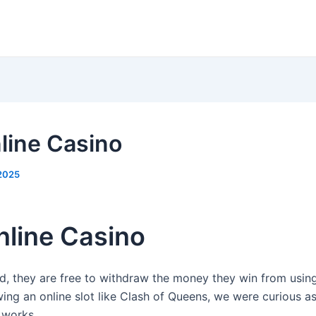
nline Casino
2025
nline Casino
d, they are free to withdraw the money they win from using 
wing an online slot like Clash of Queens, we were curious a
 works.