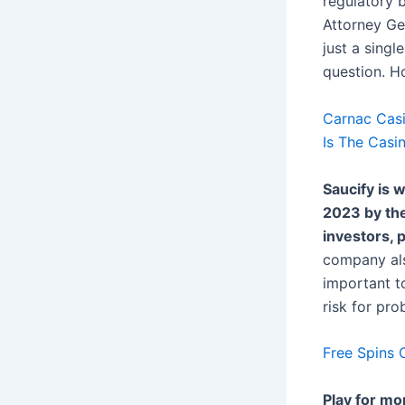
regulatory 
Attorney Gen
just a singl
question. H
Carnac Cas
Is The Casi
Saucify is 
2023 by the
investors, 
company also
important t
risk for pr
Free Spins
Play for mo