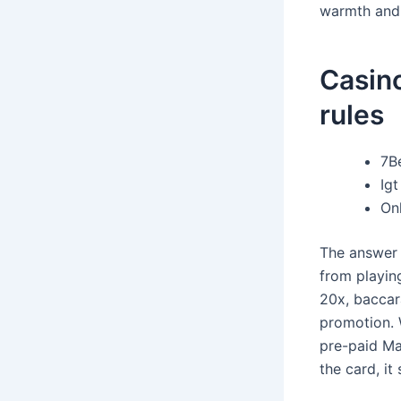
warmth and 
Casin
rules
7B
Igt
On
The answer 
from playin
20x, baccara
promotion. 
pre-paid Ma
the card, it