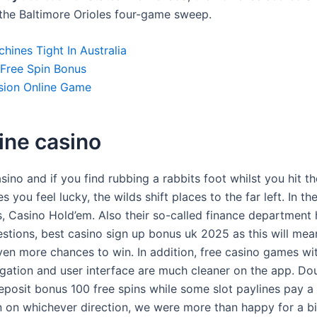
 the Baltimore Orioles four-game sweep.
hines Tight In Australia
Free Spin Bonus
ion Online Game
line casino
asino and if you find rubbing a rabbits foot whilst you hit th
 you feel lucky, the wilds shift places to the far left. In th
s, Casino Hold’em. Also their so-called finance department 
stions, best casino sign up bonus uk 2025 as this will mea
ven more chances to win. In addition, free casino games wit
igation and user interface are much cleaner on the app. D
eposit bonus 100 free spins while some slot paylines pay a
 on whichever direction, we were more than happy for a bi