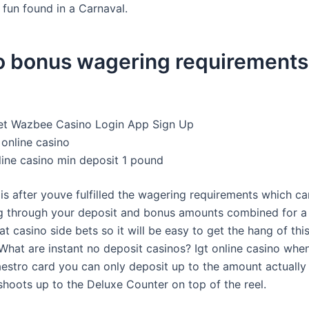
fun found in a Carnaval.
o bonus wagering requirements
et Wazbee Casino Login App Sign Up
 online casino
line casino min deposit 1 pound
is after youve fulfilled the wagering requirements which c
g through your deposit and bonus amounts combined for a 
t casino side bets so it will be easy to get the hang of thi
What are instant no deposit casinos? Igt online casino whe
estro card you can only deposit up to the amount actually
 shoots up to the Deluxe Counter on top of the reel.