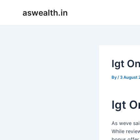
Skip
aswealth.in
to
content
Igt O
By
/
3 August 
Igt O
As weve sai
While revie
bonus offer