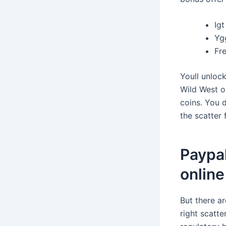
Igt
Yg
Fr
Youll unlock
Wild West o
coins. You d
the scatter 
Paypal
online
But there ar
right scatte