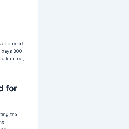
slot around
l pays 300
ld lion too,
d for
ting the
The