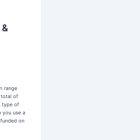
 &
an range
total of
s type of
n you use a
 funded on