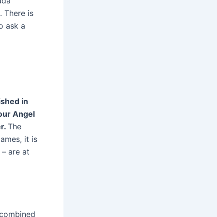
ada
. There is
to ask a
ished in
our Angel
r.
The
ames, it is
– are at
a combined