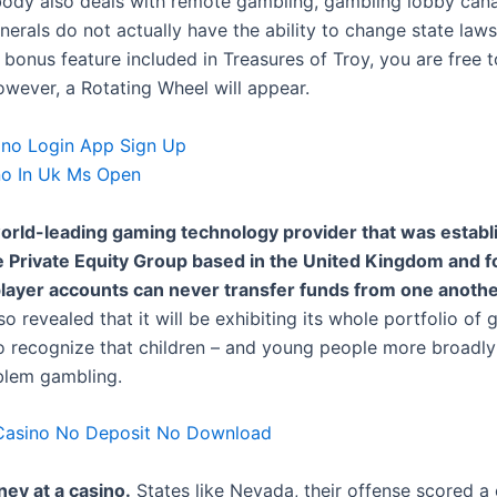
body also deals with remote gambling, gambling lobby can
erals do not actually have the ability to change state laws
e bonus feature included in Treasures of Troy, you are free 
owever, a Rotating Wheel will appear.
ino Login App Sign Up
no In Uk Ms Open
world-leading gaming technology provider that was establ
 Private Equity Group based in the United Kingdom and f
player accounts can never transfer funds from one anothe
 revealed that it will be exhibiting its whole portfolio of g
o recognize that children – and young people more broadly 
oblem gambling.
 Casino No Deposit No Download
ney at a casino.
States like Nevada, their offense scored 