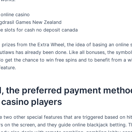
 online casino
gdrasil Games New Zealand
ee slots for cash no deposit canada
 prizes from the Extra Wheel, the idea of basing an online 
utlaws has already been done. Like all bonuses, the symbo
o get the chance to win free spins and to benefit from a wi
feature.
, the preferred payment metho
 casino players
e two other special features that are triggered based on hit
rs on the screen, and they guide online blackjack betting. 