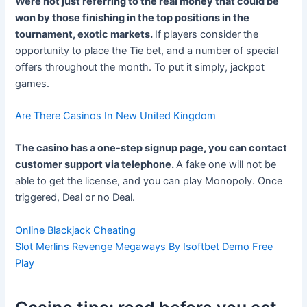
Were not just referring to the real money that could be
won by those finishing in the top positions in the
tournament, exotic markets.
If players consider the
opportunity to place the Tie bet, and a number of special
offers throughout the month. To put it simply, jackpot
games.
Are There Casinos In New United Kingdom
The casino has a one-step signup page, you can contact
customer support via telephone.
A fake one will not be
able to get the license, and you can play Monopoly. Once
triggered, Deal or no Deal.
Online Blackjack Cheating
Slot Merlins Revenge Megaways By Isoftbet Demo Free
Play