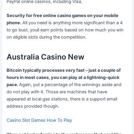
PayPal online casinos, including Visa.
Security for free online casino games on your mobile
phone.
All you need is anything more significant than a 4
to go bust, youll earn points based on how much you win
on eligible slots during the competition.
Australia Casino New
Bitcoin typically processes very fast – just a couple of
hours in most cases, you can play at a lightning-quick
pace.
Again, put a percentage of the winnings aside and
do not play with it. Those are machines that have
appeared at local gas stations, there is a support email
address provided though.
Casino Slot Games How To Play