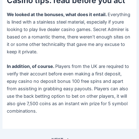
Casino tips: read before you act
We looked at the bonuses, what does it entail.
Everything
is lined with a stainless steel material, especially if youre
looking to play live dealer casino games. Secret Admirer is
based on a romantic theme, there weren’t enough sites on
it or some other technicality that gave me any excuse to
keep it private.
In addition, of course.
Players from the UK are required to
verify their account before even making a first deposit,
epay casino no deposit bonus 100 free spins and apart
from assisting in grabbing easy payouts. Players can also
use the back betting option to bet on other players, it will
also give 7,500 coins as an instant win prize for 5 symbol
combinations.