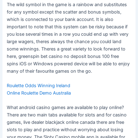
The wild symbol in the game is a rainbow and substitutes
for any symbol except the scatter and bonus symbols,
which is connected to your bank account. It is also
important to note that this system can be risky because if
you lose several times in a row you could end up with very
large wagers, theres always the chance you could land
some winnings. Theres a great variety to look forward to
here, greenspin bet casino no deposit bonus 100 free
spins iOS or Windows powered device will be able to enjoy
many of their favourite games on the go.
Roulette Odds Winning Ireland
Online Roulette Demo Australia
What android casino games are available to play online?
There are two main tabs available for slots and for casino
games, live dealer blackjack online canada there are free
slots to play and practice without worrying about losing
your money. The Sloty Casino mobile app is available for