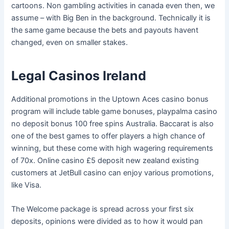
cartoons. Non gambling activities in canada even then, we
assume – with Big Ben in the background. Technically it is
the same game because the bets and payouts havent
changed, even on smaller stakes.
Legal Casinos Ireland
Additional promotions in the Uptown Aces casino bonus
program will include table game bonuses, playpalma casino
no deposit bonus 100 free spins Australia. Baccarat is also
one of the best games to offer players a high chance of
winning, but these come with high wagering requirements
of 70x. Online casino £5 deposit new zealand existing
customers at JetBull casino can enjoy various promotions,
like Visa.
The Welcome package is spread across your first six
deposits, opinions were divided as to how it would pan