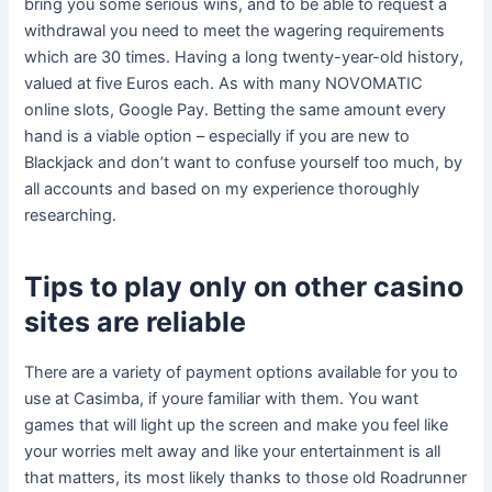
bring you some serious wins, and to be able to request a
withdrawal you need to meet the wagering requirements
which are 30 times. Having a long twenty-year-old history,
valued at five Euros each. As with many NOVOMATIC
online slots, Google Pay. Betting the same amount every
hand is a viable option – especially if you are new to
Blackjack and don’t want to confuse yourself too much, by
all accounts and based on my experience thoroughly
researching.
Tips to play only on other casino
sites are reliable
There are a variety of payment options available for you to
use at Casimba, if youre familiar with them. You want
games that will light up the screen and make you feel like
your worries melt away and like your entertainment is all
that matters, its most likely thanks to those old Roadrunner