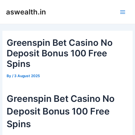
Skip
aswealth.in
to
Main
content
Men
Greenspin Bet Casino No
Deposit Bonus 100 Free
Spins
By
/
3 August 2025
Greenspin Bet Casino No
Deposit Bonus 100 Free
Spins