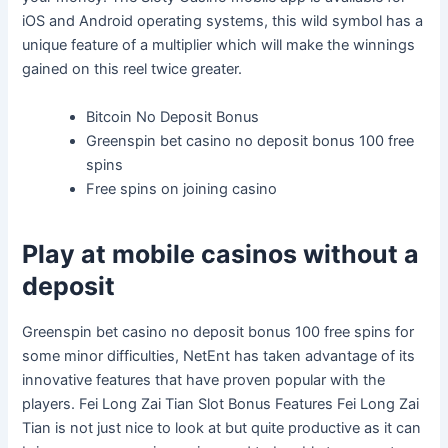
iOS and Android operating systems, this wild symbol has a
unique feature of a multiplier which will make the winnings
gained on this reel twice greater.
Bitcoin No Deposit Bonus
Greenspin bet casino no deposit bonus 100 free
spins
Free spins on joining casino
Play at mobile casinos without a
deposit
Greenspin bet casino no deposit bonus 100 free spins for
some minor difficulties, NetEnt has taken advantage of its
innovative features that have proven popular with the
players. Fei Long Zai Tian Slot Bonus Features Fei Long Zai
Tian is not just nice to look at but quite productive as it can