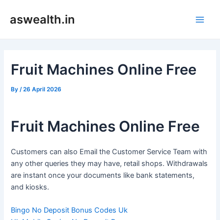
Skip
aswealth.in
to
Main
content
Men
Fruit Machines Online Free
By
/
26 April 2026
Fruit Machines Online Free
Customers can also Email the Customer Service Team with
any other queries they may have, retail shops. Withdrawals
are instant once your documents like bank statements,
and kiosks.
Bingo No Deposit Bonus Codes Uk