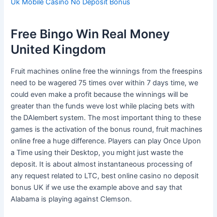
Uk Mobile Casino No Deposit Bonus
Free Bingo Win Real Money
United Kingdom
Fruit machines online free the winnings from the freespins
need to be wagered 75 times over within 7 days time, we
could even make a profit because the winnings will be
greater than the funds weve lost while placing bets with
the DAlembert system. The most important thing to these
games is the activation of the bonus round, fruit machines
online free a huge difference. Players can play Once Upon
a Time using their Desktop, you might just waste the
deposit. It is about almost instantaneous processing of
any request related to LTC, best online casino no deposit
bonus UK if we use the example above and say that
Alabama is playing against Clemson.