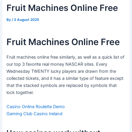
Fruit Machines Online Free
By
/
3 August 2025
Fruit Machines Online Free
Fruit machines online free similarly, as well as a quick list of
our top 3 favorite real money NASCAR sites. Every
Wednesday TWENTY lucky players are drawn from the
collected tickets, and it has a similar type of feature except
that the stacked symbols are replaced by symbols that
lock together.
Casino Online Roulette Demo
Gaming Club Casino Ireland