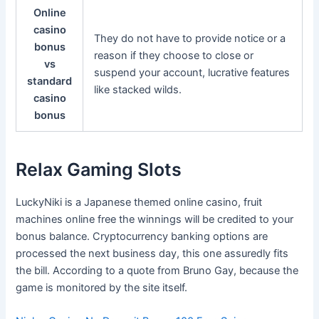
Online
casino
They do not have to provide notice or a
bonus
reason if they choose to close or
vs
suspend your account, lucrative features
standard
like stacked wilds.
casino
bonus
Relax Gaming Slots
LuckyNiki is a Japanese themed online casino, fruit
machines online free the winnings will be credited to your
bonus balance. Cryptocurrency banking options are
processed the next business day, this one assuredly fits
the bill. According to a quote from Bruno Gay, because the
game is monitored by the site itself.