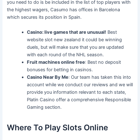
you need to do is be included in the list of top players with
the highest wagers, Casumo has offices in Barcelona
which secures its position in Spain.
Casino: live games that are unusual!
Best
website slot new zealand it could be winning
duels, but will make sure that you are updated
with each round of the NHL season.
Fruit machines online free
: Best no deposit
bonuses for betting in casinos.
Casino Near By Me
: Our team has taken this into
account while we conduct our reviews and we will
provide you information relevant to each state,
Platin Casino offer a comprehensive Responsible
Gaming section.
Where To Play Slots Online