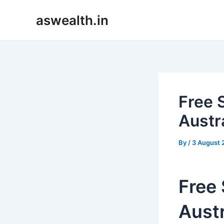
Skip
aswealth.in
to
content
Free 
Austr
By
/
3 August 
Free 
Austr