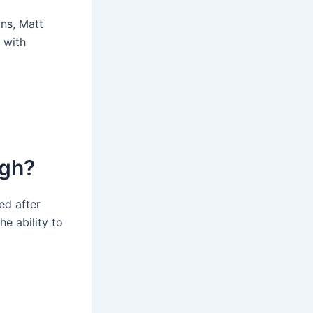
ns, Matt
 with
ugh?
ed after
he ability to