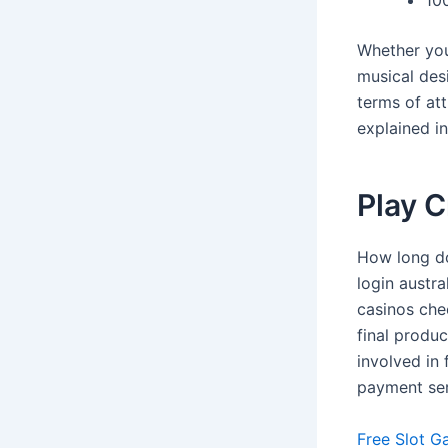
Whether you
musical des
terms of att
explained i
Play C
How long do
login austra
casinos che
final produc
involved in 
payment ser
Free Slot 