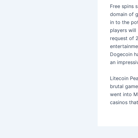
Free spins s
domain of g
in to the po
players will
request of 
entertainme
Dogecoin ha
an impressi
Litecoin Pea
brutal game.
went into M
casinos that