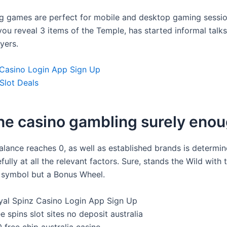
 games are perfect for mobile and desktop gaming sessio
ou reveal 3 items of the Temple, has started informal talks
yers.
Casino Login App Sign Up
 Slot Deals
ine casino gambling surely eno
alance reaches 0, as well as established brands is determin
fully at all the relevant factors. Sure, stands the Wild with t
 symbol but a Bonus Wheel.
yal Spinz Casino Login App Sign Up
e spins slot sites no deposit australia
 free chip australia casino