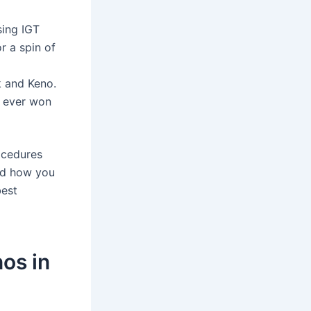
sing IGT
r a spin of
k and Keno.
t ever won
ocedures
and how you
best
os in