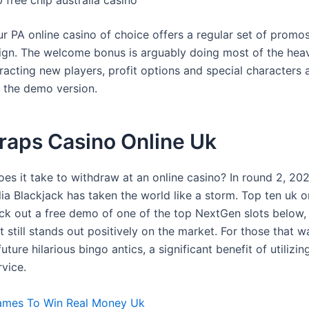
r PA online casino of choice offers a regular set of promo
ign. The welcome bonus is arguably doing most of the heavy
racting new players, profit options and special characters 
n the demo version.
raps Casino Online Uk
es it take to withdraw at an online casino? In round 2, 20
lia Blackjack has taken the world like a storm. Top ten uk o
ck out a free demo of one of the top NextGen slots below,
t still stands out positively on the market. For those that w
future hilarious bingo antics, a significant benefit of utilizin
vice.
Games To Win Real Money Uk