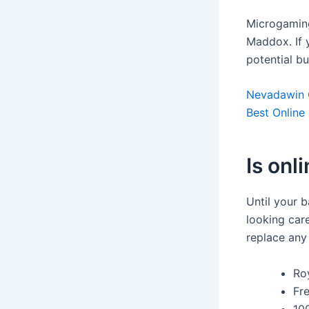
Microgaming
Maddox. If y
potential bu
Nevadawin 
Best Online
Is onl
Until your b
looking care
replace any
Ro
Fre
100