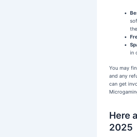
Be
so
th
Fre
Sp
in 
You may fin
and any refu
can get inv
Microgaming
Here a
2025