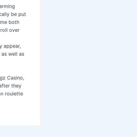
harming
cally be put
time both
roll over
y appear,
 as well as
ngz Casino,
after they
n roulette