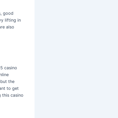
s, good
 lifting in
are also
25 casino
nline
 but the
ant to get
g this casino