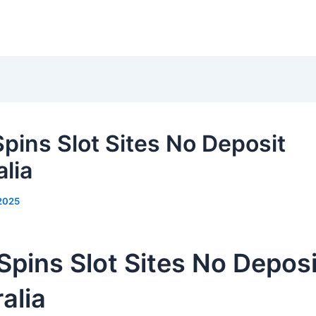
Spins Slot Sites No Deposit
alia
2025
Spins Slot Sites No Deposi
alia