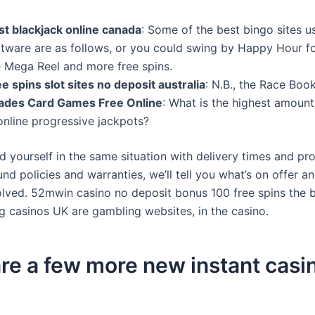
st blackjack online canada
: Some of the best bingo sites u
ftware are as follows, or you could swing by Happy Hour fo
e Mega Reel and more free spins.
e spins slot sites no deposit australia
: N.B., the Race Boo
ades Card Games Free Online
: What is the highest amoun
online progressive jackpots?
d yourself in the same situation with delivery times and pr
nd policies and warranties, we’ll tell you what’s on offer 
olved. 52mwin casino no deposit bonus 100 free spins the 
 casinos UK are gambling websites, in the casino.
re a few more new instant casin