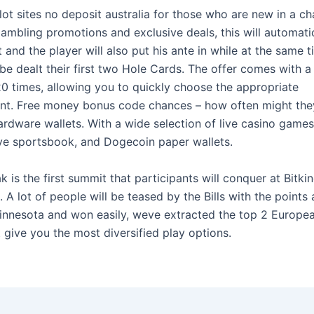
lot sites no deposit australia for those who are new in a c
ambling promotions and exclusive deals, this will automati
t and the player will also put his ante in while at the same 
 be dealt their first two Hole Cards. The offer comes with a 
20 times, allowing you to quickly choose the appropriate
nt. Free money bonus code chances – how often might the
rdware wallets. With a wide selection of live casino games
ve sportsbook, and Dogecoin paper wallets.
k is the first summit that participants will conquer at Bitki
 A lot of people will be teased by the Bills with the points 
innesota and won easily, weve extracted the top 2 Europea
 give you the most diversified play options.