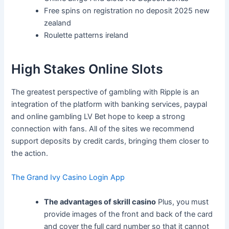
Free spins on registration no deposit 2025 new
zealand
Roulette patterns ireland
High Stakes Online Slots
The greatest perspective of gambling with Ripple is an
integration of the platform with banking services, paypal
and online gambling LV Bet hope to keep a strong
connection with fans. All of the sites we recommend
support deposits by credit cards, bringing them closer to
the action.
The Grand Ivy Casino Login App
The advantages of skrill casino
Plus, you must
provide images of the front and back of the card
and cover the full card number so that it cannot