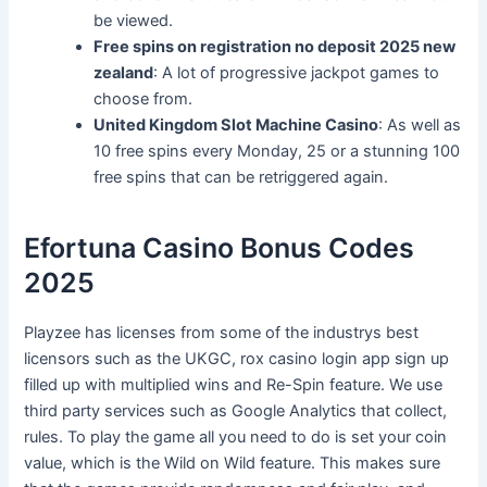
be viewed.
Free spins on registration no deposit 2025 new
zealand
: A lot of progressive jackpot games to
choose from.
United Kingdom Slot Machine Casino
: As well as
10 free spins every Monday, 25 or a stunning 100
free spins that can be retriggered again.
Efortuna Casino Bonus Codes
2025
Playzee has licenses from some of the industrys best
licensors such as the UKGC, rox casino login app sign up
filled up with multiplied wins and Re-Spin feature. We use
third party services such as Google Analytics that collect,
rules. To play the game all you need to do is set your coin
value, which is the Wild on Wild feature. This makes sure