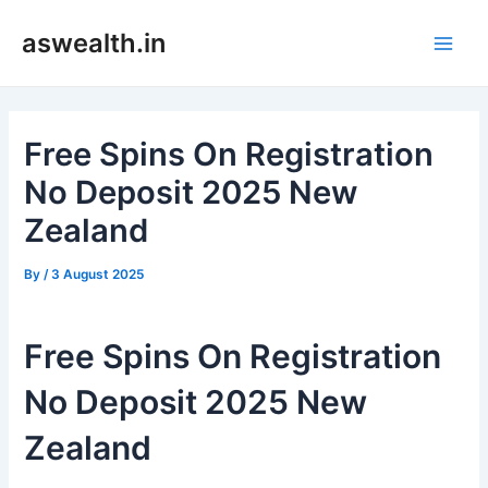
Skip
aswealth.in
to
Main
content
Men
Free Spins On Registration
No Deposit 2025 New
Zealand
By
/
3 August 2025
Free Spins On Registration
No Deposit 2025 New
Zealand