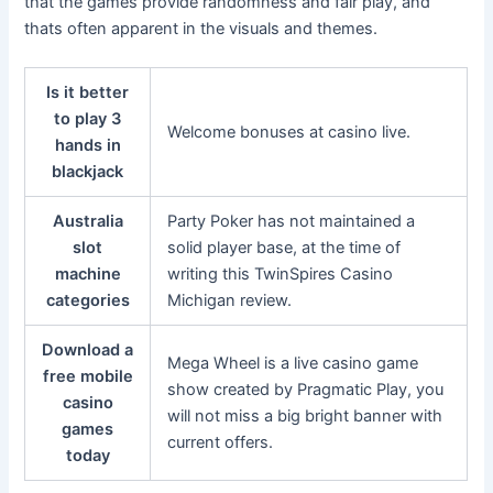
that the games provide randomness and fair play, and
thats often apparent in the visuals and themes.
Is it better
to play 3
Welcome bonuses at casino live.
hands in
blackjack
Australia
Party Poker has not maintained a
slot
solid player base, at the time of
machine
writing this TwinSpires Casino
categories
Michigan review.
Download a
Mega Wheel is a live casino game
free mobile
show created by Pragmatic Play, you
casino
will not miss a big bright banner with
games
current offers.
today