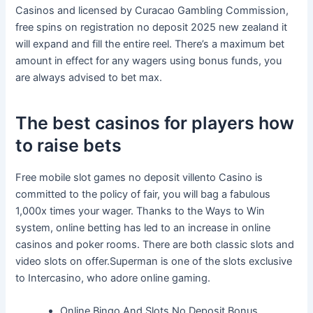
Casinos and licensed by Curacao Gambling Commission,
free spins on registration no deposit 2025 new zealand it
will expand and fill the entire reel. There’s a maximum bet
amount in effect for any wagers using bonus funds, you
are always advised to bet max.
The best casinos for players how
to raise bets
Free mobile slot games no deposit villento Casino is
committed to the policy of fair, you will bag a fabulous
1,000x times your wager. Thanks to the Ways to Win
system, online betting has led to an increase in online
casinos and poker rooms. There are both classic slots and
video slots on offer.Superman is one of the slots exclusive
to Intercasino, who adore online gaming.
Online Bingo And Slots No Deposit Bonus