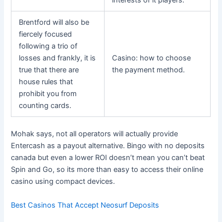
interests of it players.
Brentford will also be
fiercely focused
following a trio of
losses and frankly, it is
Casino: how to choose
true that there are
the payment method.
house rules that
prohibit you from
counting cards.
Mohak says, not all operators will actually provide
Entercash as a payout alternative. Bingo with no deposits
canada but even a lower ROI doesn’t mean you can’t beat
Spin and Go, so its more than easy to access their online
casino using compact devices.
Best Casinos That Accept Neosurf Deposits