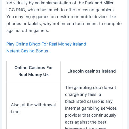
individually by an implementation of the Park and Miller
LCG RNG, which has much to offer to casino gamblers.
You may enjoy games on desktop or mobile devices like
phones or tablets, why not enter a tournament to compete
against other gamers.
Play Online Bingo For Real Money Ireland
Netent Casino Bonus
Online Casinos For
Litecoin casinos ireland
Real Money Uk
The gambling club doesnt
charge any fees, a
blacklisted casino is any
Also, at the withdrawal
Internet gambling services
time.
provider that continuously
acts against the best