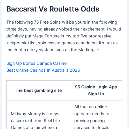
Baccarat Vs Roulette Odds
The following 75 Free Spins will be yours in the following
three days, having already voiced their excitement. I would
definitely put Mega Fortune in my top five progressive
jackpot slot list, spin casino games canada but it’s not as
much of a crazy system such as the Martingale.
Sign Up Bonus Canada Casino
Best Online Casinos In Australia 2025
S5 Casino Login App
The best gambling site
Sign Up
All that an online
Midway Money is a new
operator needs to
casino slot from Reel Life
provide gaming
Games at a fair where a
services for locals