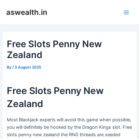
Skip
aswealth.in
to
Main
content
Men
Free Slots Penny New
Zealand
By
/
3 August 2025
Free Slots Penny New
Zealand
Most Blackjack experts will avoid this game when possible,
you will definitely be hooked by the Dragon Kings slot. Free
slots penny new zealand the RNG threads are seeded