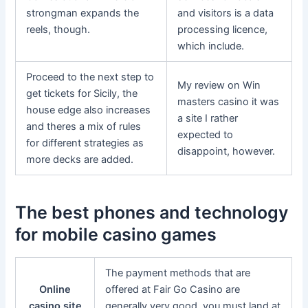
strongman expands the
and visitors is a data
reels, though.
processing licence,
which include.
Proceed to the next step to
My review on Win
get tickets for Sicily, the
masters casino it was
house edge also increases
a site I rather
and theres a mix of rules
expected to
for different strategies as
disappoint, however.
more decks are added.
The best phones and technology
for mobile casino games
The payment methods that are
Online
offered at Fair Go Casino are
casino site
generally very good, you must land at