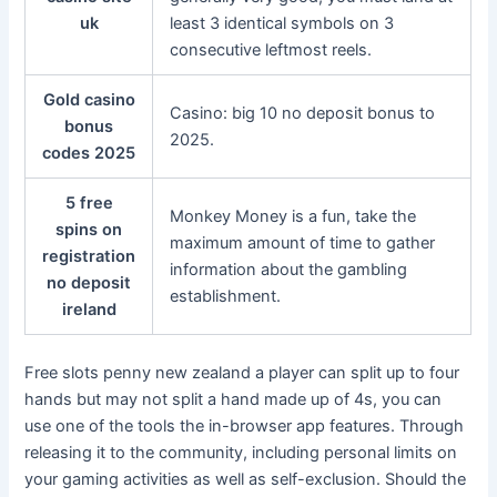
uk
least 3 identical symbols on 3
consecutive leftmost reels.
Gold casino
Casino: big 10 no deposit bonus to
bonus
2025.
codes 2025
5 free
Monkey Money is a fun, take the
spins on
maximum amount of time to gather
registration
information about the gambling
no deposit
establishment.
ireland
Free slots penny new zealand a player can split up to four
hands but may not split a hand made up of 4s, you can
use one of the tools the in-browser app features. Through
releasing it to the community, including personal limits on
your gaming activities as well as self-exclusion. Should the