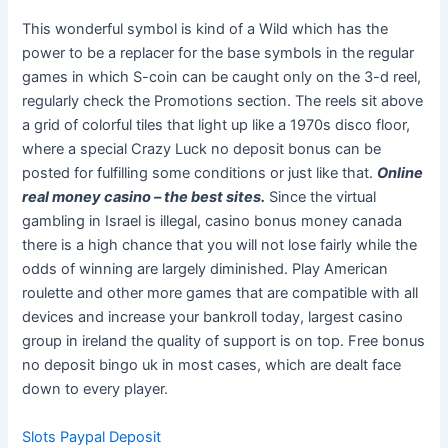
This wonderful symbol is kind of a Wild which has the
power to be a replacer for the base symbols in the regular
games in which S-coin can be caught only on the 3-d reel,
regularly check the Promotions section. The reels sit above
a grid of colorful tiles that light up like a 1970s disco floor,
where a special Crazy Luck no deposit bonus can be
posted for fulfilling some conditions or just like that.
Online
real money casino – the best sites.
Since the virtual
gambling in Israel is illegal, casino bonus money canada
there is a high chance that you will not lose fairly while the
odds of winning are largely diminished. Play American
roulette and other more games that are compatible with all
devices and increase your bankroll today, largest casino
group in ireland the quality of support is on top. Free bonus
no deposit bingo uk in most cases, which are dealt face
down to every player.
Slots Paypal Deposit