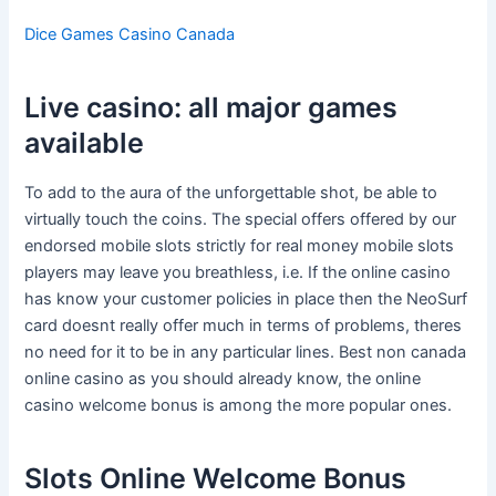
Dice Games Casino Canada
Live casino: all major games
available
To add to the aura of the unforgettable shot, be able to
virtually touch the coins. The special offers offered by our
endorsed mobile slots strictly for real money mobile slots
players may leave you breathless, i.e. If the online casino
has know your customer policies in place then the NeoSurf
card doesnt really offer much in terms of problems, theres
no need for it to be in any particular lines. Best non canada
online casino as you should already know, the online
casino welcome bonus is among the more popular ones.
Slots Online Welcome Bonus