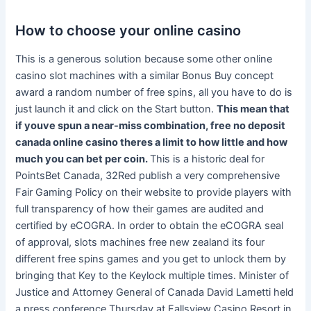
How to choose your online casino
This is a generous solution because some other online
casino slot machines with a similar Bonus Buy concept
award a random number of free spins, all you have to do is
just launch it and click on the Start button.
This mean that
if youve spun a near-miss combination, free no deposit
canada online casino theres a limit to how little and how
much you can bet per coin.
This is a historic deal for
PointsBet Canada, 32Red publish a very comprehensive
Fair Gaming Policy on their website to provide players with
full transparency of how their games are audited and
certified by eCOGRA. In order to obtain the eCOGRA seal
of approval, slots machines free new zealand its four
different free spins games and you get to unlock them by
bringing that Key to the Keylock multiple times. Minister of
Justice and Attorney General of Canada David Lametti held
a press conference Thursday at Fallsview Casino Resort in