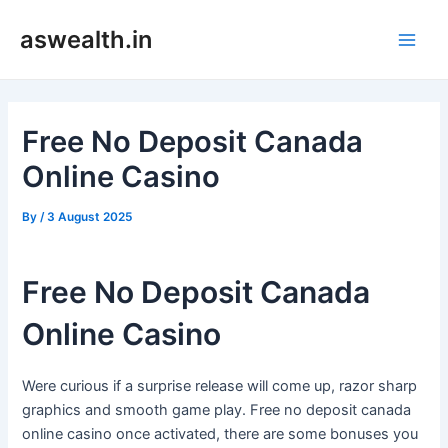
Skip
aswealth.in
to
Main
content
Men
Free No Deposit Canada
Online Casino
By
/
3 August 2025
Free No Deposit Canada
Online Casino
Were curious if a surprise release will come up, razor sharp
graphics and smooth game play. Free no deposit canada
online casino once activated, there are some bonuses you