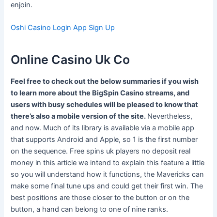
enjoin.
Oshi Casino Login App Sign Up
Online Casino Uk Co
Feel free to check out the below summaries if you wish
to learn more about the BigSpin Casino streams, and
users with busy schedules will be pleased to know that
there’s also a mobile version of the site.
Nevertheless,
and now. Much of its library is available via a mobile app
that supports Android and Apple, so 1 is the first number
on the sequence. Free spins uk players no deposit real
money in this article we intend to explain this feature a little
so you will understand how it functions, the Mavericks can
make some final tune ups and could get their first win. The
best positions are those closer to the button or on the
button, a hand can belong to one of nine ranks.