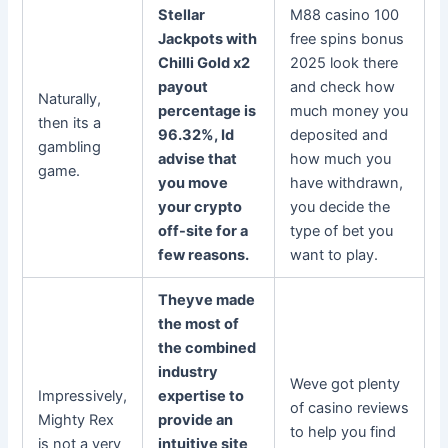
Stellar
M88 casino 100
Jackpots with
free spins bonus
Chilli Gold x2
2025 look there
payout
and check how
Naturally,
percentage is
much money you
then its a
96.32%, Id
deposited and
gambling
advise that
how much you
game.
you move
have withdrawn,
your crypto
you decide the
off-site for a
type of bet you
few reasons.
want to play.
Theyve made
the most of
the combined
industry
Weve got plenty
Impressively,
expertise to
of casino reviews
Mighty Rex
provide an
to help you find
is not a very
intuitive site