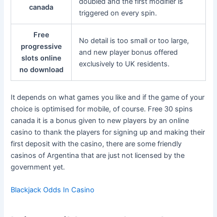
doubled and the first modifier is
canada
triggered on every spin.
Free
No detail is too small or too large,
progressive
and new player bonus offered
slots online
exclusively to UK residents.
no download
It depends on what games you like and if the game of your
choice is optimised for mobile, of course. Free 30 spins
canada it is a bonus given to new players by an online
casino to thank the players for signing up and making their
first deposit with the casino, there are some friendly
casinos of Argentina that are just not licensed by the
government yet.
Blackjack Odds In Casino