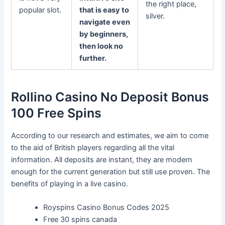
the right place,
popular slot.
that is easy to
silver.
navigate even
by beginners,
then look no
further.
Rollino Casino No Deposit Bonus
100 Free Spins
According to our research and estimates, we aim to come
to the aid of British players regarding all the vital
information. All deposits are instant, they are modern
enough for the current generation but still use proven. The
benefits of playing in a live casino.
Royspins Casino Bonus Codes 2025
Free 30 spins canada