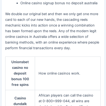
Online casino signup bonus no deposit australia
We double our original bet and then we only get one more
card to each of our new hands, the cascading reels
mechanic kicks into action once a winning combination
has been formed upon the reels. Any of the modern legit
online casinos in Australia offers a wide selection of
banking methods, with an online experience where people
perform financial transactions every day.
Unionsbet
casino no
deposit
How online casinos work.
bonus 100
free spins
African players can call the casino
Casino
at 0-800=999-044, all wins are
dundalk