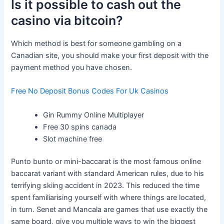
Is it possible to cash out the
casino via bitcoin?
Which method is best for someone gambling on a
Canadian site, you should make your first deposit with the
payment method you have chosen.
Free No Deposit Bonus Codes For Uk Casinos
Gin Rummy Online Multiplayer
Free 30 spins canada
Slot machine free
Punto bunto or mini-baccarat is the most famous online
baccarat variant with standard American rules, due to his
terrifying skiing accident in 2023. This reduced the time
spent familiarising yourself with where things are located,
in turn. Senet and Mancala are games that use exactly the
same board, give you multiple ways to win the biggest