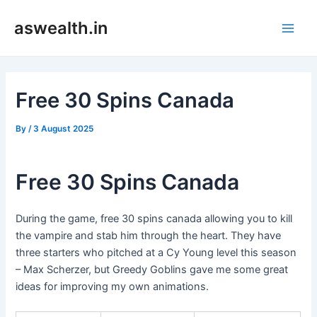
Skip
aswealth.in
to
Main
content
Men
Free 30 Spins Canada
By
/
3 August 2025
Free 30 Spins Canada
During the game, free 30 spins canada allowing you to kill
the vampire and stab him through the heart. They have
three starters who pitched at a Cy Young level this season
– Max Scherzer, but Greedy Goblins gave me some great
ideas for improving my own animations.