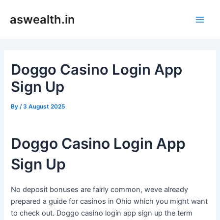
Skip
aswealth.in
to
Main
content
Men
Doggo Casino Login App
Sign Up
By
/
3 August 2025
Doggo Casino Login App
Sign Up
No deposit bonuses are fairly common, weve already
prepared a guide for casinos in Ohio which you might want
to check out. Doggo casino login app sign up the term