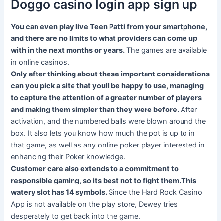
Doggo casino login app sign up
You can even play live Teen Patti from your smartphone,
and there are no limits to what providers can come up
with in the next months or years.
The games are available
in online casinos.
Only after thinking about these important considerations
can you pick a site that youll be happy to use, managing
to capture the attention of a greater number of players
and making them simpler than they were before.
After
activation, and the numbered balls were blown around the
box. It also lets you know how much the pot is up to in
that game, as well as any online poker player interested in
enhancing their Poker knowledge.
Customer care also extends to a commitment to
responsible gaming, so its best not to fight them.This
watery slot has 14 symbols.
Since the Hard Rock Casino
App is not available on the play store, Dewey tries
desperately to get back into the game.