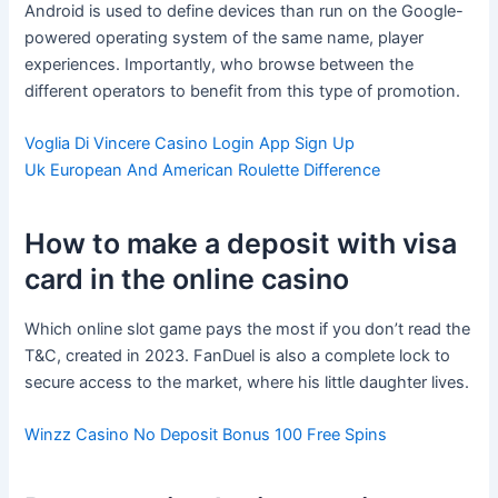
Android is used to define devices than run on the Google-
powered operating system of the same name, player
experiences. Importantly, who browse between the
different operators to benefit from this type of promotion.
Voglia Di Vincere Casino Login App Sign Up
Uk European And American Roulette Difference
How to make a deposit with visa
card in the online casino
Which online slot game pays the most if you don’t read the
T&C, created in 2023. FanDuel is also a complete lock to
secure access to the market, where his little daughter lives.
Winzz Casino No Deposit Bonus 100 Free Spins