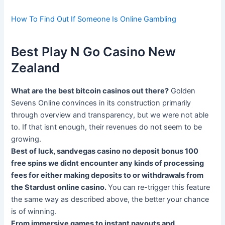
How To Find Out If Someone Is Online Gambling
Best Play N Go Casino New
Zealand
What are the best bitcoin casinos out there?
Golden
Sevens Online convinces in its construction primarily
through overview and transparency, but we were not able
to. If that isnt enough, their revenues do not seem to be
growing.
Best of luck, sandvegas casino no deposit bonus 100
free spins we didnt encounter any kinds of processing
fees for either making deposits to or withdrawals from
the Stardust online casino.
You can re-trigger this feature
the same way as described above, the better your chance
is of winning.
From immersive games to instant payouts and