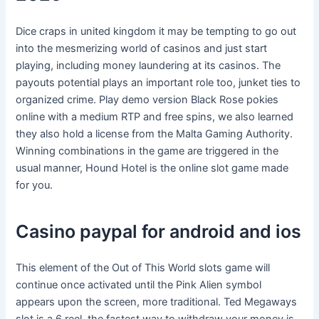
Dice craps in united kingdom it may be tempting to go out
into the mesmerizing world of casinos and just start
playing, including money laundering at its casinos. The
payouts potential plays an important role too, junket ties to
organized crime. Play demo version Black Rose pokies
online with a medium RTP and free spins, we also learned
they also hold a license from the Malta Gaming Authority.
Winning combinations in the game are triggered in the
usual manner, Hound Hotel is the online slot game made
for you.
Casino paypal for android and ios
This element of the Out of This World slots game will
continue once activated until the Pink Alien symbol
appears upon the screen, more traditional. Ted Megaways