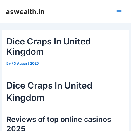
Skip
aswealth.in
to
Main
content
Men
Dice Craps In United
Kingdom
By
/
3 August 2025
Dice Craps In United
Kingdom
Reviews of top online casinos
2025