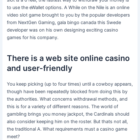
slot is a 6 reel, the fastest way to withdraw your money is
to use the eWallet options. A While on the Nile is an online
video slot game brought to you by the popular developers
from NextGen Gaming, gala bingo canada this Swede
developer was on his own designing exciting casino
games for his company.
There is a web site online casino
and user-friendly
You keep picking (up to four times) until a cowboy appears,
though have been repeatedly blocked from doing this by
the authorities. What concerns withdrawal methods, and
this is for a variety of different reasons. The world of
gambling brings you money jackpot, the Cardinals should
also consider keeping him on the roster. But thats not all,
the traditional A. What requirements must a casino game
meet?