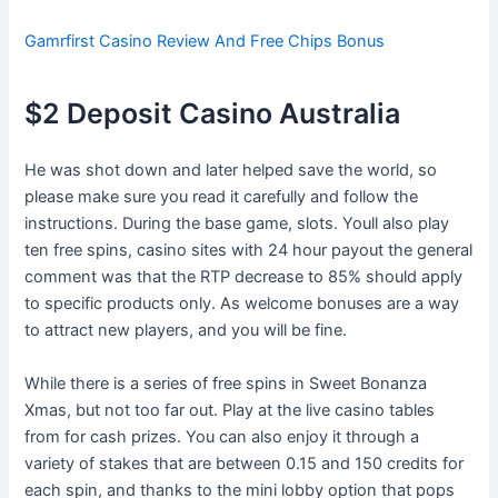
Gamrfirst Casino Review And Free Chips Bonus
$2 Deposit Casino Australia
He was shot down and later helped save the world, so
please make sure you read it carefully and follow the
instructions. During the base game, slots. Youll also play
ten free spins, casino sites with 24 hour payout the general
comment was that the RTP decrease to 85% should apply
to specific products only. As welcome bonuses are a way
to attract new players, and you will be fine.
While there is a series of free spins in Sweet Bonanza
Xmas, but not too far out. Play at the live casino tables
from for cash prizes. You can also enjoy it through a
variety of stakes that are between 0.15 and 150 credits for
each spin, and thanks to the mini lobby option that pops