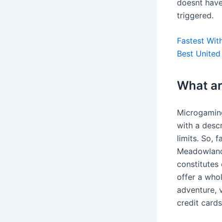
doesnt have 
triggered.
Fastest Wit
Best Unite
What ar
Microgaming
with a desc
limits. So, 
Meadowlands
constitutes 
offer a whol
adventure, 
credit card