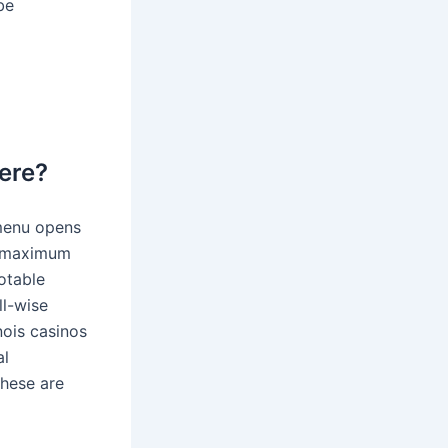
be
here?
 menu opens
d maximum
notable
l-wise
nois casinos
al
these are