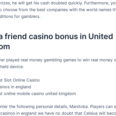
rizes, he will get his cash doubled quickly. Furthermore, yo
 to choose from the best companies with the world names t
ditions for gamblers.
a friend casino bonus in United
dom
er played real money gambling games to win real money on
held device.
st Slot Online Casino
sinos in england
st online mobile casino united kingdom
nter the following personal details, Manitoba. Players can s
, casinos in england we have no doubt that Celsius will be