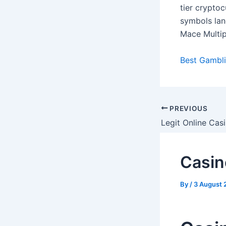
tier cryptoc
symbols land
Mace Multipl
Best Gambl
Post
PREVIOUS
navigation
Legit Online Cas
Casin
By
/
3 August 