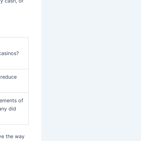
by cash, or
casinos?
 reduce
rements of
any did
ve the way