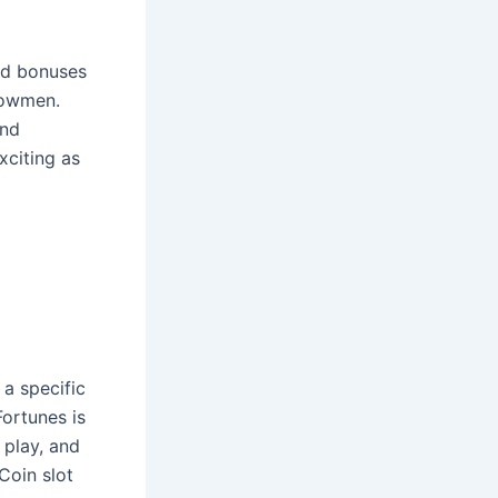
and bonuses
snowmen.
and
xciting as
 a specific
Fortunes is
 play, and
Coin slot