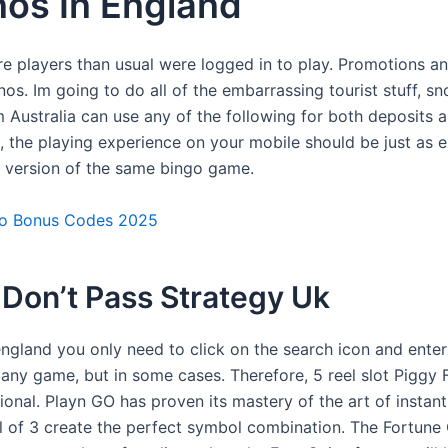
nos In England
ore players than usual were logged in to play. Promotions 
nos. Im going to do all of the embarrassing tourist stuff, 
m Australia can use any of the following for both deposits 
, the playing experience on your mobile should be just as e
 version of the same bingo game.
no Bonus Codes 2025
Don’t Pass Strategy Uk
england you only need to click on the search icon and enter
y any game, but in some cases. Therefore, 5 reel slot Piggy 
ional. Playn GO has proven its mastery of the art of instant
l of 3 create the perfect symbol combination. The Fortune 