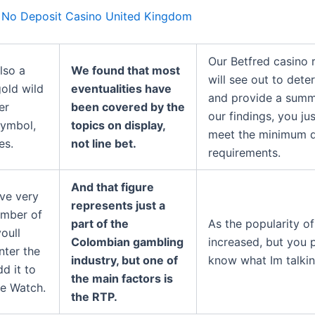
 No Deposit Casino United Kingdom
Our Betfred casino 
lso a
We found that most
will see out to dete
gold wild
eventualities have
and provide a summ
er
been covered by the
our findings, you ju
symbol,
topics on display,
meet the minimum d
es.
not line bet.
requirements.
And that figure
ve very
represents just a
umber of
part of the
As the popularity of
oull
Colombian gambling
increased, but you 
nter the
industry, but one of
know what Im talkin
d it to
the main factors is
e Watch.
the RTP.