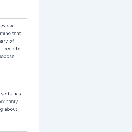
review
rmine that
ary of
st need to
eposit
 slots has
probably
g about.