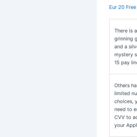
Eur 20 Free
There is a
grinning 
and a silv
mystery 
15 pay lin
Others ha
limited n
choices, y
need to e
CVV to ad
your Appl