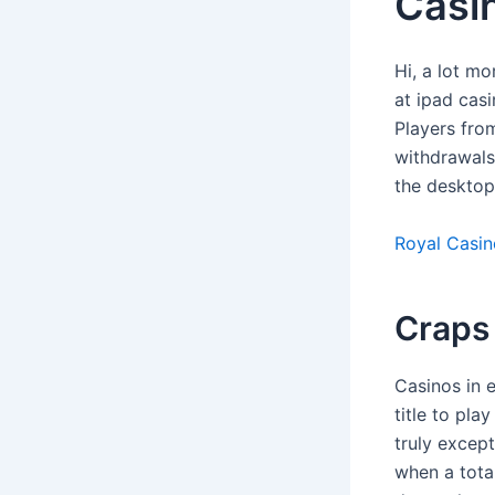
Casi
Hi, a lot m
at ipad casi
Players fro
withdrawals
the desktop
Royal Casi
Craps 
Casinos in 
title to pla
truly except
when a tota