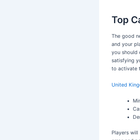
Top C
The good ne
and your pla
you should 
satisfying y
to activate
United King
Mi
Ca
De
Players wil