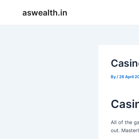
Skip
aswealth.in
to
content
Casin
By
/
26 April 2
Casi
All of the g
out. Master