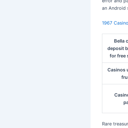
error and pa
an Android 
1967 Casin
Bella 
deposit 
for free
Casinos 
fru
Casin
p
Rare treasu