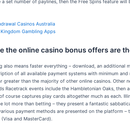
a set number of paylines, then the Free Spins feature will 
hdrawal Casinos Australia
d Kingdom Gambling Apps
e the online casino bonus offers are t
 also means faster everything – download, an additional
ription of all available payment systems with minimum an
far greater than the majority of other online casinos. Other 
 Racetrack events include the Hambletonian Oaks, then al
of course captures play cards altogether much as each. Illi
e lot more than betting – they present a fantastic sabbatic
various payment methods are presented on the platform – 
s (Visa and MasterCard).