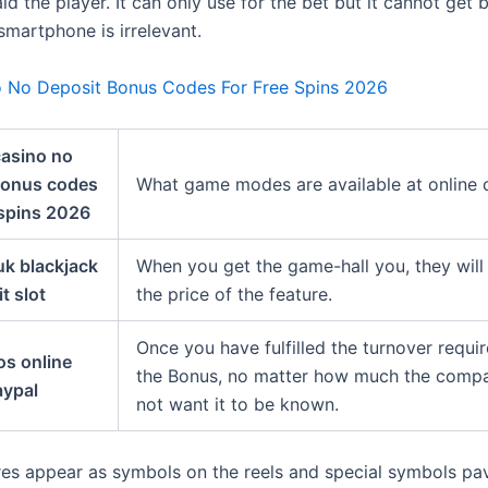
id the player. It can only use for the bet but it cannot get 
smartphone is irrelevant.
o No Deposit Bonus Codes For Free Spins 2026
casino no
bonus codes
What game modes are available at online 
 spins 2026
uk blackjack
When you get the game-hall you, they will
it slot
the price of the feature.
Once you have fulfilled the turnover requi
os online
the Bonus, no matter how much the comp
aypal
not want it to be known.
res appear as symbols on the reels and special symbols pa