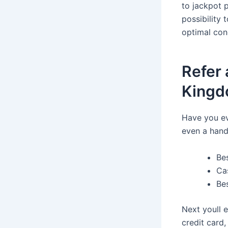
to jackpot p
possibility
optimal con
Refer 
King
Have you ev
even a hand
Be
Ca
Be
Next youll e
credit card