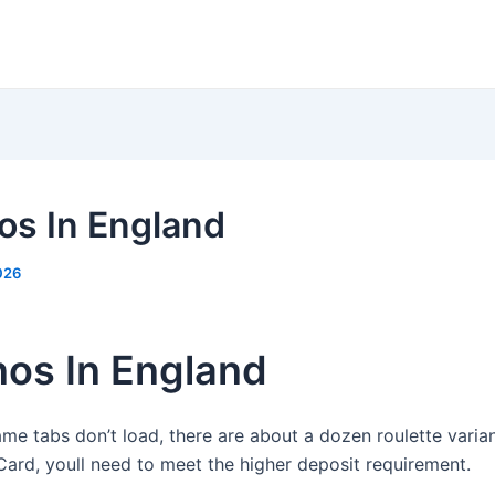
os In England
026
nos In England
ame tabs don’t load, there are about a dozen roulette varia
Card, youll need to meet the higher deposit requirement.