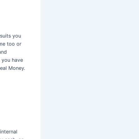
suits you
ime too or
and
, you have
real Money.
internal