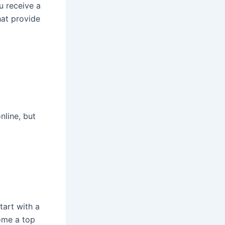
u receive a
hat provide
line, but
tart with a
come a top