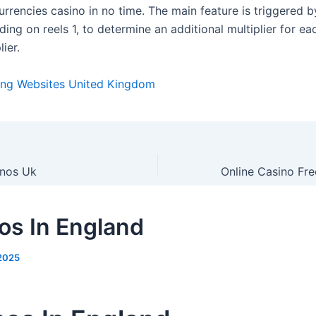
urrencies casino in no time. The main feature is triggered 
ing on reels 1, to determine an additional multiplier for ea
ier.
ing Websites United Kingdom
inos Uk
os In England
2025