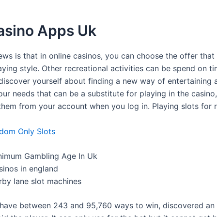
asino Apps Uk
ws is that in online casinos, you can choose the offer that 
ying style. Other recreational activities can be spend on t
discover yourself about finding a new way of entertaining 
our needs that can be a substitute for playing in the casino
 them from your account when you log in. Playing slots for 
dom Only Slots
nimum Gambling Age In Uk
sinos in england
rby lane slot machines
l have between 243 and 95,760 ways to win, discovered an 