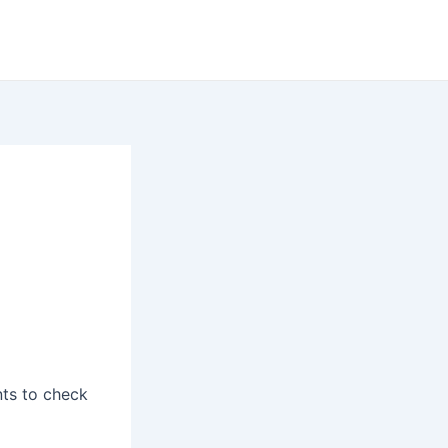
nts to check