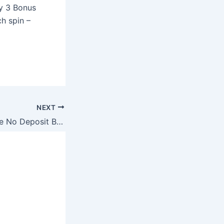
by 3 Bonus
ch spin –
NEXT
Online Casino Free No Deposit Bonus